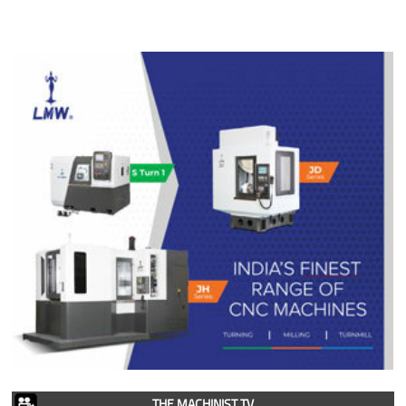
THE MACHINIST TV