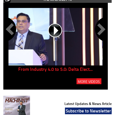
..
From Industry 4.0 to 5.0: Delta Elect...
P
MORE VIDEOS
Latest Updates & News Article
Subscribe to Newsletter