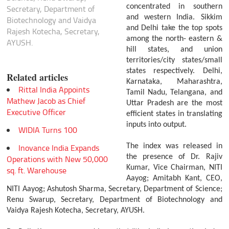
concentrated in southern
Secretary, Department of
and western India. Sikkim
Biotechnology and Vaidya
and Delhi take the top spots
Rajesh Kotecha, Secretary,
among the north- eastern &
AYUSH.
hill states, and union
territories/city states/small
states respectively. Delhi,
Related articles
Karnataka, Maharashtra,
Rittal India Appoints
Tamil Nadu, Telangana, and
Mathew Jacob as Chief
Uttar Pradesh are the most
Executive Officer
efficient states in translating
inputs into output.
WIDIA Turns 100
Inovance India Expands
The index was released in
the presence of Dr. Rajiv
Operations with New 50,000
Kumar, Vice Chairman, NITI
sq. ft. Warehouse
Aayog; Amitabh Kant, CEO,
NITI Aayog; Ashutosh Sharma, Secretary, Department of Science;
Renu Swarup, Secretary, Department of Biotechnology and
Vaidya Rajesh Kotecha, Secretary, AYUSH.