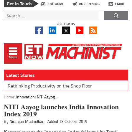
Get In Touch
EDITORIAL
ADVERTISING
EMAIL
FOLLOW US
Latest Stories
Rethinking Productivity on the Shop Floor
Home
Innovation
NITI Aayog...
NITI Aayog launches India Innovation
Index 2019
By Niranjan Mudholkar,
Added 18 October 2019
Karnataka tops the Innovation Index followed by Tamil