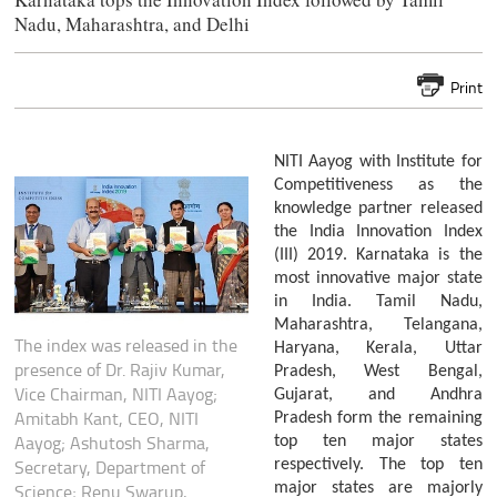
Nadu, Maharashtra, and Delhi
Print
NITI Aayog with Institute for
Competitiveness as the
knowledge partner released
the India Innovation Index
(III) 2019. Karnataka is the
most innovative major state
in India. Tamil Nadu,
Maharashtra, Telangana,
The index was released in the
Haryana, Kerala, Uttar
presence of Dr. Rajiv Kumar,
Pradesh, West Bengal,
Vice Chairman, NITI Aayog;
Gujarat, and Andhra
Amitabh Kant, CEO, NITI
Pradesh form the remaining
Aayog; Ashutosh Sharma,
top ten major states
Secretary, Department of
respectively. The top ten
major states are majorly
Science; Renu Swarup,