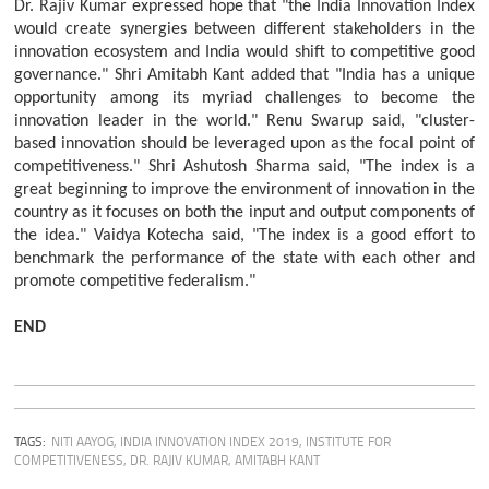
Dr. Rajiv Kumar expressed hope that "the India Innovation Index
would create synergies between different stakeholders in the
innovation ecosystem and India would shift to competitive good
governance." Shri Amitabh Kant added that "India has a unique
opportunity among its myriad challenges to become the
innovation leader in the world." Renu Swarup said, "cluster-
based innovation should be leveraged upon as the focal point of
competitiveness." Shri Ashutosh Sharma said, "The index is a
great beginning to improve the environment of innovation in the
country as it focuses on both the input and output components of
the idea." Vaidya Kotecha said, "The index is a good effort to
benchmark the performance of the state with each other and
promote competitive federalism."
END
TAGS:
NITI AAYOG
,
INDIA INNOVATION INDEX 2019
,
INSTITUTE FOR
COMPETITIVENESS
,
DR. RAJIV KUMAR
,
AMITABH KANT