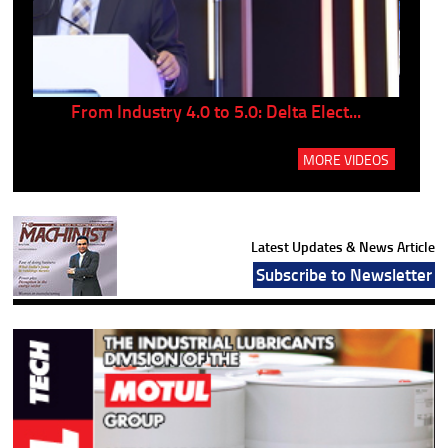
..
From Industry 4.0 to 5.0: Delta Elect...
P
MORE VIDEOS
Latest Updates & News Article
Subscribe to Newsletter