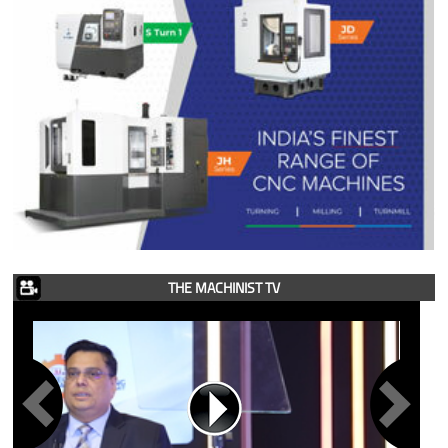
THE MACHINIST TV