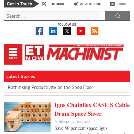
Get In Touch
EDITORIAL
ADVERTISING
EMAIL
FOLLOW US
Latest Stories
Rethinking Productivity on the Shop Floor
Igus Chainflex CASE S Cable
Drum Space Saver
Published : 6, Oct 2022
Save 50 per cent space: igus