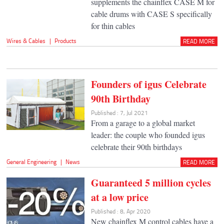
supplements the chainflex CASE M for
cable drums with CASE S specifically
for thin cables
Wires & Cables
|
Products
READ MORE
Founders of igus Celebrate
90th Birthday
Published : 7, Jul 2021
From a garage to a global market
leader: the couple who founded igus
celebrate their 90th birthdays
General Engineering
|
News
READ MORE
Guaranteed 5 million cycles
at a low price
Published : 8, Apr 2020
New chainflex M control cables have a