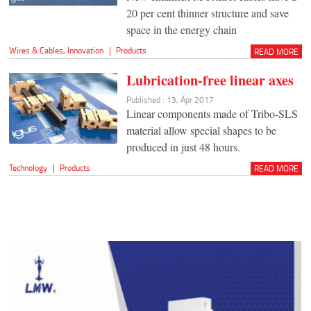
20 per cent thinner structure and save
space in the energy chain
Wires & Cables
,
Innovation
|
Products
READ MORE
Lubrication-free linear axes
Published : 13, Apr 2017
Linear components made of Tribo-SLS
material allow special shapes to be
produced in just 48 hours.
Technology
|
Products
READ MORE