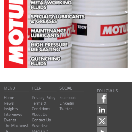
MENU
HELP
SOCIAL
FOLLOW US
Home
Privacy Policy
Facebook
News
Terms &
Linkedin
Insights
Conditions
Twitter
Interviews
About Us
Events
Contact Us
The Machinist
Advertise
TV
Media Kit