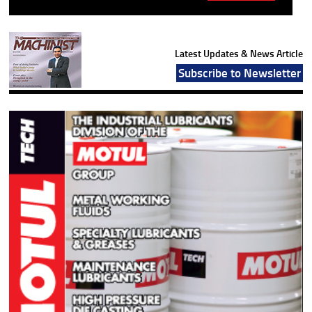
Latest Updates & News Article
Subscribe to Newsletter