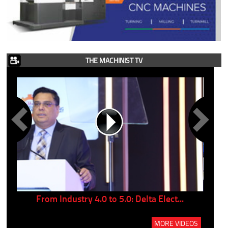
THE MACHINIST TV
..
From Industry 4.0 to 5.0: Delta Elect...
P
MORE VIDEOS