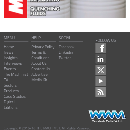
MENU
HELP
SOCIAL
FOLLOW US
Home
Privacy Policy
Facebook
News
Terms &
Linkedin
Insights
Conditions
Twitter
Interviews
About Us
Events
Contact Us
The Machinist
Advertise
TV
Media Kit
Sectors
Products
Case Studies
Digital
Editions
Copyright © 2015-16 THE MACHINIST. All Rights Reserved.