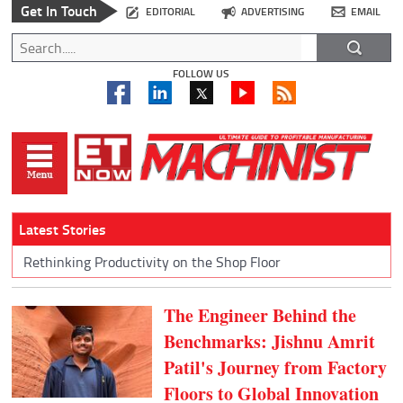
Get In Touch
EDITORIAL
ADVERTISING
EMAIL
FOLLOW US
Latest Stories
Rethinking Productivity on the Shop Floor
The Engineer Behind the
Benchmarks: Jishnu Amrit
Patil's Journey from Factory
Floors to Global Innovation