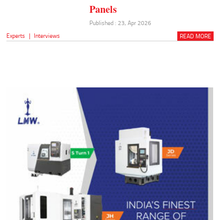
Panels
Published : 23, Apr 2026
Experts
|
Interviews
READ MORE