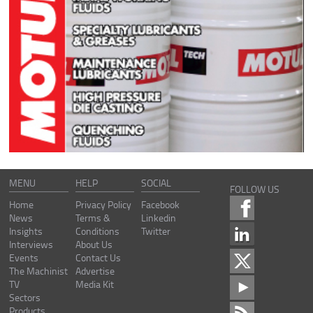
MENU
HELP
SOCIAL
FOLLOW US
Home
Privacy Policy
Facebook
News
Terms &
Linkedin
Insights
Conditions
Twitter
Interviews
About Us
Events
Contact Us
The Machinist
Advertise
TV
Media Kit
Sectors
Products