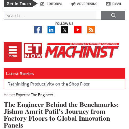
Get In Touch
EDITORIAL
ADVERTISING
EMAIL
FOLLOW US
Latest Stories
Rethinking Productivity on the Shop Floor
Home
Experts
The Engineer...
The Engineer Behind the Benchmarks:
Jishnu Amrit Patil's Journey from
Factory Floors to Global Innovation
Panels