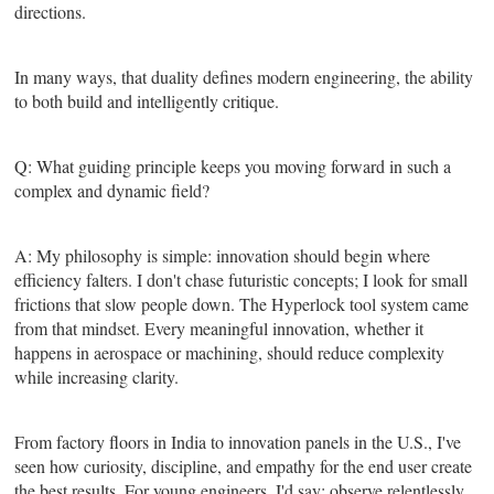
directions.
In many ways, that duality defines modern engineering, the ability
to both build and intelligently critique.
Q: What guiding principle keeps you moving forward in such a
complex and dynamic field?
A: My philosophy is simple: innovation should begin where
efficiency falters. I don't chase futuristic concepts; I look for small
frictions that slow people down. The Hyperlock tool system came
from that mindset. Every meaningful innovation, whether it
happens in aerospace or machining, should reduce complexity
while increasing clarity.
From factory floors in India to innovation panels in the U.S., I've
seen how curiosity, discipline, and empathy for the end user create
the best results. For young engineers, I'd say: observe relentlessly,