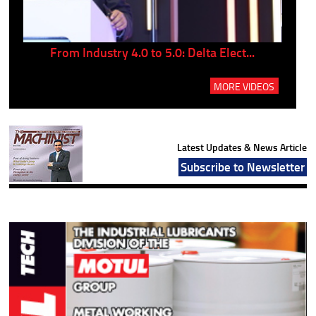
..
From Industry 4.0 to 5.0: Delta Elect...
P
MORE VIDEOS
Latest Updates & News Article
Subscribe to Newsletter