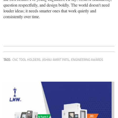
question respectfully, and design boldly. The world doesn't need
louder ideas; it needs smarter ones that work quietly and
consistently over time.
TAGS:
CNC TOOL HOLDERS
,
JISHNU AMRIT PATIL
,
ENGINEERING AWARDS