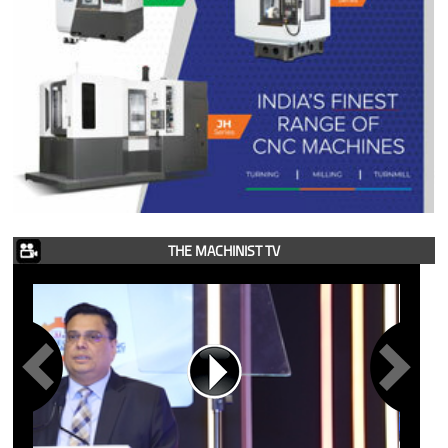
THE MACHINIST TV