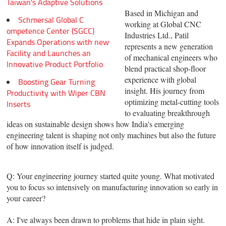
Taiwan's Adaptive Solutions
Based in Michigan and
Schmersal Global C
working at Global CNC
ompetence Center (SGCC)
Industries Ltd., Patil
Expands Operations with new
represents a new generation
Facility and Launches an
of mechanical engineers who
Innovative Product Portfolio
blend practical shop-floor
experience with global
Boosting Gear Turning
insight. His journey from
Productivity with Wiper CBN
optimizing metal-cutting tools
Inserts
to evaluating breakthrough
ideas on sustainable design shows how India's emerging
engineering talent is shaping not only machines but also the future
of how innovation itself is judged.
Q: Your engineering journey started quite young. What motivated
you to focus so intensively on manufacturing innovation so early in
your career?
A: I've always been drawn to problems that hide in plain sight.