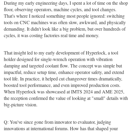
During my early engineering days, I spent a lot of time on the shop
floor, observing operators, machine cycles, and tool changes.
That's where I noticed something most people ignored: switching
tools on CNC machines was often slow, awkward, and physically
demanding. It didn't look like a big problem, but over hundreds of
cycles, it was costing factories real time and money.
That insight led to my early development of Hyperlock, a tool
holder designed for single-wrench operation with vibration
damping and targeted coolant flow. The concept was simple but
impactful, reduce setup time, enhance operator safety, and extend
tool life. In practice, it helped cut changeover times dramatically,
boosted tool performance, and even improved production costs.
When Hyperlock was showcased at IMTS 2024 and AME 2025,
the reception confirmed the value of looking at "small" details with
big-picture vision.
Q: You've since gone from innovator to evaluator, judging
innovations at international forums. How has that shaped your