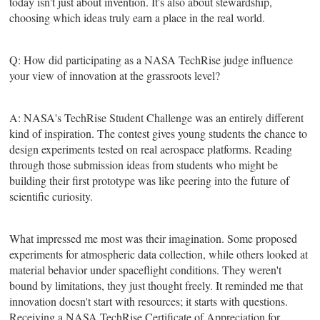
today isn't just about invention. It's also about stewardship,
choosing which ideas truly earn a place in the real world.
Q: How did participating as a NASA TechRise judge influence
your view of innovation at the grassroots level?
A: NASA's TechRise Student Challenge was an entirely different
kind of inspiration. The contest gives young students the chance to
design experiments tested on real aerospace platforms. Reading
through those submission ideas from students who might be
building their first prototype was like peering into the future of
scientific curiosity.
What impressed me most was their imagination. Some proposed
experiments for atmospheric data collection, while others looked at
material behavior under spaceflight conditions. They weren't
bound by limitations, they just thought freely. It reminded me that
innovation doesn't start with resources; it starts with questions.
Receiving a NASA TechRise Certificate of Appreciation for