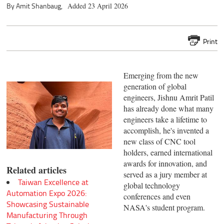
By Amit Shanbaug,
Added 23 April 2026
Print
Emerging from the new
generation of global
engineers, Jishnu Amrit Patil
has already done what many
engineers take a lifetime to
accomplish, he's invented a
new class of CNC tool
holders, earned international
awards for innovation, and
Related articles
served as a jury member at
Taiwan Excellence at
global technology
Automation Expo 2026:
conferences and even
Showcasing Sustainable
NASA's student program.
Manufacturing Through