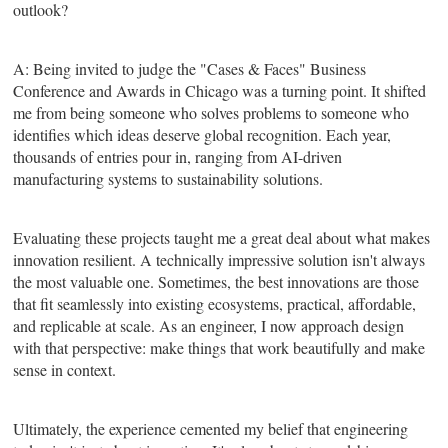
outlook?
A: Being invited to judge the "Cases & Faces" Business
Conference and Awards in Chicago was a turning point. It shifted
me from being someone who solves problems to someone who
identifies which ideas deserve global recognition. Each year,
thousands of entries pour in, ranging from AI-driven
manufacturing systems to sustainability solutions.
Evaluating these projects taught me a great deal about what makes
innovation resilient. A technically impressive solution isn't always
the most valuable one. Sometimes, the best innovations are those
that fit seamlessly into existing ecosystems, practical, affordable,
and replicable at scale. As an engineer, I now approach design
with that perspective: make things that work beautifully and make
sense in context.
Ultimately, the experience cemented my belief that engineering