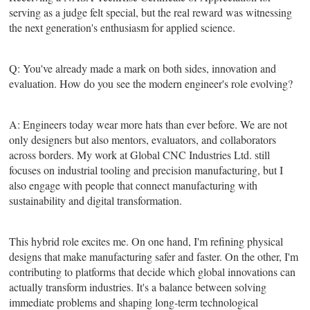
serving as a judge felt special, but the real reward was witnessing
the next generation's enthusiasm for applied science.
Q: You've already made a mark on both sides, innovation and
evaluation. How do you see the modern engineer's role evolving?
A: Engineers today wear more hats than ever before. We are not
only designers but also mentors, evaluators, and collaborators
across borders. My work at Global CNC Industries Ltd. still
focuses on industrial tooling and precision manufacturing, but I
also engage with people that connect manufacturing with
sustainability and digital transformation.
This hybrid role excites me. On one hand, I'm refining physical
designs that make manufacturing safer and faster. On the other, I'm
contributing to platforms that decide which global innovations can
actually transform industries. It's a balance between solving
immediate problems and shaping long-term technological