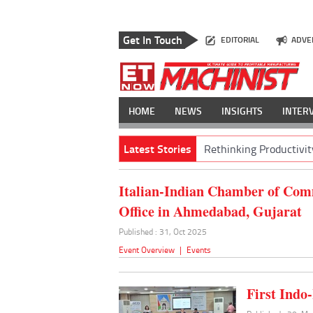
Get In Touch
EDITORIAL
ADVE
HOME
NEWS
INSIGHTS
INTER
Latest Stories
Rethinking Productivit
Italian-Indian Chamber of Com
Office in Ahmedabad, Gujarat
Published : 31, Oct 2025
Event Overview
|
Events
First Indo