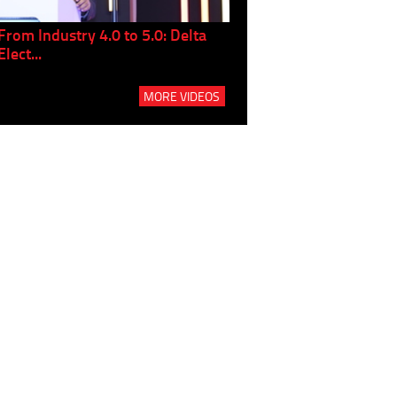
From Industry 4.0 to 5.0: Delta
Panel discussion: The Gr
Elect...
Build...
MORE VIDEOS