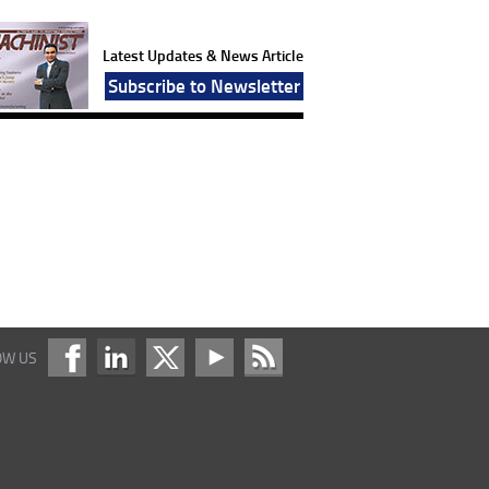
Latest Updates & News Article
Subscribe to Newsletter
OW US