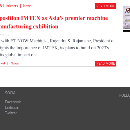
 & Lubricants
|
News
READ MORE
position IMTEX as Asia's premier machine
anufacturing exhibition
ec 2024
w with ET NOW Machinist, Rajendra S. Rajamane, President of
hts the importance of IMTEX, its plans to build on 2023's
its global impact on...
rket
|
News
READ MORE
SOCIAL
FOLL
Facebook
Linkedin
Twitter