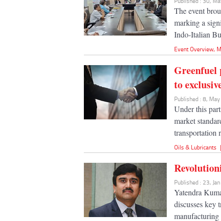
Published : 30, M
The event broug
marking a signi
Indo-Italian Bu
Event Overview
,
M
Greenfuel 
to exclusi
Published : 8, Ma
Under this par
market standar
transportation 
Oils & Lubricants
Revolution
Published : 23, Ja
Yatendra Kuma
discusses key t
manufacturing 