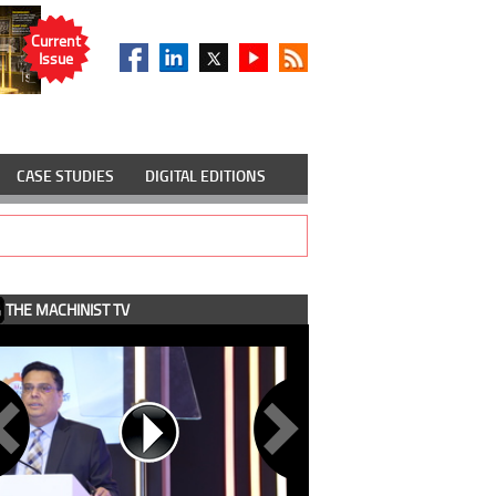
Current
Issue
CASE STUDIES
DIGITAL EDITIONS
THE MACHINIST TV