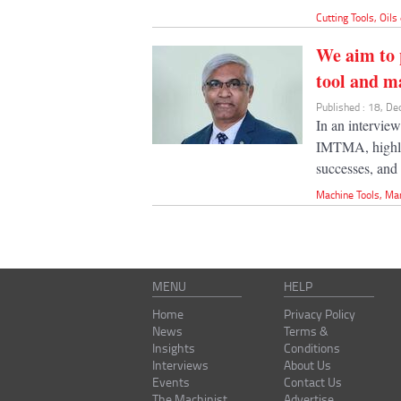
Cutting Tools
,
Oils
We aim to 
tool and m
Published : 18, D
In an intervie
IMTMA, highlig
successes, and 
Machine Tools
,
Ma
MENU
HELP
Home
Privacy Policy
News
Terms &
Insights
Conditions
Interviews
About Us
Events
Contact Us
The Machinist
Advertise