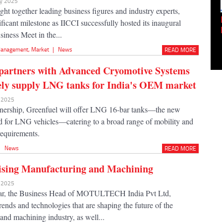
ay 2025
ht together leading business figures and industry experts,
Empowering Innovation:
ficant milestone as IICCI successfully hosted its inaugural
Shwetank Jain'...
siness Meet in the...
anagement
,
Market
|
News
READ MORE
partners with Advanced Cryomotive Systems
vely supply LNG tanks for India's OEM market
y 2025
tnership, Greenfuel will offer LNG 16-bar tanks—the new
d for LNG vehicles—catering to a broad range of mobility and
requirements.
|
News
READ MORE
ising Manufacturing and Machining
n 2025
r, the Business Head of MOTULTECH India Pvt Ltd,
rends and technologies that are shaping the future of the
and machining industry, as well...