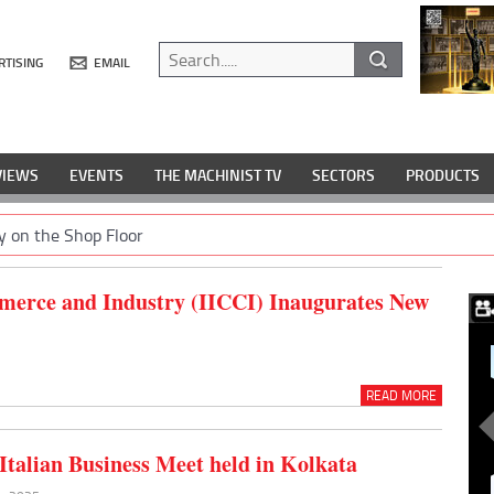
RTISING
EMAIL
VIEWS
EVENTS
THE MACHINIST TV
SECTORS
PRODUCTS
y on the Shop Floor
merce and Industry (IICCI) Inaugurates New
READ MORE
-Italian Business Meet held in Kolkata