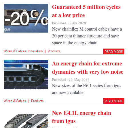
Guaranteed 5 million cycles
at a low price
Published : 8, Apr 2020
New chainflex M control cables have a
20 per cent thinner structure and save
space in the energy chain
Wires & Cables
,
Innovation
|
Products
READ MORE
An energy chain for extreme
dynamics with very low noise
Published : 22, May 2017
New sizes of the E6.1 series from igus
are now available
Wires & Cables
|
Products
READ MORE
New E4.1L energy chain
from igus