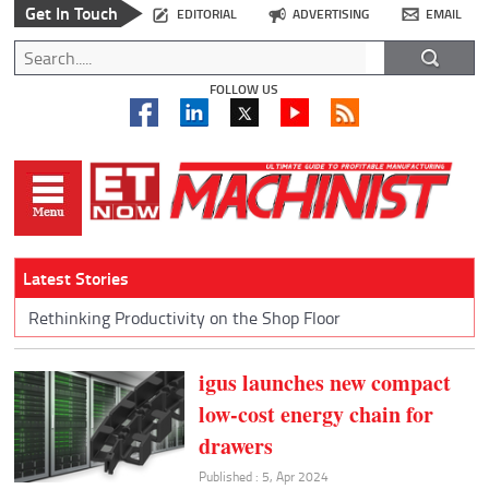
Get In Touch
EDITORIAL
ADVERTISING
EMAIL
FOLLOW US
Latest Stories
Rethinking Productivity on the Shop Floor
igus launches new compact
low-cost energy chain for
drawers
Published : 5, Apr 2024