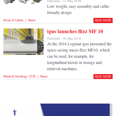
Published : 17, May 2016
Low weight, easy assembly and cable-
friendly design
Wires & Cables
|
News
READ MORE
igus launches flizz MF 10
Published : 16, May 2016
At the 2016 Logimat igus presented the
space-saving micro flizz MF10, which
can be used, for example, for
longitudinal travels in storage and
retrieval machines.
Material Handling / SCM
|
News
READ MORE