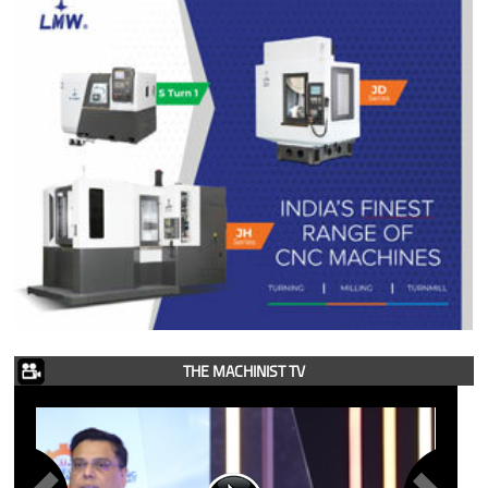
THE MACHINIST TV