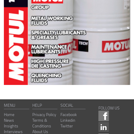
MENU
HELP
SOCIAL
FOLLOW US
Home
Privacy Policy
Facebook
News
Terms &
Linkedin
Insights
Conditions
Twitter
Interviews
About Us