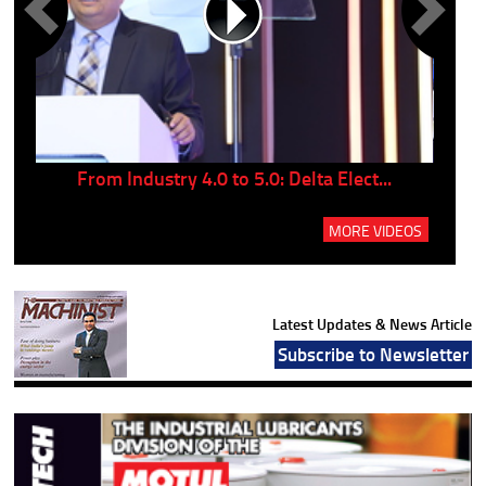
..
From Industry 4.0 to 5.0: Delta Elect...
P
MORE VIDEOS
Latest Updates & News Article
Subscribe to Newsletter