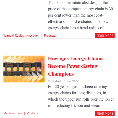
Thanks to the minimalist design, the
price of the compact energy chain is 30
per cent lower than the most cost-
effective standard e-chains. The new
energy chain has a bend radius of...
Wires & Cables
,
Innovation
|
Products
READ MORE
How igus Energy Chains
Become Power-Saving
Champions
Published : 7, Jun 2022
For 20 years, igus has been offering
energy chains for long distances, in
which the upper run rolls over the lower
run, reducing friction and wear.
Machine Tools
|
Products
READ MORE