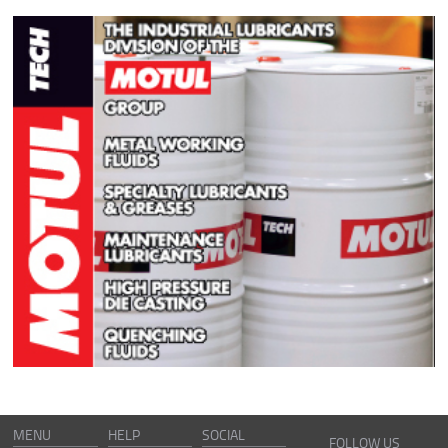
MENU
HELP
SOCIAL
FOLLOW US