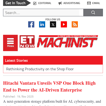
Get In Touch
EDITORIAL
ADVERTISING
EMAIL
FOLLOW US
Latest Stories
Rethinking Productivity on the Shop Floor
Hitachi Vantara Unveils VSP One Block High
End to Power the AI-Driven Enterprise
Published : 19, Nov 2025
A next-generation storage platform built for AI, cybersecurity, and