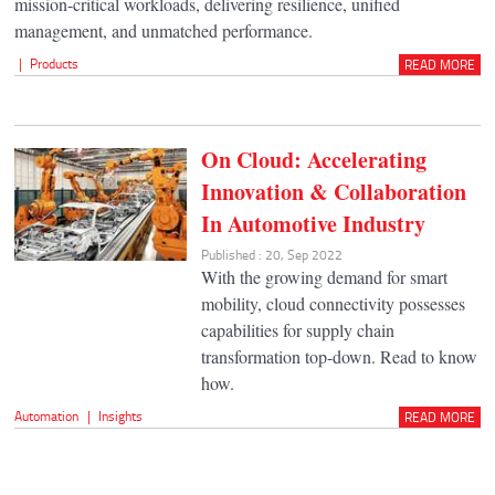
mission-critical workloads, delivering resilience, unified
management, and unmatched performance.
|
Products
READ MORE
On Cloud: Accelerating
Innovation & Collaboration
In Automotive Industry
Published : 20, Sep 2022
With the growing demand for smart
mobility, cloud connectivity possesses
capabilities for supply chain
transformation top-down. Read to know
how.
Automation
|
Insights
READ MORE