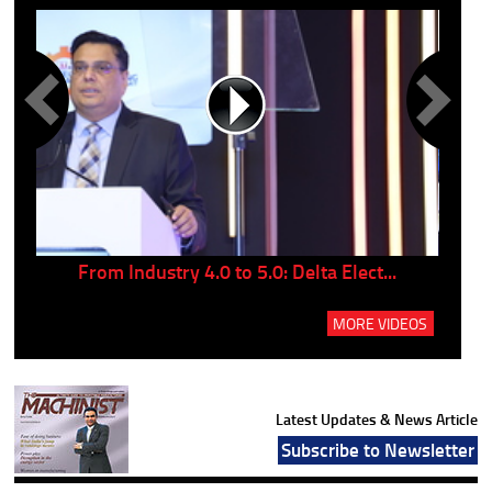
..
From Industry 4.0 to 5.0: Delta Elect...
P
MORE VIDEOS
Latest Updates & News Article
Subscribe to Newsletter