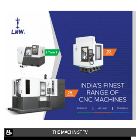
THE MACHINIST TV