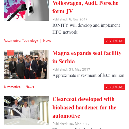
Volkswagen, Audi, Porsche
form JV
Published : 6, Nov 2017
IONITY will develop and implement
HPC network
Automotive
,
Technology
|
News
READ MORE
Magna expands seat facility
in Serbia
Published : 31, May 2017
Approximate investment of $3.5 million
Automotive
|
News
READ MORE
Clearcoat developed with
biobased hardener for the
automotive
Published : 30, Mar 2017