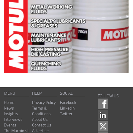
MENU
HELP
SOCIAL
FOLLOW US
Home
Privacy Policy
Facebook
News
Terms &
Linkedin
Insights
Conditions
Twitter
Interviews
About Us
Events
Contact Us
The Machinist
Advertise