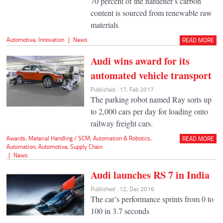
70 percent of the hardener’s carbon
content is sourced from renewable raw
materials
Automotive
,
Innovation
|
News
READ MORE
Audi wins award for its
automated vehicle transport
Published : 17, Feb 2017
The parking robot named Ray sorts up
to 2,000 cars per day for loading onto
railway freight cars.
Awards
,
Material Handling / SCM
,
Automation & Robotics
,
READ MORE
Automation
,
Automotive
,
Supply Chain
|
News
Audi launches RS 7 in India
Published : 12, Dec 2016
The car’s performance sprints from 0 to
100 in 3.7 seconds