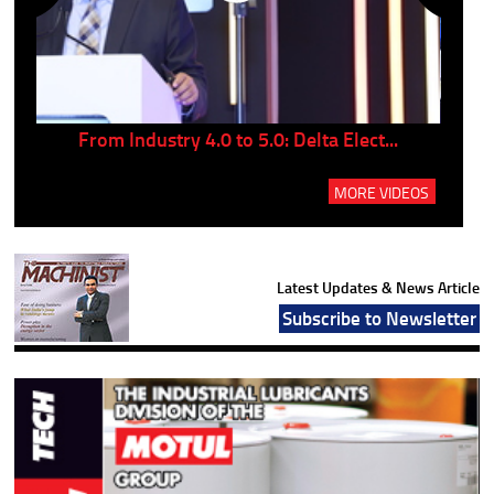
..
From Industry 4.0 to 5.0: Delta Elect...
P
MORE VIDEOS
Latest Updates & News Article
Subscribe to Newsletter