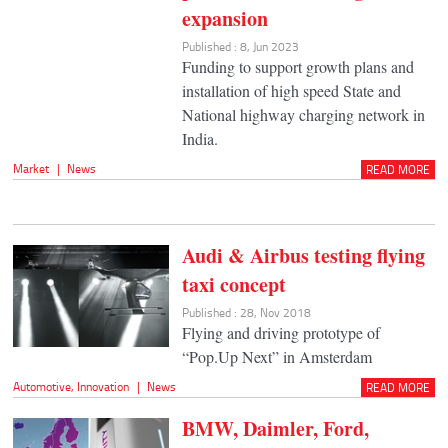
expansion
Published : 8, Jun 2023
Funding to support growth plans and
installation of high speed State and
National highway charging network in
India.
Market
|
News
READ MORE
Audi & Airbus testing flying
taxi concept
Published : 28, Nov 2018
Flying and driving prototype of
“Pop.Up Next” in Amsterdam
Automotive
,
Innovation
|
News
READ MORE
BMW, Daimler, Ford,