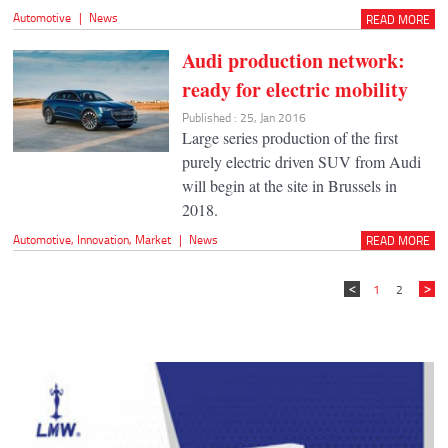
Automotive
|
News
READ MORE
Audi production network:
ready for electric mobility
Published : 25, Jan 2016
Large series production of the first
purely electric driven SUV from Audi
will begin at the site in Brussels in
2018.
Automotive
,
Innovation
,
Market
|
News
READ MORE
1
2