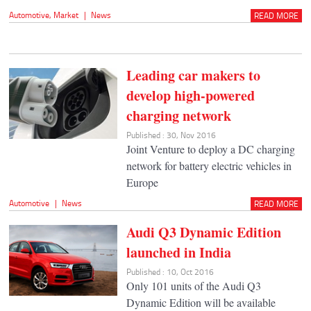
Automotive
,
Market
|
News
READ MORE
Leading car makers to
develop high-powered
charging network
Published : 30, Nov 2016
Joint Venture to deploy a DC charging
network for battery electric vehicles in
Europe
Automotive
|
News
READ MORE
Audi Q3 Dynamic Edition
launched in India
Published : 10, Oct 2016
Only 101 units of the Audi Q3
Dynamic Edition will be available