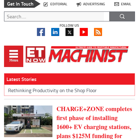
Get In Touch
EDITORIAL
ADVERTISING
EMAIL
FOLLOW US
Latest Stories
Rethinking Productivity on the Shop Floor
CHARGE+ZONE completes
first phase of installing
1600+ EV charging stations,
plans $125M funding for