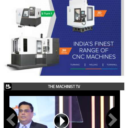
THE MACHINIST TV