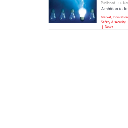
Published : 21, N
Ambition to fur
Market
,
Innovation
Safety & security
|
News