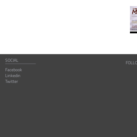
SOCIAL
FOLL
Facebook
Linkedin
Twitter