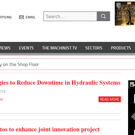
RTISING
EMAIL
VIEWS
EVENTS
THE MACHINIST TV
SECTORS
PRODUCTS
y on the Shop Floor
gies to Reduce Downtime in Hydraulic Systems
2026
ws
READ MORE
tos to enhance joint innovation project