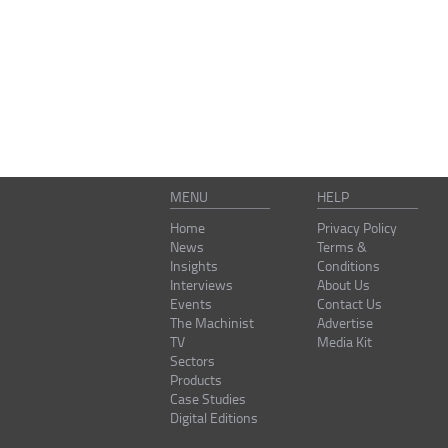
MENU
HELP
Home
Privacy Policy
News
Terms &
Insights
Conditions
Interviews
About Us
Events
Contact Us
The Machinist
Advertise
TV
Media Kit
Sectors
Products
Case Studies
Digital Editions