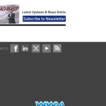
Latest Updates & News Article
Subscribe to Newsletter
OW US