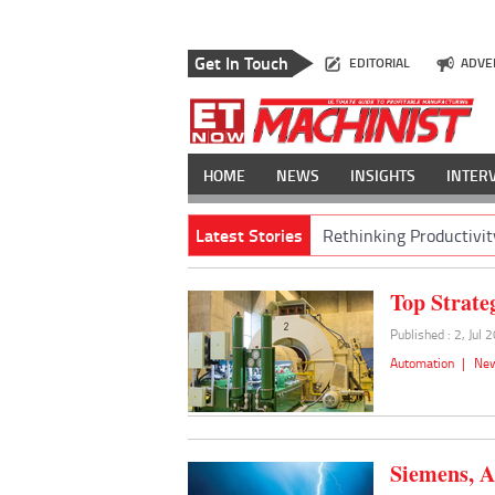
Get In Touch
EDITORIAL
ADVE
HOME
NEWS
INSIGHTS
INTER
Latest Stories
Rethinking Productivit
Top Strate
Published : 2, Jul 
Automation
|
Ne
Siemens, A