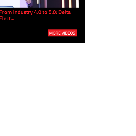
From Industry 4.0 to 5.0: Delta
Panel discussion: The Gr
Elect...
Build...
MORE VIDEOS