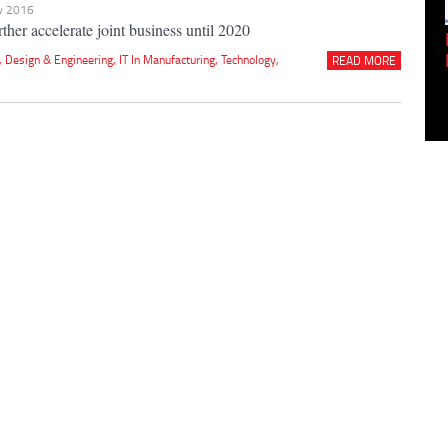
ov 2016
ther accelerate joint business until 2020
Empowering Innovation:
Shwetank Jain'...
,
Design & Engineering
,
IT In Manufacturing
,
Technology
,
READ MORE