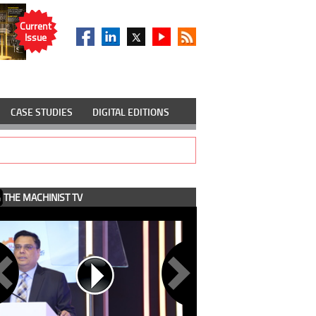
Current
Issue
CASE STUDIES
DIGITAL EDITIONS
THE MACHINIST TV