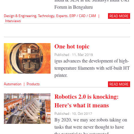
Forum in Bengaluru
Design & Engineering
,
Technology
,
Experts
,
ERP / CAD / CAM
|
READ MORE
Interviews
One hot topic
Published : 11, Mar 2019
igus advances the development of high-
temperature filaments with self-built HT
printer.
Automation
|
Products
READ MORE
Robotics 2.0 is knocking:
Here's what it means
Published : 10, Oct 2017
By 2020, we may see robots taking on
tasks that were never thought to have
the potential to be automated.