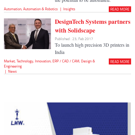
Automation
,
Automation & Robotics
|
Insights
READ MORE
DesignTech Systems partners
with Solidscape
Published : 23, Feb 2017
To launch high precision 3D printers in
India
Market
,
Technology
,
Innovation
,
ERP / CAD / CAM
,
Design &
READ MORE
Engineering
|
News