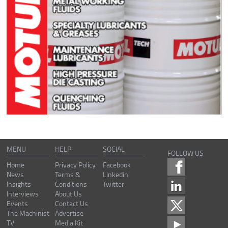
MENU
HELP
SOCIAL
FOLLOW US
Home
Privacy Policy
Facebook
News
Terms &
Linkedin
Insights
Conditions
Twitter
Interviews
About Us
Events
Contact Us
The Machinist
Advertise
TV
Media Kit