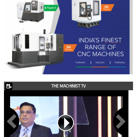
THE MACHINIST TV