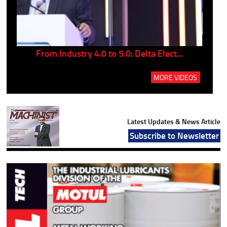
..
From Industry 4.0 to 5.0: Delta Elect...
P
MORE VIDEOS
Latest Updates & News Article
Subscribe to Newsletter