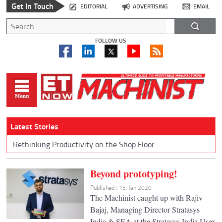
Get In Touch
EDITORIAL
ADVERTISING
EMAIL
FOLLOW US
Latest Stories
Rethinking Productivity on the Shop Floor
Beyond prototyping!
Published : 15, Jan 2020
The Machinist caught up with Rajiv
Bajaj, Managing Director Stratasys
India & SEA at the Stratasys India User