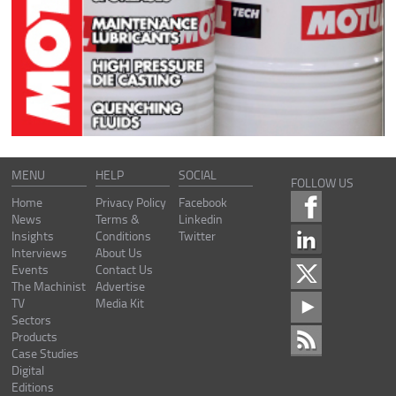
MENU
HELP
SOCIAL
FOLLOW US
Home
Privacy Policy
Facebook
News
Terms &
Linkedin
Insights
Conditions
Twitter
Interviews
About Us
Events
Contact Us
The Machinist
Advertise
TV
Media Kit
Sectors
Products
Case Studies
Digital
Editions