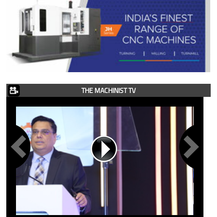
THE MACHINIST TV