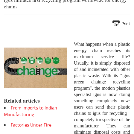
chains
Print
What happens when a plastic
energy chain reaches its
maximum service life?
Usually, it is simply disposed
of and incinerated with other
plastic waste. With its "igus
green chainge recycling
program", the motion plastics
specialist igus is now doing
Related articles
something completely new:
users can send their plastic
From Imports to Indian
chains to igus for recycling -
Manufacturing
completely irrespective of the
Factories Under Fire
manufacturer. They can
eliminate disposal costs and