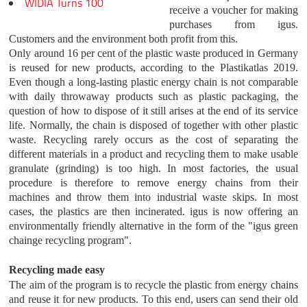
WIDIA Turns 100
receive a voucher for making
purchases from igus.
Customers and the environment both profit from this.
Only around 16 per cent of the plastic waste produced in Germany
is reused for new products, according to the Plastikatlas 2019.
Even though a long-lasting plastic energy chain is not comparable
with daily throwaway products such as plastic packaging, the
question of how to dispose of it still arises at the end of its service
life. Normally, the chain is disposed of together with other plastic
waste. Recycling rarely occurs as the cost of separating the
different materials in a product and recycling them to make usable
granulate (grinding) is too high. In most factories, the usual
procedure is therefore to remove energy chains from their
machines and throw them into industrial waste skips. In most
cases, the plastics are then incinerated. igus is now offering an
environmentally friendly alternative in the form of the "igus green
chainge recycling program".
Recycling made easy
The aim of the program is to recycle the plastic from energy chains
and reuse it for new products. To this end, users can send their old