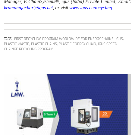
Manager, E-ChainSystems®, igus (India) Private Limited, Email:
kramanujachar@igus.net
, or visit
www.igus.eu/recycling
TAGS:
FIRST RECYCLING PROGRAM WORLDWIDE FOR ENERGY CHAINS
,
IGUS
,
PLASTIC WASTE
,
PLASTIC CHAINS
,
PLASTIC ENERGY CHAIN
,
IGUS GREEN
CHAINGE RECYCLING PROGRAM