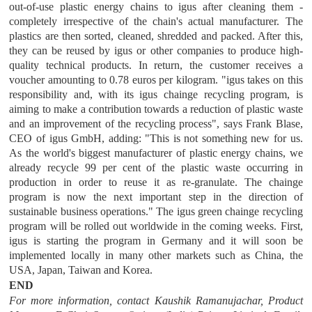
out-of-use plastic energy chains to igus after cleaning them -
completely irrespective of the chain's actual manufacturer. The
plastics are then sorted, cleaned, shredded and packed. After this,
they can be reused by igus or other companies to produce high-
quality technical products. In return, the customer receives a
voucher amounting to 0.78 euros per kilogram. "igus takes on this
responsibility and, with its igus chainge recycling program, is
aiming to make a contribution towards a reduction of plastic waste
and an improvement of the recycling process", says Frank Blase,
CEO of igus GmbH, adding: "This is not something new for us.
As the world's biggest manufacturer of plastic energy chains, we
already recycle 99 per cent of the plastic waste occurring in
production in order to reuse it as re-granulate. The chainge
program is now the next important step in the direction of
sustainable business operations." The igus green chainge recycling
program will be rolled out worldwide in the coming weeks. First,
igus is starting the program in Germany and it will soon be
implemented locally in many other markets such as China, the
USA, Japan, Taiwan and Korea.
END
For more information, contact Kaushik Ramanujachar, Product