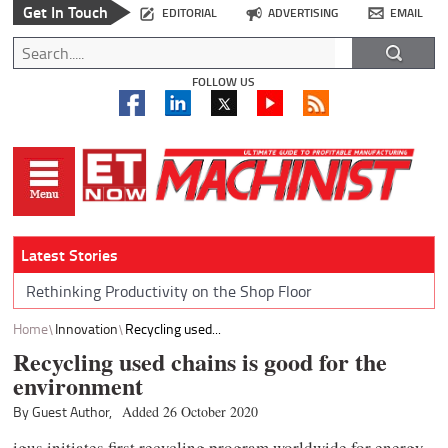
Get In Touch
EDITORIAL
ADVERTISING
EMAIL
FOLLOW US
Latest Stories
Rethinking Productivity on the Shop Floor
Home
Innovation
Recycling used...
Recycling used chains is good for the
environment
By Guest Author,
Added 26 October 2020
igus initiates first recycling program worldwide for energy