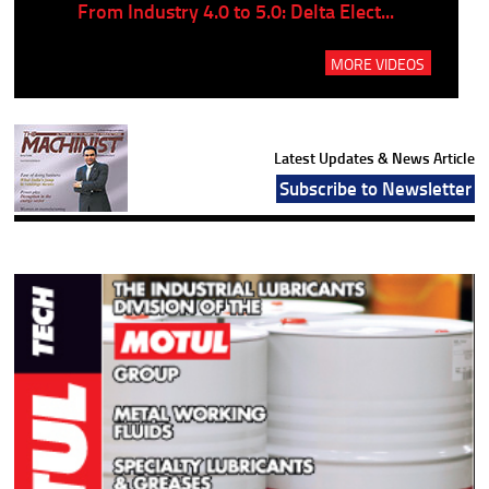
..
From Industry 4.0 to 5.0: Delta Elect...
P
MORE VIDEOS
Latest Updates & News Article
Subscribe to Newsletter