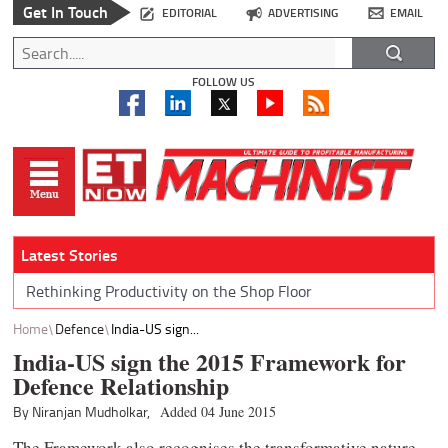
Get In Touch
EDITORIAL
ADVERTISING
EMAIL
FOLLOW US
Latest Stories
Rethinking Productivity on the Shop Floor
Home
Defence
India-US sign...
India-US sign the 2015 Framework for
Defence Relationship
By Niranjan Mudholkar,
Added 04 June 2015
The Framework also recognises the transformative nature