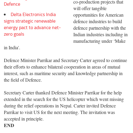
co-production projects that
Defence
will offer tangible
Delta Electronics India
opportunities for American
signs strategic renewable
defence industries to build
energy pact to advance net-
defence partnership with the
zero goals
Indian industries including in
manufacturing under ‘Make
in India'.
Defence Minister Parrikar and Secretary Carter agreed to continue
their efforts to enhance bilateral cooperation in areas of mutual
interest, such as maritime security and knowledge partnership in
the field of Defence.
Secretary Carter thanked Defence Minister Parrikar for the help
extended in the search for the US helicopter which went missing
during the relief operations in Nepal. Carter invited Defence
Parrikar to visit US for the next meeting. The invitation was
accepted in principle.
END