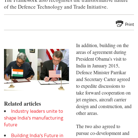
of the Defence Technology and Trade Initiative.
Print
In addition, building on the
areas of agreement during
President Obama's visit to
India in January 2015,
Defence Minister Parrikar
and Secretary Carter agreed
to expedite discussions to
take forward cooperation on
jet engines, aircraft carrier
Related articles
design and construction, and
Industry leaders unite to
other areas.
shape India's manufacturing
future
The two also agreed to
pursue co-development and
Building India's Future in