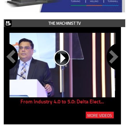
THE MACHINIST TV
..
From Industry 4.0 to 5.0: Delta Elect...
P
MORE VIDEOS