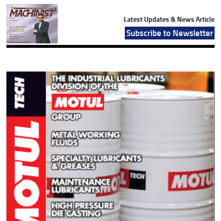
Latest Updates & News Article
Subscribe to Newsletter