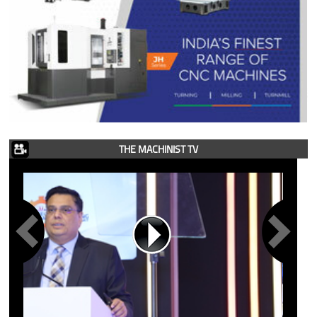
THE MACHINIST TV