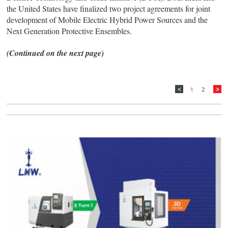
the United States have finalized two project agreements for joint
development of Mobile Electric Hybrid Power Sources and the
Next Generation Protective Ensembles.
(Continued on the next page)
1
2