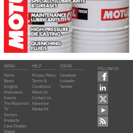
MENU
HELP
SOCIAL
FOLLOW US
Home
Privacy Policy
Facebook
News
Terms &
Linkedin
Insights
Conditions
Twitter
Interviews
About Us
Events
Contact Us
The Machinist
Advertise
TV
Media Kit
Sectors
Products
Case Studies
Digital