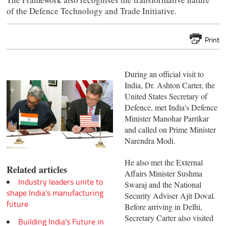
of the Defence Technology and Trade Initiative.
Print
During an official visit to
India, Dr. Ashton Carter, the
United States Secretary of
Defence, met India's Defence
Minister Manohar Parrikar
and called on Prime Minister
Narendra Modi.
He also met the External
Related articles
Affairs Minister Sushma
Industry leaders unite to
Swaraj and the National
shape India's manufacturing
Security Adviser Ajit Doval.
future
Before arriving in Delhi,
Secretary Carter also visited
Building India's Future in