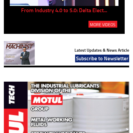
..
From Industry 4.0 to 5.0: Delta Elect...
P
MORE VIDEOS
Latest Updates & News Article
Subscribe to Newsletter