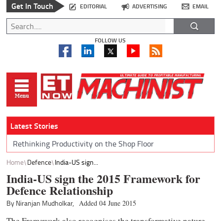
Get In Touch
EDITORIAL
ADVERTISING
EMAIL
FOLLOW US
Latest Stories
Rethinking Productivity on the Shop Floor
Home
Defence
India-US sign...
India-US sign the 2015 Framework for
Defence Relationship
By Niranjan Mudholkar,
Added 04 June 2015
The Framework also recognises the transformative nature