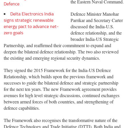
the Eastern Naval Command.
Defence
Delta Electronics India
Defence Minister Manohar
signs strategic renewable
Parrikar and Secretary Carter
energy pact to advance net-
discussed the India-U.S.
zero goals
defence relationship, and the
broader India-US Strategic
Partnership, and reaffirmed their commitment to expand and
deepen the bilateral defence relationship. The two also reviewed
the existing and emerging regional security dynamics.
They signed the 2015 Framework for the India-US Defence
Relationship, which builds upon the previous framework and
successes to guide the bilateral defence and strategic partnership
for the next ten years. The new Framework agreement provides
avenues for high level strategic discussions, continued exchanges
between armed forces of both countries, and strengthening of
defence capabilities.
The Framework also recognises the transformative nature of the
Defence Technology and Trade Initiative (DTTI). Both India and