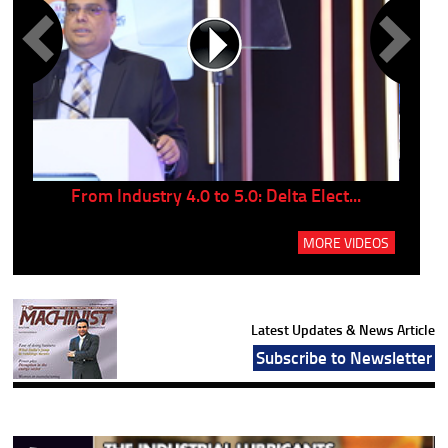
..
From Industry 4.0 to 5.0: Delta Elect...
P
MORE VIDEOS
Latest Updates & News Article
Subscribe to Newsletter