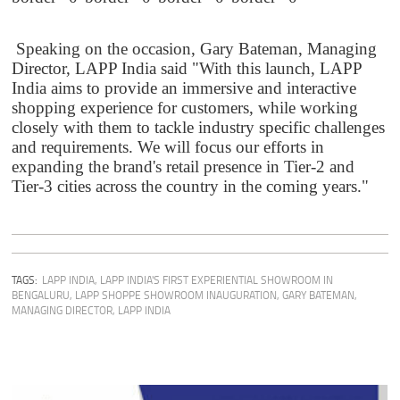
Speaking on the occasion, Gary Bateman, Managing
Director, LAPP India said "With this launch, LAPP
India aims to provide an immersive and interactive
shopping experience for customers, while working
closely with them to tackle industry specific challenges
and requirements. We will focus our efforts in
expanding the brand's retail presence in Tier-2 and
Tier-3 cities across the country in the coming years."
TAGS:
LAPP INDIA
,
LAPP INDIA'S FIRST EXPERIENTIAL SHOWROOM IN
BENGALURU
,
LAPP SHOPPE SHOWROOM INAUGURATION
,
GARY BATEMAN,
MANAGING DIRECTOR, LAPP INDIA