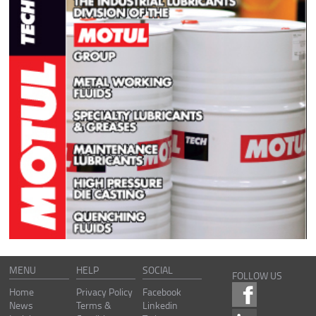
MENU
HELP
SOCIAL
FOLLOW US
Home
Privacy Policy
Facebook
News
Terms &
Linkedin