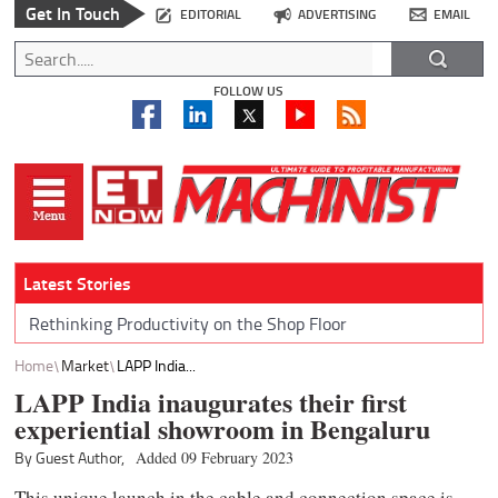
Get In Touch
EDITORIAL
ADVERTISING
EMAIL
FOLLOW US
Latest Stories
Rethinking Productivity on the Shop Floor
Home
Market
LAPP India...
LAPP India inaugurates their first
experiential showroom in Bengaluru
By Guest Author,
Added 09 February 2023
This unique launch in the cable and connection space is