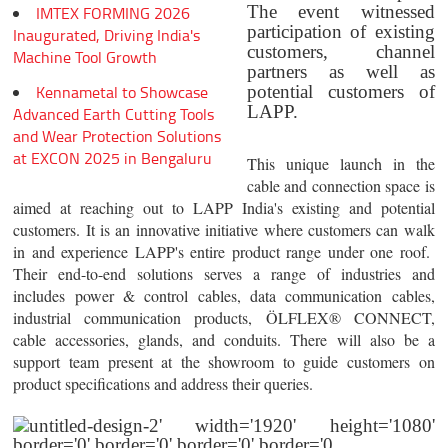
The event witnessed
IMTEX FORMING 2026
participation of existing
Inaugurated, Driving India's
customers, channel
Machine Tool Growth
partners as well as
Kennametal to Showcase
potential customers of
LAPP.
Advanced Earth Cutting Tools
and Wear Protection Solutions
at EXCON 2025 in Bengaluru
This unique launch in the
cable and connection space is
aimed at reaching out to LAPP India's existing and potential
customers. It is an innovative initiative where customers can walk
in and experience LAPP's entire product range under one roof.
Their end-to-end solutions serves a range of industries and
includes power & control cables, data communication cables,
industrial communication products, ÖLFLEX® CONNECT,
cable accessories, glands, and conduits. There will also be a
support team present at the showroom to guide customers on
product specifications and address their queries.