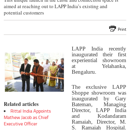
aimed at reaching out to LAPP India’s existing and
potential customers
Print
LAPP India recently
inaugurated their first
experiential showroom
at Yelahanka,
Bengaluru.
The exclusive LAPP
Shoppe showroom was
inaugurated by Gary
Related articles
Bateman, Managing
Director, LAPP India
Rittal India Appoints
and Kodandaram
Mathew Jacob as Chief
Ramaiah, Director, M.
Executive Officer
S. Ramaiah Hospital.