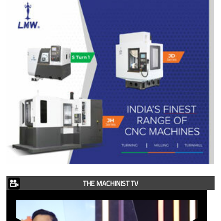
THE MACHINIST TV