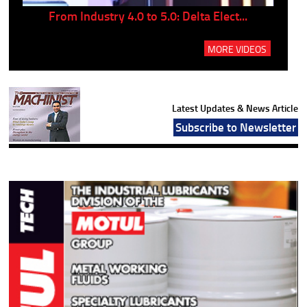
..
From Industry 4.0 to 5.0: Delta Elect...
P
MORE VIDEOS
Latest Updates & News Article
Subscribe to Newsletter