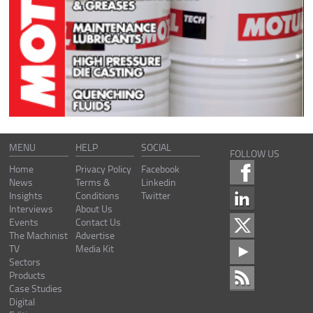
MENU
HELP
SOCIAL
FOLLOW US
Home
Privacy Policy
Facebook
News
Terms &
Linkedin
Insights
Conditions
Twitter
Interviews
About Us
Events
Contact Us
The Machinist
Advertise
TV
Media Kit
Sectors
Products
Case Studies
Digital