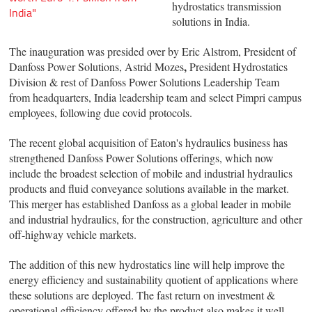
hydrostatics transmission
India"
solutions in India.
The inauguration was presided over by Eric Alstrom, President of
,
Danfoss Power Solutions, Astrid Mozes
President Hydrostatics
Division & rest of Danfoss Power Solutions Leadership Team
from headquarters, India leadership team and select Pimpri campus
employees, following due covid protocols.
The recent global acquisition of Eaton's hydraulics business has
strengthened Danfoss Power Solutions offerings, which now
include the broadest selection of mobile and industrial hydraulics
products and fluid conveyance solutions available in the market.
This merger has established Danfoss as a global leader in mobile
and industrial hydraulics, for the construction, agriculture and other
off-highway vehicle markets.
The addition of this new hydrostatics line will help improve the
energy efficiency and sustainability quotient of applications where
these solutions are deployed. The fast return on investment &
operational efficiency offered by the product also makes it well