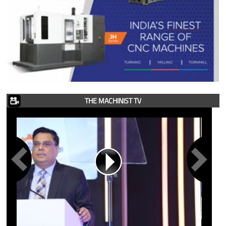
THE MACHINIST TV