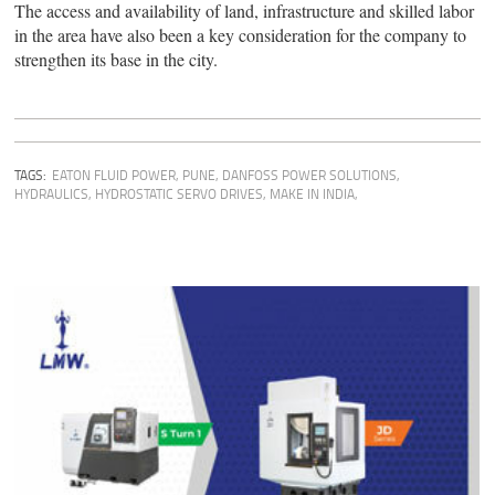
The access and availability of land, infrastructure and skilled labor
in the area have also been a key consideration for the company to
strengthen its base in the city.
TAGS:
EATON FLUID POWER, PUNE
,
DANFOSS POWER SOLUTIONS
,
HYDRAULICS
,
HYDROSTATIC SERVO DRIVES
,
MAKE IN INDIA,