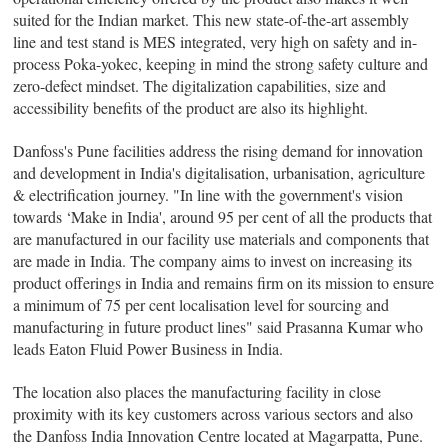
suited for the Indian market. This new state-of-the-art assembly
line and test stand is MES integrated, very high on safety and in-
process Poka-yokec, keeping in mind the strong safety culture and
zero-defect mindset. The digitalization capabilities, size and
accessibility benefits of the product are also its highlight.
Danfoss's Pune facilities address the rising demand for innovation
and development in India's digitalisation, urbanisation, agriculture
& electrification journey. "In line with the government's vision
towards ‘Make in India', around 95 per cent of all the products that
are manufactured in our facility use materials and components that
are made in India. The company aims to invest on increasing its
product offerings in India and remains firm on its mission to ensure
a minimum of 75 per cent localisation level for sourcing and
manufacturing in future product lines" said Prasanna Kumar who
leads Eaton Fluid Power Business in India.
The location also places the manufacturing facility in close
proximity with its key customers across various sectors and also
the Danfoss India Innovation Centre located at Magarpatta, Pune.