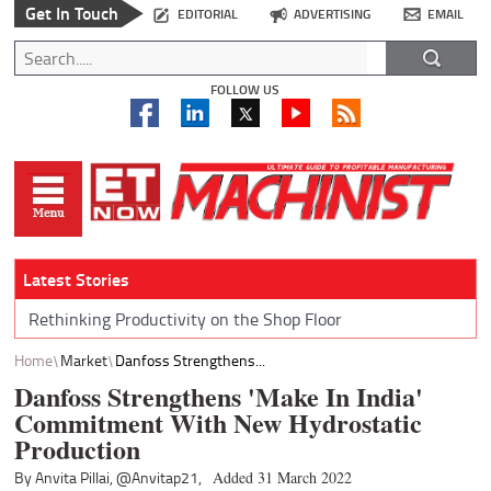
Get In Touch
EDITORIAL
ADVERTISING
EMAIL
FOLLOW US
Latest Stories
Rethinking Productivity on the Shop Floor
Home
Market
Danfoss Strengthens...
Danfoss Strengthens 'Make In India'
Commitment With New Hydrostatic
Production
By Anvita Pillai,
@Anvitap21,
Added 31 March 2022