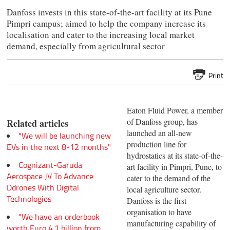
Danfoss invests in this state-of-the-art facility at its Pune
Pimpri campus; aimed to help the company increase its
localisation and cater to the increasing local market
demand, especially from agricultural sector
Print
Eaton Fluid Power, a member
of Danfoss group, has
Related articles
launched an all-new
"We will be launching new
production line for
EVs in the next 8-12 months"
hydrostatics at its state-of-the-
Cognizant-Garuda
art facility in Pimpri, Pune, to
Aerospace JV To Advance
cater to the demand of the
Ddrones With Digital
local agriculture sector.
Technologies
Danfoss is the first
organisation to have
"We have an orderbook
manufacturing capability of
worth Euro 4.1 billion from