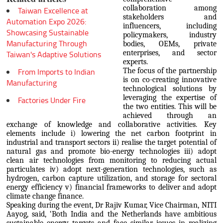
collaboration among
Taiwan Excellence at
stakeholders and
Automation Expo 2026:
influencers, including
Showcasing Sustainable
policymakers, industry
Manufacturing Through
bodies, OEMs, private
enterprises, and sector
Taiwan's Adaptive Solutions
experts.
From Imports to Indian
The focus of the partnership
is on co-creating innovative
Manufacturing
technological solutions by
leveraging the expertise of
Factories Under Fire
the two entities. This will be
achieved through an
exchange of knowledge and collaborative activities. Key
elements include i) lowering the net carbon footprint in
industrial and transport sectors ii) realise the target potential of
natural gas and promote bio-energy technologies iii) adopt
clean air technologies from monitoring to reducing actual
particulates iv) adopt next-generation technologies, such as
hydrogen, carbon capture utilization, and storage for sectoral
energy efficiency v) financial frameworks to deliver and adopt
climate change finance.
Speaking during the event, Dr Rajiv Kumar, Vice Chairman, NITI
Aayog, said, ‘Both India and the Netherlands have ambitious