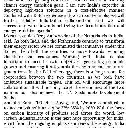
sustainable energy targets and face similar issues in realizing
cleaner energy transition goals. I am sure India's expertise in
deploying high-tech solutions in a cost-effective manner,
combined with Dutch expertise in low carbon technologies, will
further solidify Indo-Dutch collaboration, and we will
successfully work towards achieving the decarbonization and
energy transition agenda.'
Marten van den Berg, Ambassador of the Netherlands to India,
said, ‘As both India and the Netherlands continue to transform
their energy sector, we are committed that initiatives under this
SoI will help both the countries to move towards becoming
climate-resilient economies. Working with India is also
important to meet its twin objectives—generating economic
growth and ensuring it safeguards the environment for future
generations. In the field of energy, there is a huge room for
cooperation between the two countries, as we both have
ambitious sustainable targets. This SoI will encourage more
collaboration. It will not only boost the economies of the two
nations but also achieve the UN Sustainable Development
Goals.'
Amitabh Kant, CEO, NITI Aayog, said, ‘We are committed to
reduce emissions' intensity by 33%-35% by 2030. With the focus
on carbon intensity of products sold across the world, low
carbon industrialization is the next huge opportunity for India.
Apart from the ongoing emphasis on renewable energy, India