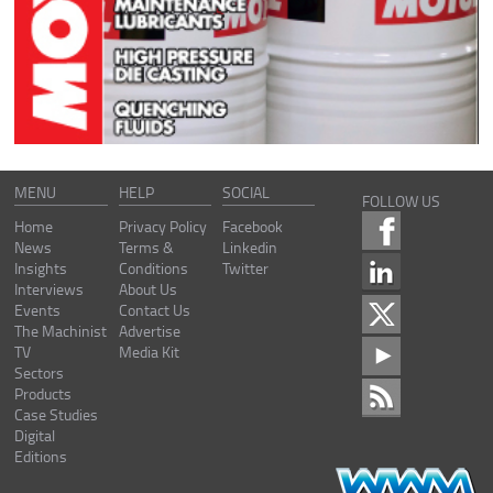
MENU
HELP
SOCIAL
FOLLOW US
Home
Privacy Policy
Facebook
News
Terms &
Linkedin
Insights
Conditions
Twitter
Interviews
About Us
Events
Contact Us
The Machinist
Advertise
TV
Media Kit
Sectors
Products
Case Studies
Digital
Editions