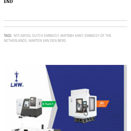
END
TAGS:
NITI AAYOG
,
DUTCH EMBASSY
,
AMITABH KANT
,
EMBASSY OF THE
NETHERLANDS
,
MARTEN VAN DEN BERG