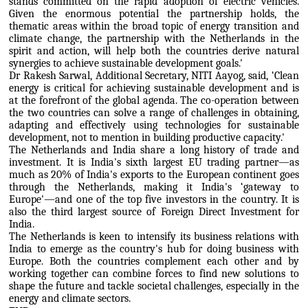
stands committed on the rapid adoption of electric vehicles.
Given the enormous potential the partnership holds, the
thematic areas within the broad topic of energy transition and
climate change, the partnership with the Netherlands in the
spirit and action, will help both the countries derive natural
synergies to achieve sustainable development goals.'
Dr Rakesh Sarwal, Additional Secretary, NITI Aayog, said, ‘Clean
energy is critical for achieving sustainable development and is
at the forefront of the global agenda. The co-operation between
the two countries can solve a range of challenges in obtaining,
adapting and effectively using technologies for sustainable
development, not to mention in building productive capacity.'
The Netherlands and India share a long history of trade and
investment. It is India's sixth largest EU trading partner—as
much as 20% of India's exports to the European continent goes
through the Netherlands, making it India's ‘gateway to
Europe'—and one of the top five investors in the country. It is
also the third largest source of Foreign Direct Investment for
India.
The Netherlands is keen to intensify its business relations with
India to emerge as the country's hub for doing business with
Europe. Both the countries complement each other and by
working together can combine forces to find new solutions to
shape the future and tackle societal challenges, especially in the
energy and climate sectors.