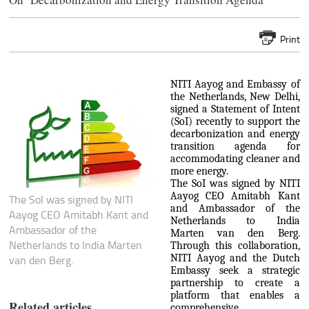
Print
NITI Aayog and Embassy of
the Netherlands, New Delhi,
signed a Statement of Intent
(SoI) recently to support the
decarbonization and energy
transition agenda for
accommodating cleaner and
more energy.
The SoI was signed by NITI
Aayog CEO Amitabh Kant
The SoI was signed by NITI
and Ambassador of the
Aayog CEO Amitabh Kant and
Netherlands to India
Ambassador of the
Marten van den Berg.
Netherlands to India Marten
Through this collaboration,
NITI Aayog and the Dutch
van den Berg.
Embassy seek a strategic
partnership to create a
platform that enables a
Related articles
comprehensive