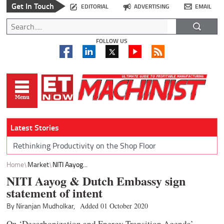
Get In Touch
EDITORIAL
ADVERTISING
EMAIL
FOLLOW US
Latest Stories
Rethinking Productivity on the Shop Floor
Home
Market
NITI Aayog...
NITI Aayog & Dutch Embassy sign
statement of intent
By Niranjan Mudholkar,
Added 01 October 2020
On ‘Decarbonization and Energy Transition Agenda’