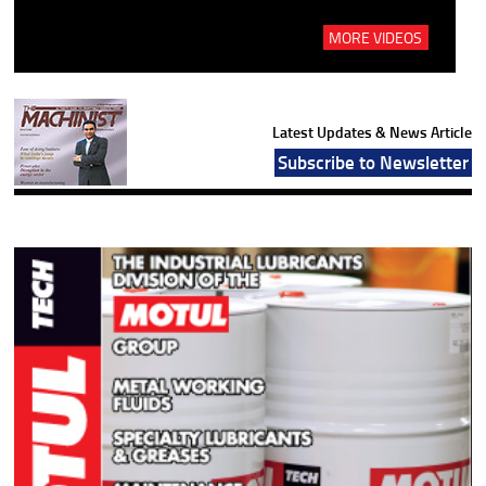
MORE VIDEOS
Latest Updates & News Article
Subscribe to Newsletter