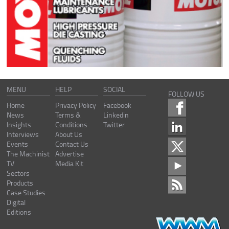
MENU
HELP
SOCIAL
FOLLOW US
Home
Privacy Policy
Facebook
News
Terms &
Linkedin
Insights
Conditions
Twitter
Interviews
About Us
Events
Contact Us
The Machinist
Advertise
TV
Media Kit
Sectors
Products
Case Studies
Digital
Editions