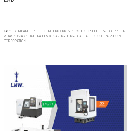
END
TAGS:
BOMBARDIER
,
DELHI–MEERUT RRTS
,
SEMI-HIGH-SPEED RAIL CORRIDOR
,
VINAY KUMAR SINGH
,
RAJEEV JOISAR
,
NATIONAL CAPITAL REGION TRANSPORT
CORPORATION