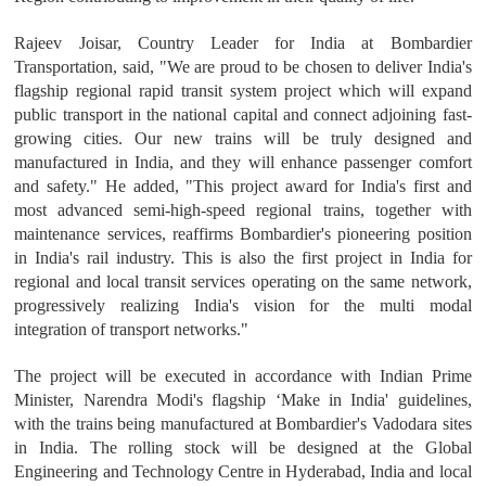
Rajeev Joisar, Country Leader for India at Bombardier
Transportation, said, "We are proud to be chosen to deliver India's
flagship regional rapid transit system project which will expand
public transport in the national capital and connect adjoining fast-
growing cities. Our new trains will be truly designed and
manufactured in India, and they will enhance passenger comfort
and safety." He added, "This project award for India's first and
most advanced semi-high-speed regional trains, together with
maintenance services, reaffirms Bombardier's pioneering position
in India's rail industry. This is also the first project in India for
regional and local transit services operating on the same network,
progressively realizing India's vision for the multi modal
integration of transport networks."
The project will be executed in accordance with Indian Prime
Minister, Narendra Modi's flagship ‘Make in India' guidelines,
with the trains being manufactured at Bombardier's Vadodara sites
in India. The rolling stock will be designed at the Global
Engineering and Technology Centre in Hyderabad, India and local