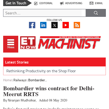
Get In Touch
EDITORIAL
ADVERTISING
EMAIL
FOLLOW US
Latest Stories
Rethinking Productivity on the Shop Floor
Home
Railways
Bombardier...
Bombardier wins contract for Delhi-
Meerut RRTS
By Niranjan Mudholkar,
Added 08 May 2020
India’s first rail project to include maintenance scope as