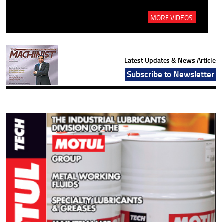
MORE VIDEOS
Latest Updates & News Article
Subscribe to Newsletter