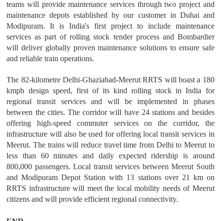
teams will provide maintenance services through two project and
maintenance depots established by our customer in Duhai and
Modipuram. It is India's first project to include maintenance
services as part of rolling stock tender process and Bombardier
will deliver globally proven maintenance solutions to ensure safe
and reliable train operations.
The 82-kilometre Delhi-Ghaziabad-Meerut RRTS will boast a 180
kmph design speed, first of its kind rolling stock in India for
regional transit services and will be implemented in phases
between the cities. The corridor will have 24 stations and besides
offering high-speed commuter services on the corridor, the
infrastructure will also be used for offering local transit services in
Meerut. The trains will reduce travel time from Delhi to Meerut to
less than 60 minutes and daily expected ridership is around
800,000 passengers. Local transit services between Meerut South
and Modipuram Depot Station with 13 stations over 21 km on
RRTS infrastructure will meet the local mobility needs of Meerut
citizens and will provide efficient regional connectivity.