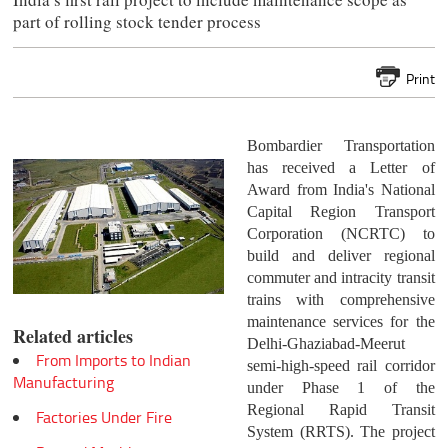
part of rolling stock tender process
Print
Bombardier Transportation
has received a Letter of
Award from India's National
Capital Region Transport
Corporation (NCRTC) to
build and deliver regional
commuter and intracity transit
trains with comprehensive
maintenance services for the
Related articles
Delhi-Ghaziabad-Meerut
From Imports to Indian
semi-high-speed rail corridor
Manufacturing
under Phase 1 of the
Regional Rapid Transit
Factories Under Fire
System (RRTS). The project