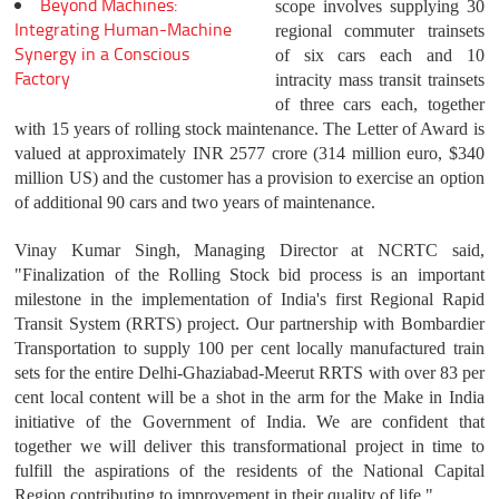
Beyond Machines:
scope involves supplying 30
Integrating Human-Machine
regional commuter trainsets
Synergy in a Conscious
of six cars each and 10
Factory
intracity mass transit trainsets
of three cars each, together
with 15 years of rolling stock maintenance. The Letter of Award is
valued at approximately INR 2577 crore (314 million euro, $340
million US) and the customer has a provision to exercise an option
of additional 90 cars and two years of maintenance.
Vinay Kumar Singh, Managing Director at NCRTC said,
"Finalization of the Rolling Stock bid process is an important
milestone in the implementation of India's first Regional Rapid
Transit System (RRTS) project. Our partnership with Bombardier
Transportation to supply 100 per cent locally manufactured train
sets for the entire Delhi-Ghaziabad-Meerut RRTS with over 83 per
cent local content will be a shot in the arm for the Make in India
initiative of the Government of India. We are confident that
together we will deliver this transformational project in time to
fulfill the aspirations of the residents of the National Capital
Region contributing to improvement in their quality of life."