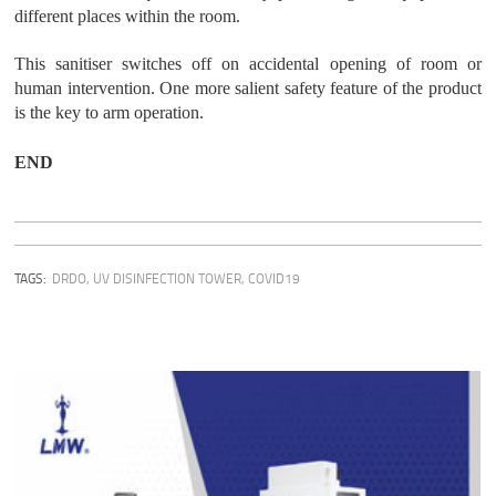
different places within the room.
This sanitiser switches off on accidental opening of room or
human intervention. One more salient safety feature of the product
is the key to arm operation.
END
TAGS:
DRDO
,
UV DISINFECTION TOWER
,
COVID19