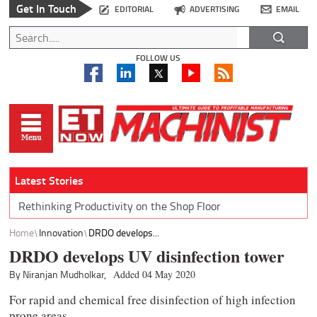
Get In Touch
EDITORIAL
ADVERTISING
EMAIL
FOLLOW US
Latest Stories
Rethinking Productivity on the Shop Floor
Home
Innovation
DRDO develops...
DRDO develops UV disinfection tower
By Niranjan Mudholkar,
Added 04 May 2020
For rapid and chemical free disinfection of high infection
prone areas.