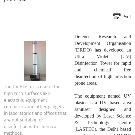
Print
Defence Research and
Development Organisation
(DRDO) has developed an
Ultra Violet (UV)
Disinfection Tower for rapid
and chemical free
disinfection of high infection
prone areas.
The UV Blaster is useful for
high tech surfaces like
The equipment named UV
electronic equipment,
blaster is a UV based area
computers and other gadgets
sanitiser designed and
in laboratories and offices that
developed by Laser Science
are not suitable for
& Technology Centre
disinfection with chemical
(LASTEC), the Delhi based
methods.