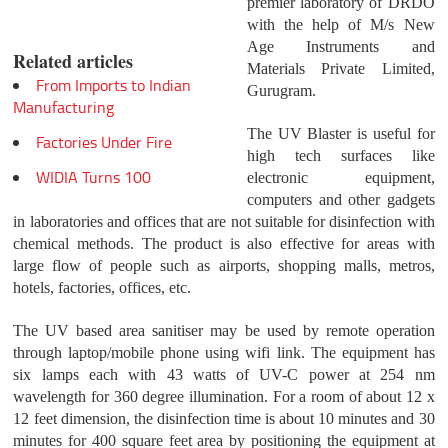
premier laboratory of DRDO
with the help of M/s New
Age Instruments and
Related articles
Materials Private Limited,
From Imports to Indian
Gurugram.
Manufacturing
The UV Blaster is useful for
Factories Under Fire
high tech surfaces like
WIDIA Turns 100
electronic equipment,
computers and other gadgets
in laboratories and offices that are not suitable for disinfection with
chemical methods. The product is also effective for areas with
large flow of people such as airports, shopping malls, metros,
hotels, factories, offices, etc.
The UV based area sanitiser may be used by remote operation
through laptop/mobile phone using wifi link. The equipment has
six lamps each with 43 watts of UV-C power at 254 nm
wavelength for 360 degree illumination. For a room of about 12 x
12 feet dimension, the disinfection time is about 10 minutes and 30
minutes for 400 square feet area by positioning the equipment at