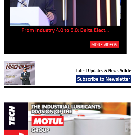
..
From Industry 4.0 to 5.0: Delta Elect...
P
MORE VIDEOS
Latest Updates & News Article
Subscribe to Newsletter