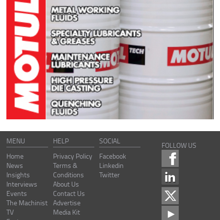
MENU
HELP
SOCIAL
FOLLOW US
Home
Privacy Policy
Facebook
News
Terms &
Linkedin
Insights
Conditions
Twitter
Interviews
About Us
Events
Contact Us
The Machinist
Advertise
TV
Media Kit