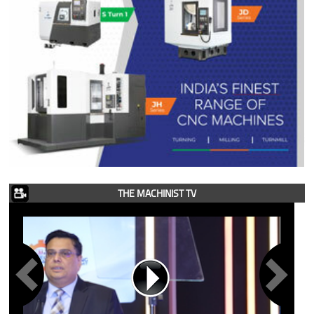
THE MACHINIST TV