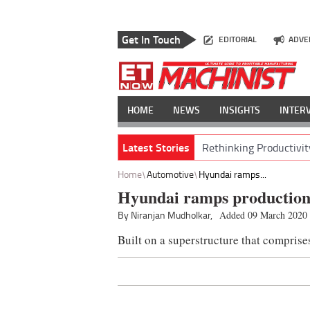
Get In Touch
EDITORIAL
ADVE
HOME
NEWS
INSIGHTS
INTER
Latest Stories
Rethinking Productivit
Home
Automotive
Hyundai ramps...
Hyundai ramps production
By Niranjan Mudholkar,
Added 09 March 2020
Built on a superstructure that comprise