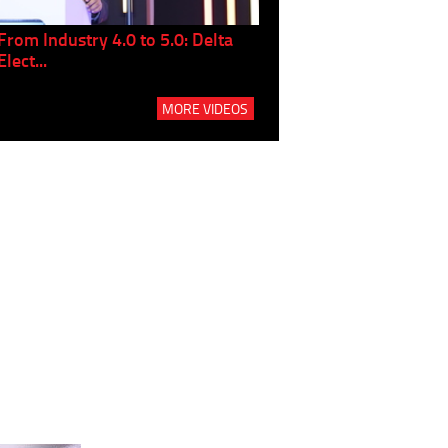
From Industry 4.0 to 5.0: Delta
Panel discussion: The Gr
Elect...
Build...
MORE VIDEOS