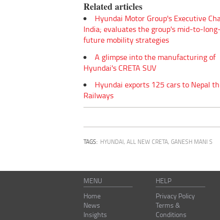
Related articles
Hyundai Motor Group's Executive Chai
India; evaluates the group's mid-to-lon
future mobility strategies
A glimpse into the manufacturing of
Hyundai's CRETA SUV
Hyundai exports 125 cars to Nepal t
Railways
TAGS:
HYUNDAI
,
ALL NEW CRETA
,
GANESH MANI S
MENU
HELP
Home
Privacy Policy
News
Terms &
Insights
Conditions