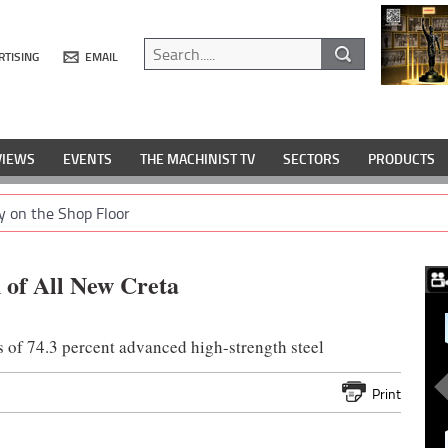
RTISING
EMAIL
VIEWS
EVENTS
THE MACHINIST TV
SECTORS
PRODUCTS
y on the Shop Floor
 of All New Creta
s of 74.3 percent advanced high-strength steel
Print