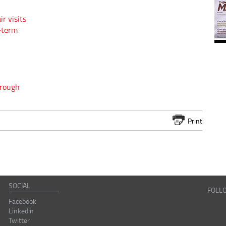
r visits
g-term
hrough
Print
SOCIAL
FOLL
Facebook
Linkedin
Twitter