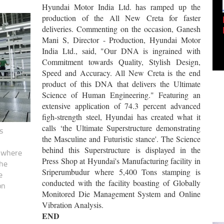
Hyundai Motor India Ltd. has ramped up the
production of the All New Creta
for faster
Empowering Innovation:
deliveries. Commenting on the occasion, Ganesh
Shwetank Jain'...
Mani S, Director - Production, Hyundai Motor
India Ltd., said, "Our DNA is ingrained with
Commitment towards Quality, Stylish Design,
Speed and Accuracy. All New Creta is the end
product of this DNA that delivers the Ultimate
Science of Human Engineering." Featuring an
extensive application of 74.3 percent advanced
figh-strength steel, Hyundai has created what it
calls ‘the Ultimate Superstructure demonstrating
s
the Masculine and Futuristic stance'. The Science
behind this Superstructure is displayed in the
r where
Press Shop at Hyundai's Manufacturing facility in
the
Sriperumbudur where 5,400 Tons stamping is
e
conducted with the facility boasting of Globally
on
Monitored Die Management System and Online
Vibration Analysis.
END