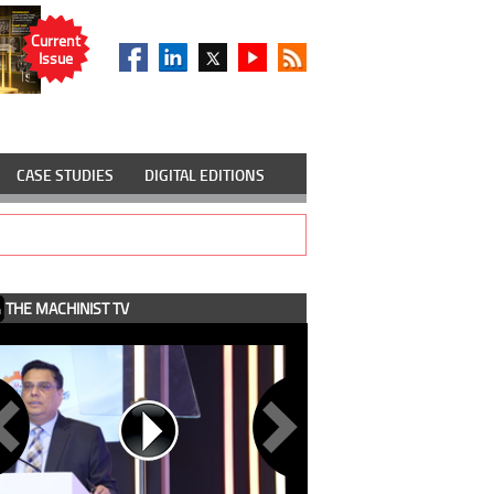
Current
Issue
CASE STUDIES
DIGITAL EDITIONS
THE MACHINIST TV