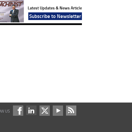
Latest Updates & News Article
Subscribe to Newsletter
OW US