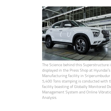
The Science behind this Superstructure i
displayed in the Press Shop at Hyundai’s
Manufacturing facility in Sriperumbudu
5,400 Tons stamping is conducted with 
facility boasting of Globally Monitored Di
Management System and Online Vibrati
Analysis.