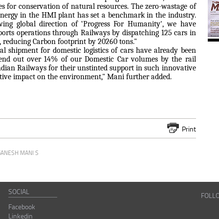
es for conservation of natural resources. The zero-wastage of
ergy in the HMI plant has set a benchmark in the industry.
owing global direction of ‘Progress For Humanity', we have
ports operations through Railways by dispatching 125 cars in
l, reducing Carbon footprint by 20260 tons."
tal shipment for domestic logistics of cars have already been
send out over 14% of our Domestic Car volumes by the rail
ndian Railways for their unstinted support in such innovative
sitive impact on the environment," Mani further added.
Print
GANESH MANI S
SOCIAL
FOLL
Facebook
Linkedin