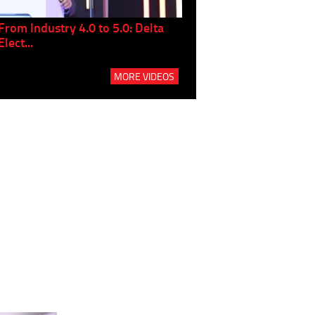
From Industry 4.0 to 5.0: Delta
Panel discussion: The Gr
Elect...
Build...
MORE VIDEOS