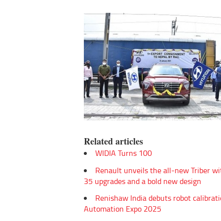
Related articles
WIDIA Turns 100
Renault unveils the all-new Triber wi
35 upgrades and a bold new design
Renishaw India debuts robot calibrati
Automation Expo 2025