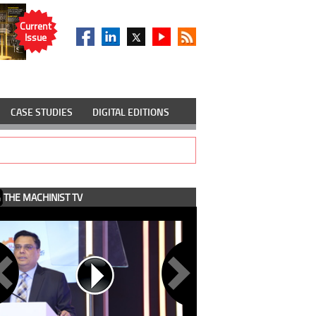
Current
Issue
CASE STUDIES
DIGITAL EDITIONS
THE MACHINIST TV