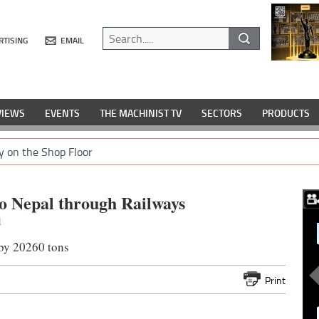
RTISING
EMAIL
VIEWS
EVENTS
THE MACHINIST TV
SECTORS
PRODUCTS
y on the Shop Floor
to Nepal through Railways
1
 by 20260 tons
Print