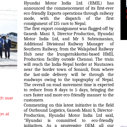
Hyundai Motor India Ltd. (HMIL) has
announced the commencement of its first-ever
Empowering Innovation:
eco-friendly Exports operations through railway
Shwetank Jain'...
mode, with the dispatch of the first
consignment of 125 cars to Nepal.
The first export consignment was flagged-off by
Ganesh Mani S, Director-Production, Hyundai
Motor India Ltd, and Mr S Subramanian,
Additional Divisional Railway Manager of
Southern Railway, from the Walajabad Railway
Hub near the Irungattukkottai-based HMIL
Production facility outside Chennai. The train
will reach the India-Nepal border at Nautanwa
near the border town of Sonauli, from where
the last-mile delivery will be through the
roadways owing to the topography of Nepal.
The overall on-road movement time is expected
to reduce from 8 days to 5 days, bringing the
cars faster and more eco-friendly manner to the
th over
customers.
Commenting on this latest initiative in the field
of Outbound Logistics, Ganesh Mani S, Director-
on at
Production, Hyundai Motor India Ltd said,
"Hyundai is committed to eco-friendly
initiatives. As a progressive OEM, all our