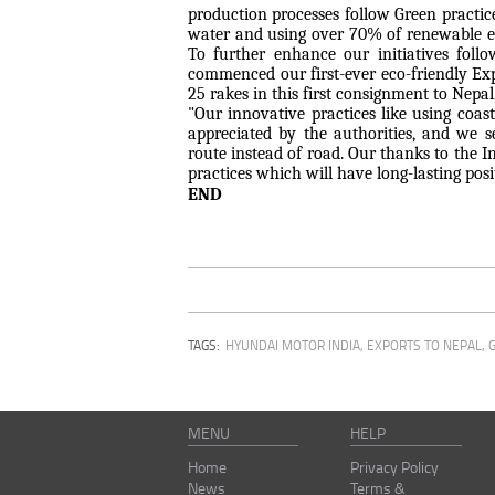
production processes follow Green practic
water and using over 70% of renewable en
To further enhance our initiatives foll
commenced our first-ever eco-friendly Ex
25 rakes in this first consignment to Nepa
"Our innovative practices like using coas
appreciated by the authorities, and we 
route instead of road. Our thanks to the I
practices which will have long-lasting po
END
TAGS:
HYUNDAI MOTOR INDIA
,
EXPORTS TO NEPAL
,
MENU
HELP
Home
Privacy Policy
News
Terms &