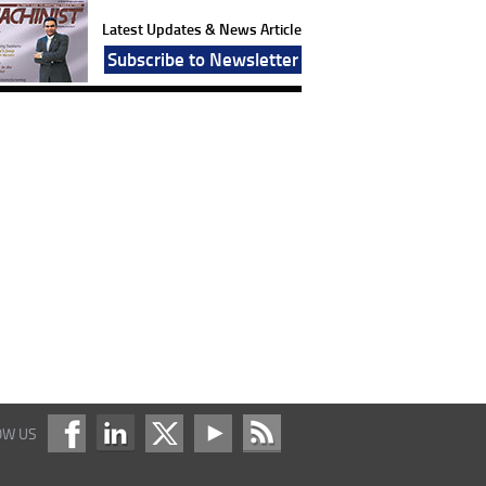
Latest Updates & News Article
Subscribe to Newsletter
OW US