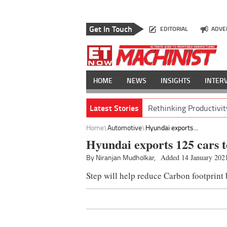
Get In Touch
EDITORIAL
ADVE
HOME
NEWS
INSIGHTS
INTER
Latest Stories
Rethinking Productivit
Home
Automotive
Hyundai exports...
Hyundai exports 125 cars 
By Niranjan Mudholkar,
Added 14 January 202
Step will help reduce Carbon footprint