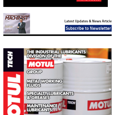
Latest Updates & News Article
Subscribe to Newsletter