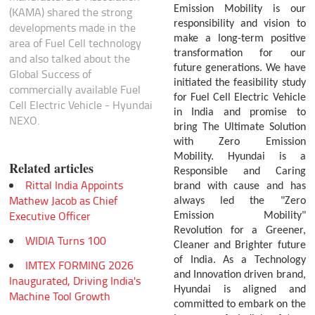
Emission Mobility is our
(KAMA) shared the strong
responsibility and vision to
developments made in the
make a long-term positive
area of Fuel Cell technology
transformation for our
and also talked about the
future generations. We have
Global Success of
initiated the feasibility study
commercially available Fuel
for Fuel Cell Electric Vehicle
Cell Electric Vehicle - Hyundai
in India and promise to
NEXO.
bring The Ultimate Solution
with Zero Emission
Mobility.
Hyundai is a
Related articles
Responsible and Caring
Rittal India Appoints
brand with cause and has
Mathew Jacob as Chief
always led the "Zero
Executive Officer
Emission Mobility"
Revolution for a Greener,
WIDIA Turns 100
Cleaner and Brighter future
of India. As a Technology
IMTEX FORMING 2026
and Innovation driven brand,
Inaugurated, Driving India's
Hyundai is aligned and
Machine Tool Growth
committed to embark on the