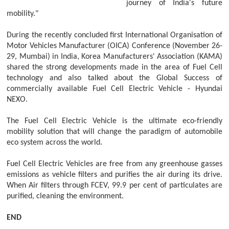
journey of India's future
mobility."
During the recently concluded first International Organisation of
Motor Vehicles Manufacturer (OICA) Conference (November 26-
29, Mumbai) in India, Korea Manufacturers' Association (KAMA)
shared the strong developments made in the area of Fuel Cell
technology and also talked about the Global Success of
commercially available Fuel Cell Electric Vehicle - Hyundai
NEXO.
The Fuel Cell Electric Vehicle is the ultimate eco-friendly
mobility solution that will change the paradigm of automobile
eco system across the world.
Fuel Cell Electric Vehicles are free from any greenhouse gasses
emissions as vehicle filters and purifies the air during its drive.
When Air filters through FCEV, 99.9 per cent of particulates are
purified, cleaning the environment.
END