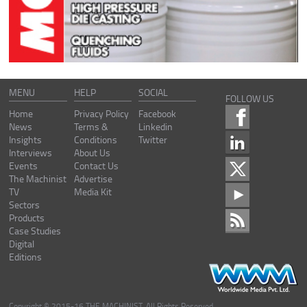
MENU
HELP
SOCIAL
FOLLOW US
Home
Privacy Policy
Facebook
News
Terms &
Linkedin
Insights
Conditions
Twitter
Interviews
About Us
Events
Contact Us
The Machinist
Advertise
TV
Media Kit
Sectors
Products
Case Studies
Digital
Editions
Copyright © 2015-16 THE MACHINIST. All Rights Reserved.