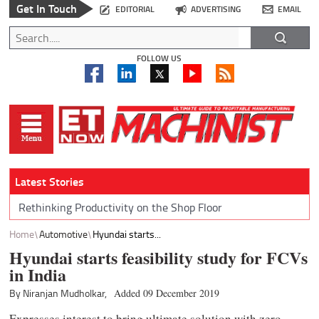
Get In Touch
EDITORIAL
ADVERTISING
EMAIL
FOLLOW US
Latest Stories
Rethinking Productivity on the Shop Floor
Home
Automotive
Hyundai starts...
Hyundai starts feasibility study for FCVs
in India
By Niranjan Mudholkar,
Added 09 December 2019
Expresses interest to bring ultimate solution with zero