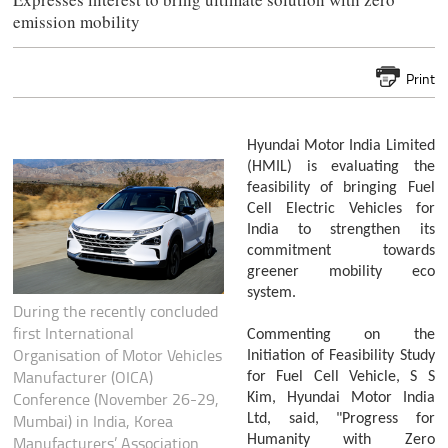
emission mobility
Print
Hyundai Motor India Limited
(HMIL) is evaluating the
feasibility of bringing Fuel
Cell Electric Vehicles for
India to strengthen its
commitment towards
greener mobility eco
system.
During the recently concluded
first International
Commenting on the
Organisation of Motor Vehicles
Initiation of Feasibility Study
Manufacturer (OICA)
for Fuel Cell Vehicle, S S
Conference (November 26-29,
Kim, Hyundai Motor India
Mumbai) in India, Korea
Ltd, said, "Progress for
Humanity with Zero
Manufacturers’ Association