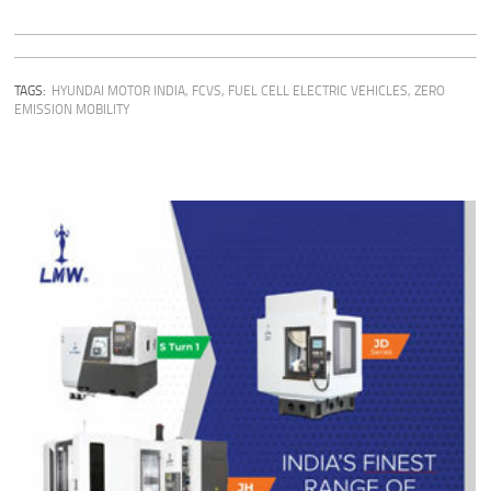
TAGS:
HYUNDAI MOTOR INDIA
,
FCVS
,
FUEL CELL ELECTRIC VEHICLES
,
ZERO
EMISSION MOBILITY