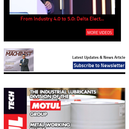
..
From Industry 4.0 to 5.0: Delta Elect...
P
MORE VIDEOS
Latest Updates & News Article
Subscribe to Newsletter