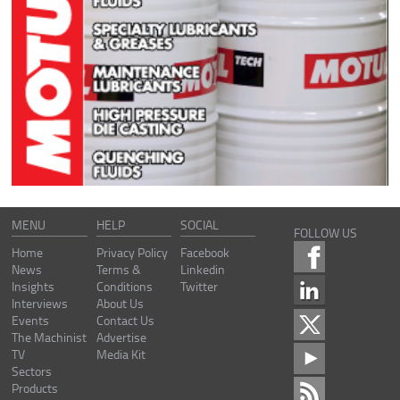
MENU
HELP
SOCIAL
FOLLOW US
Home
Privacy Policy
Facebook
News
Terms &
Linkedin
Insights
Conditions
Twitter
Interviews
About Us
Events
Contact Us
The Machinist
Advertise
TV
Media Kit
Sectors
Products