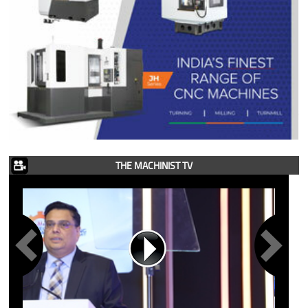
THE MACHINIST TV