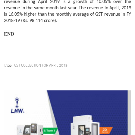
revenue during April 2019 is a growth of 10.05% over the
revenue in the same month last year. The revenue in April, 2019
is 16.05% higher than the monthly average of GST revenue in FY
2018-19 (Rs. 98,114 crore).
END
TAGS:
GST COLLECTION FOR APRIL 2019