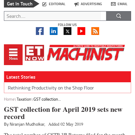
Get In Touch
EDITORIAL
ADVERTISING
EMAIL
FOLLOW US
Latest Stories
Rethinking Productivity on the Shop Floor
Home
Taxation
GST collection...
GST collection for April 2019 sets new
record
By Niranjan Mudholkar,
Added 02 May 2019
The total number of GSTR 3B Returns filed for the month