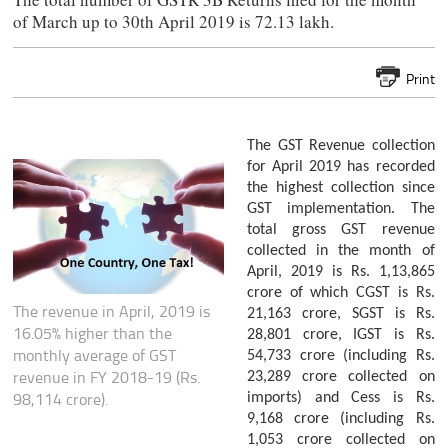
of March up to 30th April 2019 is 72.13 lakh.
Print
The GST Revenue collection
for April 2019 has recorded
the highest collection since
GST implementation. The
total gross GST revenue
collected in the month of
April, 2019 is Rs. 1,13,865
crore of which CGST is Rs.
The revenue in April, 2019 is
21,163 crore, SGST is Rs.
16.05% higher than the
28,801 crore, IGST is Rs.
monthly average of GST
54,733 crore (including Rs.
revenue in FY 2018-19 (Rs.
23,289 crore collected on
98,114 crore).
imports) and Cess is Rs.
9,168 crore (including Rs.
1,053 crore collected on