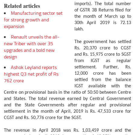
imports). The total number
Related articles
of GSTR 3B Returns filed for
Manufacturing sector set
the month of March up to
for strong growth and
30th April 2019 is 72.13
expansion
lakh.
Renault unveils the all-
The government has settled
new Triber with over 35
Rs. 20,370 crore to CGST
upgrades and a bold new
and Rs. 15,975 crore to SGST
design
from IGST as regular
Ashok Leyland reports
settlement. Further, Rs.
highest Q3 net profit of Rs
12,000 crore has been
762 crore
settled from the balance
IGST available with the
Centre on provisional basis in the ratio of 50:50 between Centre
and States. The total revenue earned by Central Government
and the State Governments after regular and provisional
settlement in the month of April, 2019 is Rs. 47,533 crore for
CGST and Rs. 50,776 crore for the SGST.
The revenue in April 2018 was Rs. 1,03,459 crore and the