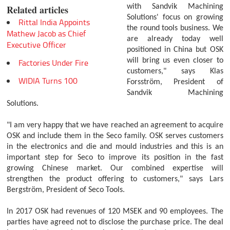
with Sandvik Machining
Related articles
Solutions' focus on growing
Rittal India Appoints
the round tools business. We
Mathew Jacob as Chief
are already today well
Executive Officer
positioned in China but OSK
will bring us even closer to
Factories Under Fire
customers," says Klas
WIDIA Turns 100
Forsström, President of
Sandvik Machining
Solutions.
"I am very happy that we have reached an agreement to acquire
OSK and include them in the Seco family. OSK serves customers
in the electronics and die and mould industries and this is an
important step for Seco to improve its position in the fast
growing Chinese market. Our combined expertise will
strengthen the product offering to customers," says Lars
Bergström, President of Seco Tools.
In 2017 OSK had revenues of 120 MSEK and 90 employees. The
parties have agreed not to disclose the purchase price. The deal