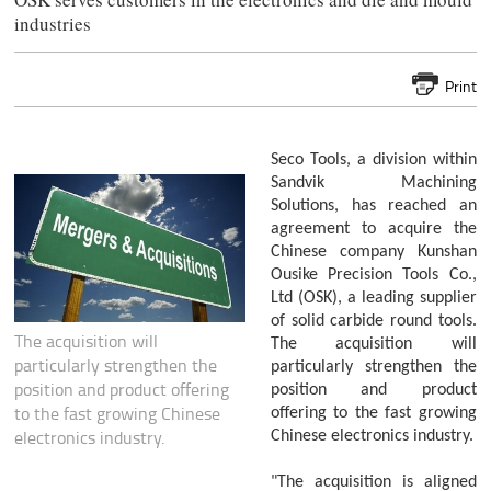
industries
Print
Seco Tools, a division within
Sandvik Machining
Solutions, has reached an
agreement to acquire the
Chinese company Kunshan
Ousike Precision Tools Co.,
Ltd (OSK), a leading supplier
of solid carbide round tools.
The acquisition will
The acquisition will
particularly strengthen the
particularly strengthen the
position and product offering
position and product
to the fast growing Chinese
offering to the fast growing
electronics industry.
Chinese electronics industry.
"The acquisition is aligned