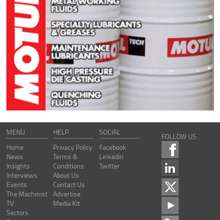
MENU
HELP
SOCIAL
FOLLOW US
Home
Privacy Policy
Facebook
News
Terms &
Linkedin
Insights
Conditions
Twitter
Interviews
About Us
Events
Contact Us
The Machinist
Advertise
TV
Media Kit
Sectors