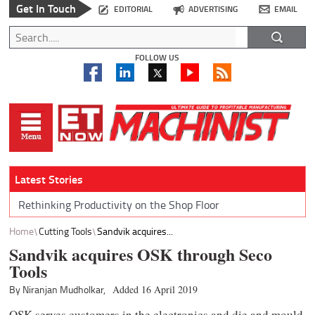
Get In Touch
EDITORIAL
ADVERTISING
EMAIL
FOLLOW US
Latest Stories
Rethinking Productivity on the Shop Floor
Home
Cutting Tools
Sandvik acquires...
Sandvik acquires OSK through Seco
Tools
By Niranjan Mudholkar,
Added 16 April 2019
OSK serves customers in the electronics and die and mould