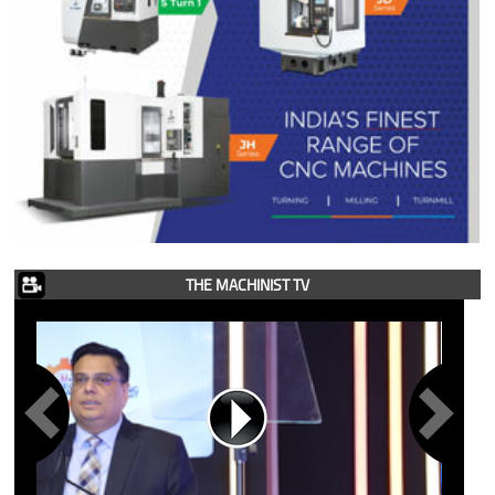
THE MACHINIST TV