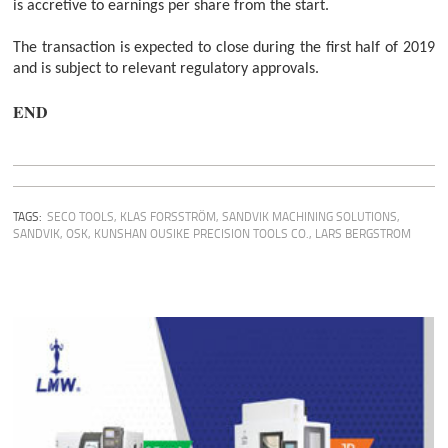
is accretive to earnings per share from the start.
The transaction is expected to close during the first half of 2019
and is subject to relevant regulatory approvals.
END
TAGS:
SECO TOOLS
,
KLAS FORSSTRÖM
,
SANDVIK MACHINING SOLUTIONS
,
SANDVIK
,
OSK
,
KUNSHAN OUSIKE PRECISION TOOLS CO.
,
LARS BERGSTROM