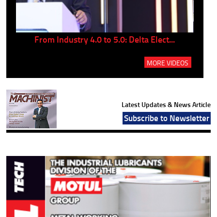
..
From Industry 4.0 to 5.0: Delta Elect...
P
MORE VIDEOS
Latest Updates & News Article
Subscribe to Newsletter