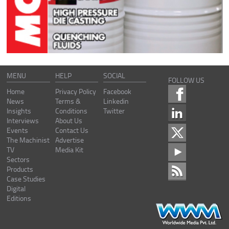
MENU
HELP
SOCIAL
FOLLOW US
Home
Privacy Policy
Facebook
News
Terms &
Linkedin
Insights
Conditions
Twitter
Interviews
About Us
Events
Contact Us
The Machinist
Advertise
TV
Media Kit
Sectors
Products
Case Studies
Digital
Editions