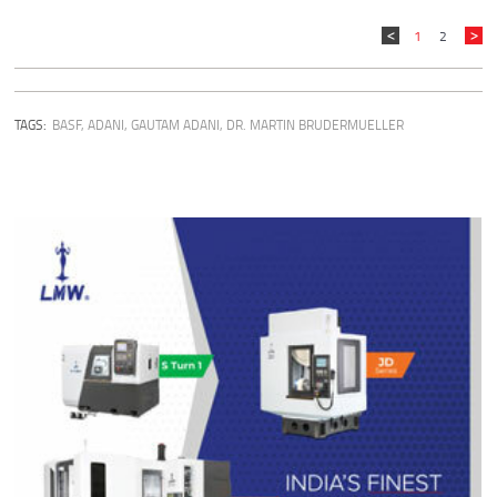
1
2
TAGS:
BASF
,
ADANI
,
GAUTAM ADANI
,
DR. MARTIN BRUDERMUELLER