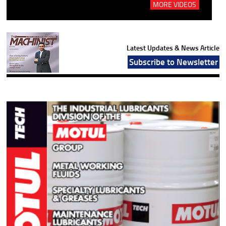
MORE VIDEOS
Latest Updates & News Article
Subscribe to Newsletter