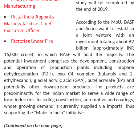
study will be completed by
Manufacturing
the end of 2019.
Rittal India Appoints
Mathew Jacob as Chief
According to the MoU, BASF
and Adani want to establish
Executive Officer
a joint venture with an
Factories Under Fire
investment totaling about €2
billion (approximately INR
16,000 crore), in which BASF will hold the majority. The
potential investment comprises the development, construction
and operation of production plants including propane
dehydrogenation (PDH), oxo C4 complex (butanols and 2-
ethylhexanol), glacial acrylic acid (GAA), butyl acrylate (BA) and
potentially other downstream products. The products are
predominantly for the Indian market to serve a wide range of
local industries, including construction, automotive and coatings,
whose growing demand is currently supplied via imports, thus
supporting the "Make in India" initiative.
(Continued on the next page)