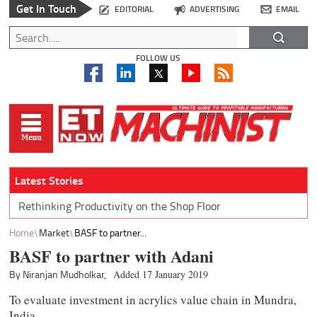
Get In Touch
EDITORIAL
ADVERTISING
EMAIL
FOLLOW US
Latest Stories
Rethinking Productivity on the Shop Floor
Home
Market
BASF to partner...
BASF to partner with Adani
By Niranjan Mudholkar,
Added 17 January 2019
To evaluate investment in acrylics value chain in Mundra,
India