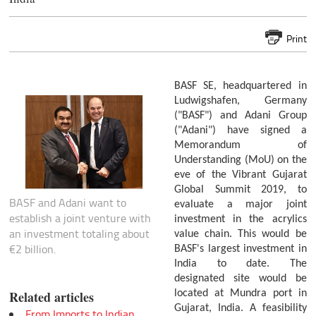
Print
BASF SE, headquartered in
Ludwigshafen, Germany
("BASF") and Adani Group
("Adani") have signed a
Memorandum of
Understanding (MoU) on the
eve of the Vibrant Gujarat
Global Summit 2019, to
BASF and Adani want to
evaluate a major joint
establish a joint venture with
investment in the acrylics
an investment totaling about
value chain. This would be
€2 billion.
BASF's largest investment in
India to date. The
designated site would be
located at Mundra port in
Related articles
Gujarat, India. A feasibility
From Imports to Indian