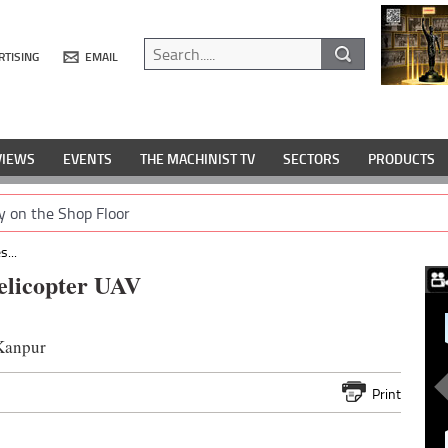
RTISING
EMAIL
VIEWS
EVENTS
THE MACHINIST TV
SECTORS
PRODUCTS
y on the Shop Floor
...
elicopter UAV
 Kanpur
Print