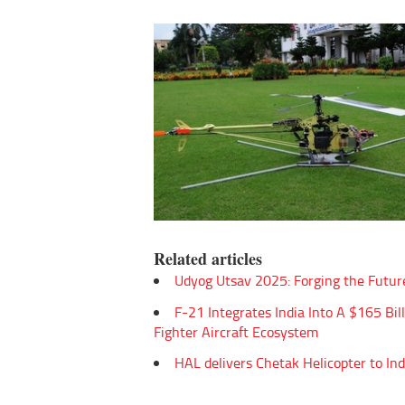
Related articles
Udyog Utsav 2025: Forging the Futur
F-21 Integrates India Into A $165 Bil
Fighter Aircraft Ecosystem
HAL delivers Chetak Helicopter to In