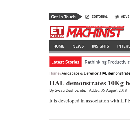
Get In Touch
EDITORIAL
ADVE
HOME
NEWS
INSIGHTS
INTER
Latest Stories
Rethinking Productivit
Home
Aerospace & Defence
HAL demonstrates
HAL demonstrates 10Kg h
By Swati Deshpande,
Added 06 August 2018
It is developed in association with IIT