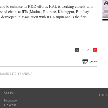
ld and to enhance its R&D efforts, HAL is working closely with
blished chairs at IITs (Madras, Roorkee, Kharagpur, Bombay,
veloped in association with IIT Kanpur and is the first
1
2
Print
NAUTICS LTD
,
IIT KANPUR
SOCIAL
FOLL
Facebook
Linkedin