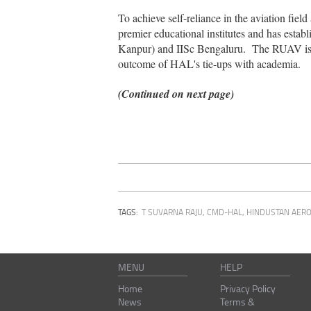
To achieve self-reliance in the aviation fie
premier educational institutes and has esta
Kanpur) and IISc Bengaluru. The RUAV is de
outcome of HAL's tie-ups with academia.
(Continued on next page)
TAGS:
T SUVARNA RAJU, CMD-HAL
,
HINDUSTAN AERO
MENU
HELP
Home
Privacy Policy
News
Terms &