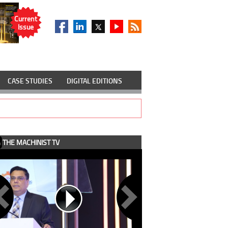
Current
Issue
CASE STUDIES
DIGITAL EDITIONS
THE MACHINIST TV