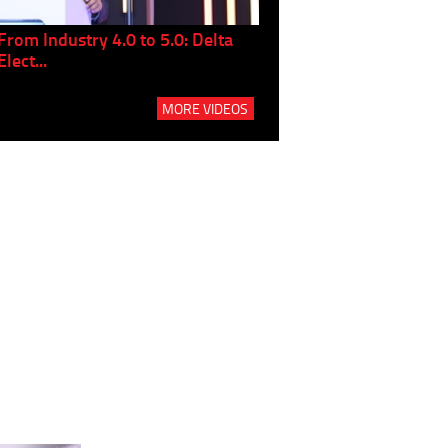
From Industry 4.0 to 5.0: Delta
Panel discussion: The Gr
Elect...
Build...
MORE VIDEOS