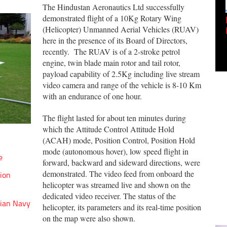
The Hindustan Aeronautics Ltd successfully
demonstrated flight of a 10Kg Rotary Wing
Empowering Innovation:
(Helicopter) Unmanned Aerial Vehicles (RUAV)
Shwetank Jain'...
here in the presence of its Board of Directors,
recently. The RUAV is of a 2-stroke petrol
engine, twin blade main rotor and tail rotor,
payload capability of 2.5Kg including live stream
video camera and range of the vehicle is 8-10 Km
with an endurance of one hour.
The flight lasted for about ten minutes during
which the Attitude Control Attitude Hold
(ACAH) mode, Position Control, Position Hold
mode (autonomous hover), low speed flight in
e
forward, backward and sideward directions, were
demonstrated. The video feed from onboard the
lion
helicopter was streamed live and shown on the
dedicated video receiver. The status of the
dian Navy
helicopter, its parameters and its real-time position
on the map were also shown.