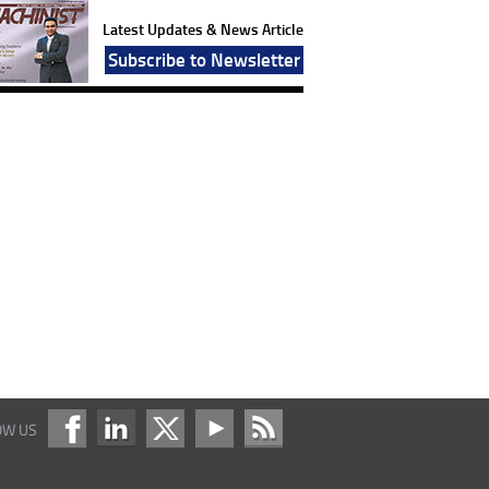
Latest Updates & News Article
Subscribe to Newsletter
OW US