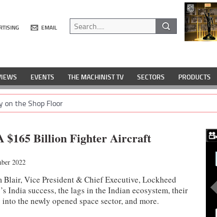
RTISING
EMAIL
VIEWS
EVENTS
THE MACHINIST TV
SECTORS
PRODUCTS
y on the Shop Floor
A $165 Billion Fighter Aircraft
ber 2022
am Blair, Vice President & Chief Executive, Lockheed
s India success, the lags in the Indian ecosystem, their
y into the newly opened space sector, and more.