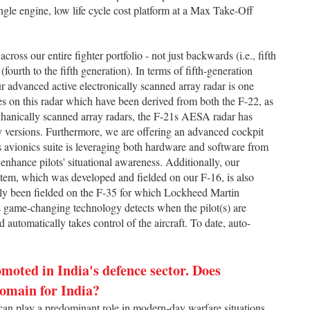
ingle engine, low life cycle cost platform at a Max Take-Off
ross our entire fighter portfolio - not just backwards (i.e., fifth
(fourth to the fifth generation). In terms of fifth-generation
ur advanced active electronically scanned array radar is one
s on this radar which have been derived from both the F-22, as
hanically scanned array radars, the F-21s AESA radar has
cy versions. Furthermore, we are offering an advanced cockpit
 avionics suite is leveraging both hardware and software from
y enhance pilots' situational awareness. Additionally, our
em, which was developed and fielded on our F-16, is also
tly been fielded on the F-35 for which Lockheed Martin
is game-changing technology detects when the pilot(s) are
nd automatically takes control of the aircraft. To date, auto-
moted in India's defence sector. Does
domain for India?
n play a predominant role in modern-day warfare situations.