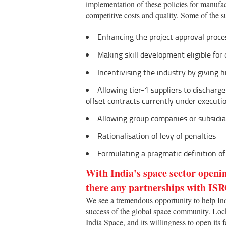
implementation of these policies for manufa
competitive costs and quality. Some of the s
Enhancing the project approval process
Making skill development eligible for 
Incentivising the industry by giving h
Allowing tier-1 suppliers to discharge
offset contracts currently under executi
Allowing group companies or subsidiar
Rationalisation of levy of penalties
Formulating a pragmatic definition of 
With India's space sector openi
there any partnerships with ISR
We see a tremendous opportunity to help India
success of the global space community. Loc
India Space, and its willingness to open its f