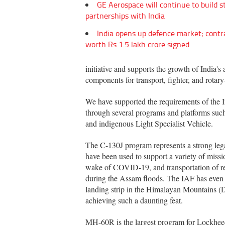
GE Aerospace will continue to build s
partnerships with India
India opens up defence market; contr
worth Rs 1.5 lakh crore signed
initiative and supports the growth of India
components for transport, fighter, and rotary
We have supported the requirements of the I
through several programs and platforms su
and indigenous Light Specialist Vehicle.
The C-130J program represents a strong leg
have been used to support a variety of missio
wake of COVID-19, and transportation of rel
during the Assam floods. The IAF has even 
landing strip in the Himalayan Mountains (
achieving such a daunting feat.
MH-60R is the largest program for Lockheed