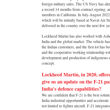
foreign military sales. The US Navy has alrea
a record 14 months from contract signing, and
members in California. In July-August 2022,
which will be initially based at Naval Air 
delivered in the country over the next few ye
Lockheed Martin has also worked with Ashok
India and the global market. The vehicle has
the Indian customers, and the first lot has 
and the cooperative working relationship wi
development and production of indigenous e
concept.
Lockheed Martin, in 2020, offere
give us an update on the F-21 p
India's defence capabilities?
We are confident that F-21 is the best solut
India industrial opportunities and accelera
not limited to fighter aircraft. F-21 integrat