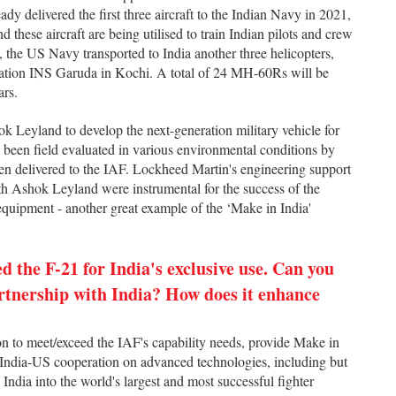
dy delivered the first three aircraft to the Indian Navy in 2021,
 these aircraft are being utilised to train Indian pilots and crew
 the US Navy transported to India another three helicopters,
Station INS Garuda in Kochi. A total of 24 MH-60Rs will be
ars.
 Leyland to develop the next-generation military vehicle for
 been field evaluated in various environmental conditions by
been delivered to the IAF. Lockheed Martin's engineering support
th Ashok Leyland were instrumental for the success of the
quipment - another great example of the ‘Make in India'
d the F-21 for India's exclusive use. Can you
artnership with India? How does it enhance
ion to meet/exceed the IAF's capability needs, provide Make in
te India-US cooperation on advanced technologies, including but
es India into the world's largest and most successful fighter