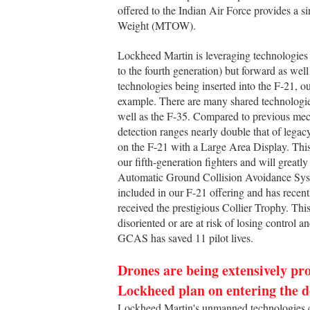
offered to the Indian Air Force provides a s
Weight (MTOW).
Lockheed Martin is leveraging technologies ac
to the fourth generation) but forward as well 
technologies being inserted into the F-21, o
example. There are many shared technologie
well as the F-35. Compared to previous mec
detection ranges nearly double that of lega
on the F-21 with a Large Area Display. This
our fifth-generation fighters and will greatl
Automatic Ground Collision Avoidance Syst
included in our F-21 offering and has recen
received the prestigious Collier Trophy. Th
disoriented or are at risk of losing control a
GCAS has saved 11 pilot lives.
Drones are being extensively pro
Lockheed plan on entering the 
Lockheed Martin's unmanned technologies ca