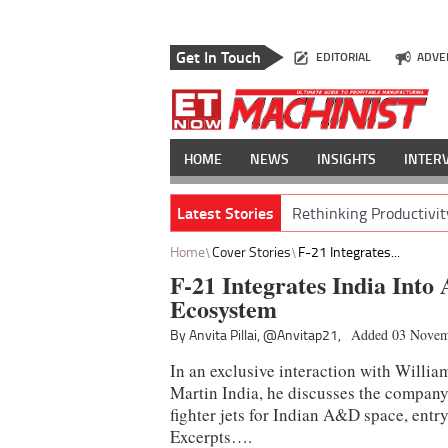
Get In Touch
EDITORIAL
ADVE
HOME
NEWS
INSIGHTS
INTER
Latest Stories
Rethinking Productivit
Home
Cover Stories
F-21 Integrates...
F-21 Integrates India Into 
Ecosystem
By Anvita Pillai,
@Anvitap21,
Added 03 Novem
In an exclusive interaction with Willi
Martin India, he discusses the company’
fighter jets for Indian A&D space, entr
Excerpts….