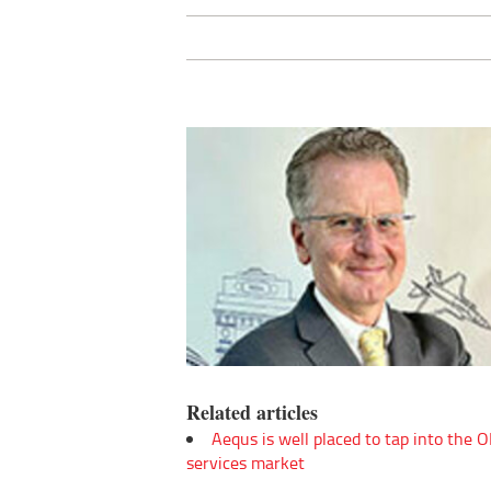
Related articles
Aequs is well placed to tap into the
services market