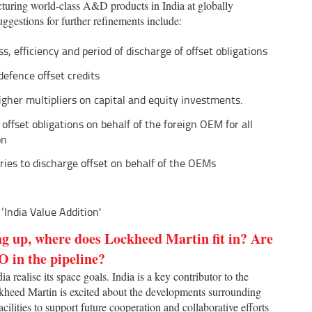
cturing world-class A&D products in India at globally
uggestions for further refinements include:
, efficiency and period of discharge of offset obligations
defence offset credits
igher multipliers on capital and equity investments.
 offset obligations on behalf of the foreign OEM for all
on
ies to discharge offset on behalf of the OEMs
‘India Value Addition'
ng up, where does Lockheed Martin fit in? Are
O in the pipeline?
 realise its space goals. India is a key contributor to the
kheed Martin is excited about the developments surrounding
acilities to support future cooperation and collaborative efforts