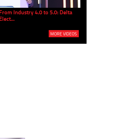
From Industry 4.0 to 5.0: Delta
Panel discussion: The Gr
Elect...
Build...
MORE VIDEOS