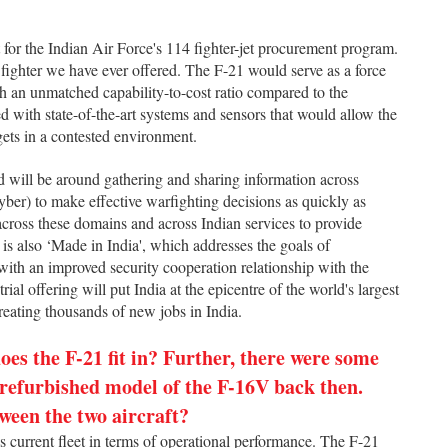
t for the Indian Air Force's 114 fighter-jet procurement program.
 fighter we have ever offered. The F-21 would serve as a force
th an unmatched capability-to-cost ratio compared to the
ed with state-of-the-art systems and sensors that would allow the
gets in a contested environment.
nd will be around gathering and sharing information across
cyber) to make effective warfighting decisions as quickly as
 across these domains and across Indian services to provide
 is also ‘Made in India', which addresses the goals of
with an improved security cooperation relationship with the
ial offering will put India at the epicentre of the world's largest
reating thousands of new jobs in India.
es the F-21 fit in? Further, there were some
 refurbished model of the F-16V back then.
ween the two aircraft?
s current fleet in terms of operational performance. The F-21