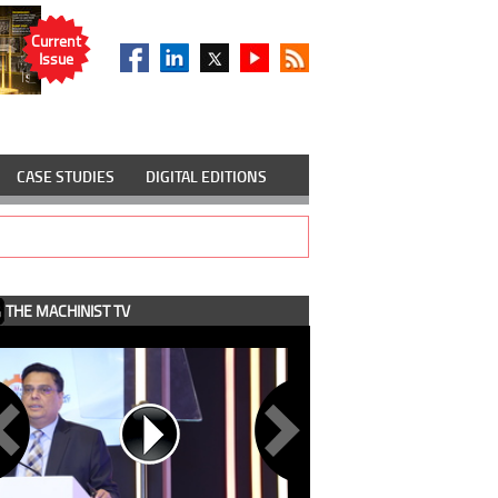
Current
Issue
CASE STUDIES
DIGITAL EDITIONS
THE MACHINIST TV