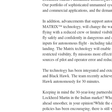
Our portfolio of sophisticated unmanned syste
and commercial applications, and the demand 
In addition, advancements that support auto
MATRIX™ technology, will change the ways 
flying with a reduced crew or limited visibili
fly safely and confidently in dangerous and c
inputs for autonomous flight - including take
landing. The Matrix technology will enable 
restricted visibility, fly missions more effe
sources of pilot and operator error and reduc
The technology has been integrated and exten
and Black Hawk. The team recently achieved
Hawk autonomously for 30 minutes.
Keeping in mind the 30-year-long partnersh
Lockheed Martin in the Indian market? Wha
ahead smoother, in your opinion?While the o
policies has been encouraging, there is still