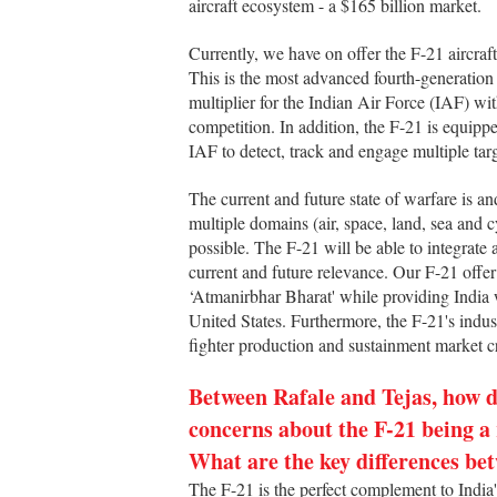
aircraft ecosystem - a $165 billion market.
Currently, we have on offer the F-21 aircraf
This is the most advanced fourth-generation
multiplier for the Indian Air Force (IAF) wi
competition. In addition, the F-21 is equipp
IAF to detect, track and engage multiple tar
The current and future state of warfare is a
multiple domains (air, space, land, sea and 
possible. The F-21 will be able to integrate
current and future relevance. Our F-21 offer
‘Atmanirbhar Bharat' while providing India 
United States. Furthermore, the F-21's industr
fighter production and sustainment market c
Between Rafale and Tejas, how do
concerns about the F-21 being a
What are the key differences bet
The F-21 is the perfect complement to India'