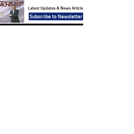
Latest Updates & News Article
Subscribe to Newsletter