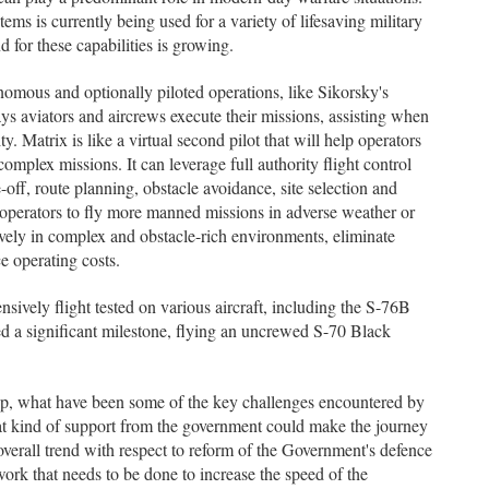
ms is currently being used for a variety of lifesaving military
for these capabilities is growing.
nomous and optionally piloted operations, like Sikorsky's
aviators and aircrews execute their missions, assisting when
ty. Matrix is like a virtual second pilot that will help operators
omplex missions. It can leverage full authority flight control
-off, route planning, obstacle avoidance, site selection and
operators to fly more manned missions in adverse weather or
ctively in complex and obstacle-rich environments, eliminate
e operating costs.
sively flight tested on various aircraft, including the S-76B
 a significant milestone, flying an uncrewed S-70 Black
ip, what have been some of the key challenges encountered by
t kind of support from the government could make the journey
verall trend with respect to reform of the Government's defence
 work that needs to be done to increase the speed of the