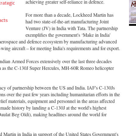
achieving greater self-reliance in defence.
trategic
For more than a decade, Lockheed Martin has
acts
had two state-of-the-art manufacturing Joint
Venture (JV) in India with Tata. The partnership
exemplifies the government's ‘Make in India'
's aerospace and defence ecosystem by manufacturing advanced
-wing aircraft ‒ for meeting India's requirements and for export.
ndian Armed Forces extensively over the last three decades
ch as the C-130J Super Hercules, MH-60R Romeo helicopter
acy of partnership between the US and India. IAF's C-130Js
ns over the past few years including humanitarian efforts in the
ief materials, equipment and personnel in the areas affected
made history by landing a C-130J at the world's highest
Daulat Beg Oldi), making headlines around the world for
 Martin in India in support of the United States Government's