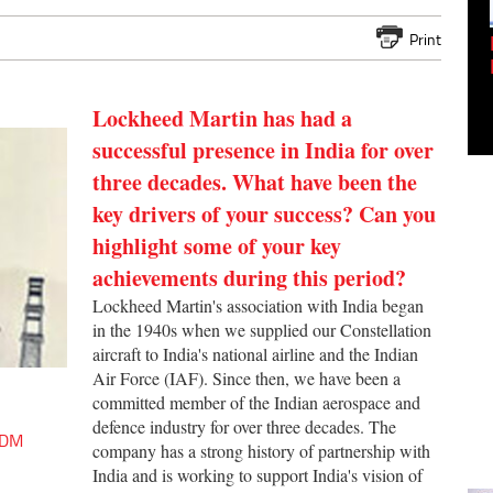
Print
Empowering Innovation:
Shwetank Jain'...
Lockheed Martin has had a
successful presence in India for over
three decades. What have been the
key drivers of your success? Can you
highlight some of your key
achievements during this period?
Lockheed Martin's association with India began
in the 1940s when we supplied our Constellation
aircraft to India's national airline and the Indian
Air Force (IAF). Since then, we have been a
committed member of the Indian aerospace and
defence industry for over three decades. The
 ODM
company has a strong history of partnership with
India and is working to support India's vision of