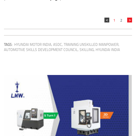
1
2
TAGS:
HYUNDAI MOTOR INDIA
,
ASDC
,
TRAINING UNSKILLED MANPOWER
,
AUTOMOTIVE SKILLS DEVELOPMENT COUNCIL
,
SKILLING
,
HYUNDAI INDIA