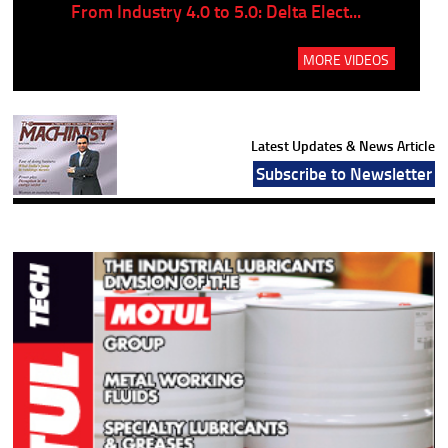
..
From Industry 4.0 to 5.0: Delta Elect...
P
MORE VIDEOS
Latest Updates & News Article
Subscribe to Newsletter