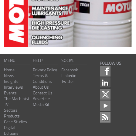
MENU
HELP
SOCIAL
FOLLOW US
Home
Privacy Policy
Facebook
News
Terms &
Linkedin
Insights
Conditions
Twitter
Interviews
About Us
Events
Contact Us
The Machinist
Advertise
TV
Media Kit
Sectors
Products
Case Studies
Digital
Editions