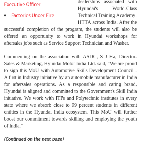
dealerships associated with
Executive Officer
Hyundai's World-Class
Factories Under Fire
Technical Training Academy-
HTTA across India. After the
successful completion of the program, the students will also be
offered an opportunity to work in Hyundai workshops for
aftersales jobs such as Service Support Technician and Washer.
Commenting on the association with ASDC, S J Ha, Director-
Sales & Marketing, Hyundai Motor India Ltd. said, "We are proud
to sign this MoU with Automotive Skills Development Council -
A first in Industry initiative by an automobile manufacturer in India
for aftersales operations. As a responsible and caring brand,
Hyundai is aligned and committed to the Government's Skill India
initiative. We work with ITI's and Polytechnic institutes in every
state where we absorb close to 99 percent students in different
entities in the Hyundai India ecosystem. This MoU will further
boost our commitment towards skilling and employing the youth
of India."
(Continued on the next page)