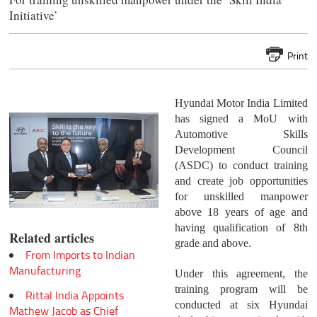
Initiative’
Print
Hyundai Motor India Limited
has signed a MoU with
Automotive Skills
Development Council
(ASDC) to conduct training
and create job opportunities
for unskilled manpower
above 18 years of age and
having qualification of 8th
Related articles
grade and above.
From Imports to Indian
Manufacturing
Under this agreement, the
training program will be
Rittal India Appoints
conducted at six Hyundai
Mathew Jacob as Chief