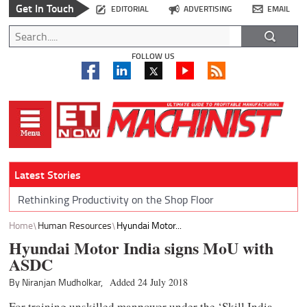
Get In Touch
EDITORIAL
ADVERTISING
EMAIL
FOLLOW US
Latest Stories
Rethinking Productivity on the Shop Floor
Home
Human Resources
Hyundai Motor...
Hyundai Motor India signs MoU with
ASDC
By Niranjan Mudholkar,
Added 24 July 2018
For training unskilled manpower under the ‘Skill India