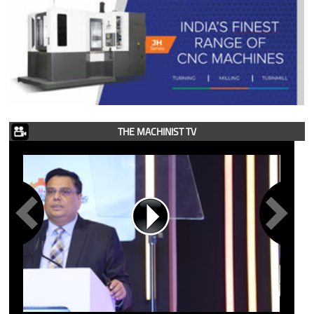
THE MACHINIST TV