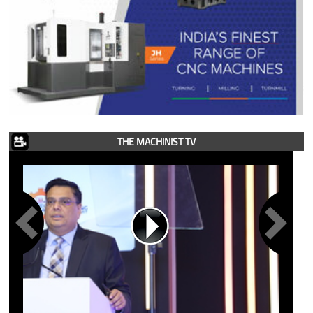
THE MACHINIST TV