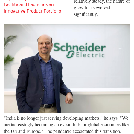
relatively steady, the nature of
Facility and Launches an
growth has evolved
Innovative Product Portfolio
significantly.
"India is no longer just serving developing markets," he says. "We
are increasingly becoming an export hub for global economies like
the US and Europe." The pandemic accelerated this transition,