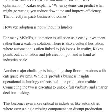
optimisation," Kakru explains. "When systems can predict what
might go wrong, you reduce downtime and improve efficiency.
That directly impacts business outcomes."
However, adoption is not without its hurdles.
For many MSMEs, automation is still seen as a costly investment
rather than a scalable solution. There is also a cultural hesitation,
where automation is often linked to job losses. In reality, Kakru
points out, automation and job creation go hand in hand as
industries scale.
Another major challenge is integrating shop floor operations with
enterprise systems. While IT provides business insights,
operational technology reflects real-time production realities.
Connecting the two is essential to unlock full visibility and smarter
decision-making.
This becomes even more critical in industries like automotive,
where even a single missing component can disrupt production.