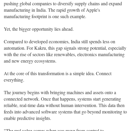
pushing global companies to diversify supply chains and expand
manufacturing in India. The rapid growth of Apple's
manufacturing footprint is one such example.
Yet, the bigger opportunity lies ahead.
Compared to developed economies, India still spends less on
automation. For Kakru, this gap signals strong potential, especially
with the rise of sectors like renewables, electronics manufacturing
and new energy ecosystems.
At the core of this transformation is a simple idea. Connect
everything.
The journey begins with bringing machines and assets onto a
connected network. Once that happens, systems start generating
reliable, real-time data without human intervention. This data then
feeds into advanced software systems that go beyond monitoring to
enable predictive insights.
"The real value comes when you move from control to