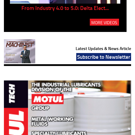
..
From Industry 4.0 to 5.0: Delta Elect...
P
MORE VIDEOS
Latest Updates & News Article
Subscribe to Newsletter