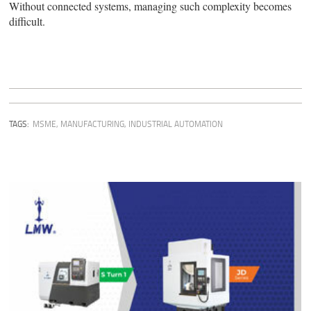
Without connected systems, managing such complexity becomes
difficult.
TAGS:
MSME
,
MANUFACTURING
,
INDUSTRIAL AUTOMATION