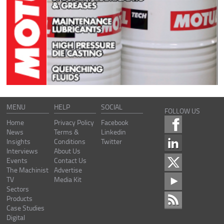
MENU
HELP
SOCIAL
FOLLOW US
Home
Privacy Policy
Facebook
News
Terms &
Linkedin
Insights
Conditions
Twitter
Interviews
About Us
Events
Contact Us
The Machinist
Advertise
TV
Media Kit
Sectors
Products
Case Studies
Digital