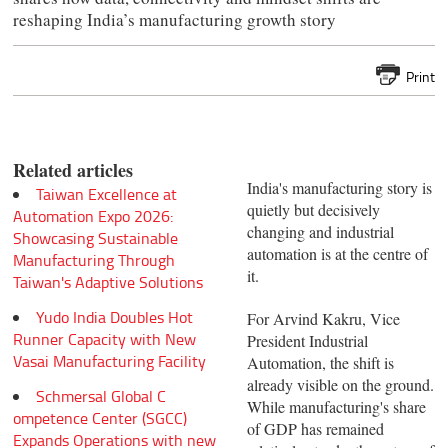
reshaping India’s manufacturing growth story
Print
Related articles
India's manufacturing story is
Taiwan Excellence at
quietly but decisively
Automation Expo 2026:
changing and industrial
Showcasing Sustainable
automation is at the centre of
Manufacturing Through
it.
Taiwan's Adaptive Solutions
Yudo India Doubles Hot
For Arvind Kakru, Vice
Runner Capacity with New
President Industrial
Vasai Manufacturing Facility
Automation, the shift is
already visible on the ground.
Schmersal Global C
While manufacturing's share
ompetence Center (SGCC)
of GDP has remained
Expands Operations with new