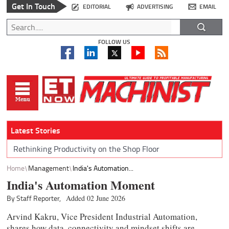
Get In Touch
EDITORIAL
ADVERTISING
EMAIL
FOLLOW US
Latest Stories
Rethinking Productivity on the Shop Floor
Home
Management
India's Automation...
India's Automation Moment
By Staff Reporter,
Added 02 June 2026
Arvind Kakru, Vice President Industrial Automation,
shares how data, connectivity and mindset shifts are