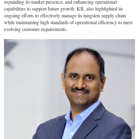
expanding its market presence, and enhancing operational
capabilities to support future growth. KIL also highlighted its
ongoing efforts to effectively manage its tungsten supply chain
while maintaining high standards of operational efficiency to meet
evolving customer requirements.