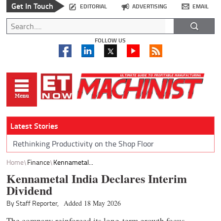
Get In Touch
EDITORIAL
ADVERTISING
EMAIL
FOLLOW US
Latest Stories
Rethinking Productivity on the Shop Floor
Home
Finance
Kennametal...
Kennametal India Declares Interim
Dividend
By Staff Reporter,
Added 18 May 2026
The company reinforced its long-term growth focus