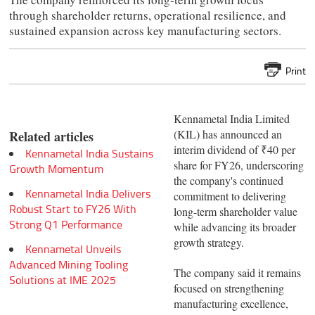
through shareholder returns, operational resilience, and
sustained expansion across key manufacturing sectors.
Print
Kennametal India Limited
(KIL) has announced an
Related articles
interim dividend of ₹40 per
Kennametal India Sustains
share for FY26, underscoring
Growth Momentum
the company's continued
Kennametal India Delivers
commitment to delivering
Robust Start to FY26 With
long-term shareholder value
Strong Q1 Performance
while advancing its broader
growth strategy.
Kennametal Unveils
Advanced Mining Tooling
The company said it remains
Solutions at IME 2025
focused on strengthening
manufacturing excellence,