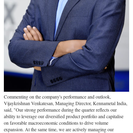
Commenting on the company's performance and outlook,
Vijaykrishnan Venkatesan
, Managing Director, Kennametal India,
said, "Our strong performance during the quarter reflects our
ability to leverage our diversified product portfolio and capitalise
on favorable macroeconomic conditions to drive volume
expansion. At the same time, we are actively managing our