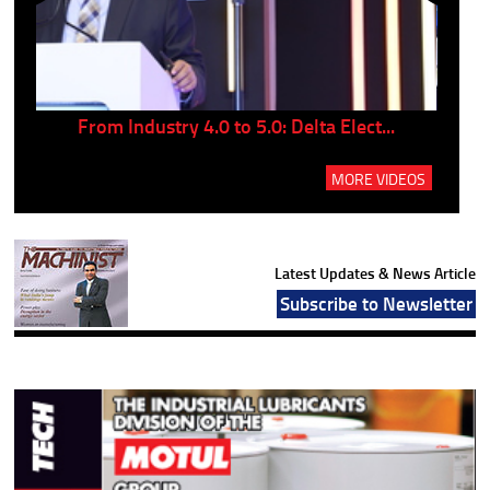
..
From Industry 4.0 to 5.0: Delta Elect...
P
MORE VIDEOS
Latest Updates & News Article
Subscribe to Newsletter