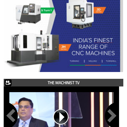
THE MACHINIST TV