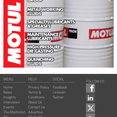
MENU
HELP
SOCIAL
FOLLOW US
Home
Privacy Policy
Facebook
News
Terms &
Linkedin
Insights
Conditions
Twitter
Interviews
About Us
Events
Contact Us
The Machinist
Advertise
TV
Media Kit