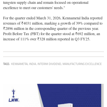
tungsten supply chain and remain focused on operational
excellence to meet our customers' needs."
For the quarter ended March 31, 2026, Kennametal India reported
revenues of ₹4031 million, marking a growth of 39% compared to
₹2896 million in the corresponding quarter of the previous year.
Profit Before Tax (PBT) for the quarter stood at ₹692 million, an
increase of 111% over ₹328 million reported in Q3 FY25.
TAGS:
KENNAMETAL INDIA
,
INTERIM DIVIDEND
,
MANUFACTURING EXCELLENCE