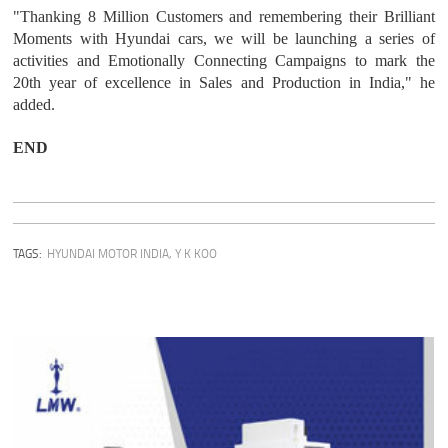
"Thanking 8 Million Customers and remembering their Brilliant
Moments with Hyundai cars, we will be launching a series of
activities and Emotionally Connecting Campaigns to mark the
20th year of excellence in Sales and Production in India," he
added.
END
TAGS:
HYUNDAI MOTOR INDIA
,
Y K KOO