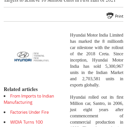
Print
Hyundai Motor India Limited
has marked the 8 millionth
car nilestone with the rollout
of the 2018 Creta. Since
inception, Hyundai Motor
India has sold 5,300,967
units in the Indian Market
and 2,703,581 units in
exports globally.
Related articles
From Imports to Indian
Hyundai rolled out its first
Manufacturing
Million car, Santro, in 2006,
just eight years after
Factories Under Fire
commencement of
WIDIA Turns 100
commercial production in