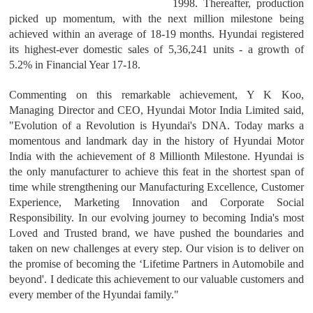
1998. Thereafter, production
picked up momentum, with the next million milestone being
achieved within an average of 18-19 months. Hyundai registered
its highest-ever domestic sales of 5,36,241 units - a growth of
5.2% in Financial Year 17-18.
Commenting on this remarkable achievement, Y K Koo,
Managing Director and CEO, Hyundai Motor India Limited said,
"Evolution of a Revolution is Hyundai's DNA. Today marks a
momentous and landmark day in the history of Hyundai Motor
India with the achievement of 8 Millionth Milestone. Hyundai is
the only manufacturer to achieve this feat in the shortest span of
time while strengthening our Manufacturing Excellence, Customer
Experience, Marketing Innovation and Corporate Social
Responsibility. In our evolving journey to becoming India's most
Loved and Trusted brand, we have pushed the boundaries and
taken on new challenges at every step. Our vision is to deliver on
the promise of becoming the ‘Lifetime Partners in Automobile and
beyond'. I dedicate this achievement to our valuable customers and
every member of the Hyundai family."