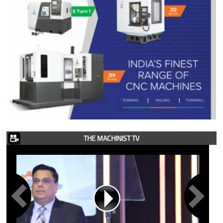
THE MACHINIST TV