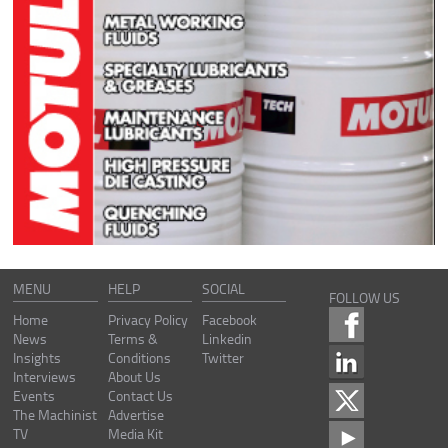
MENU
HELP
SOCIAL
FOLLOW US
Home
Privacy Policy
Facebook
News
Terms &
Linkedin
Insights
Conditions
Twitter
Interviews
About Us
Events
Contact Us
The Machinist
Advertise
TV
Media Kit