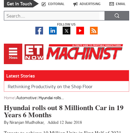
Get In Touch
EDITORIAL
ADVERTISING
EMAIL
FOLLOW US
Latest Stories
Rethinking Productivity on the Shop Floor
Home
Automotive
Hyundai rolls...
Hyundai rolls out 8 Millionth Car in 19
Years 6 Months
By Niranjan Mudholkar,
Added 12 June 2018
Targets to achieve 10 Million Units in First Half of 2021