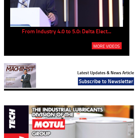
..
From Industry 4.0 to 5.0: Delta Elect...
P
MORE VIDEOS
Latest Updates & News Article
Subscribe to Newsletter