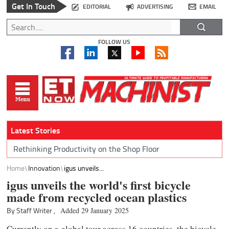
Get In Touch
EDITORIAL
ADVERTISING
EMAIL
FOLLOW US
Latest Stories
Rethinking Productivity on the Shop Floor
Home
Innovation
igus unveils...
igus unveils the world's first bicycle
made from recycled ocean plastics
By Staff Writer ,
Added 29 January 2025
Currently on a global tour across 16 countries, the bicycle