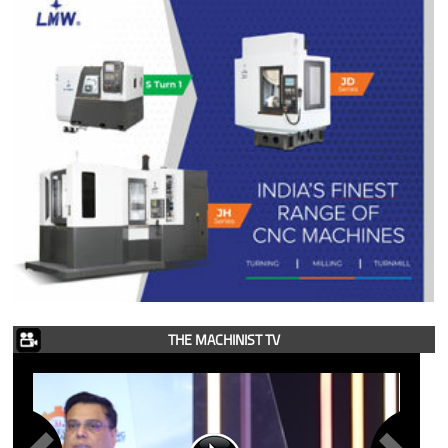
THE MACHINIST TV