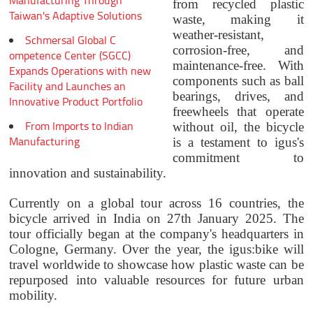
Manufacturing Through
from recycled plastic
Taiwan's Adaptive Solutions
waste, making it
weather-resistant,
Schmersal Global C
corrosion-free, and
ompetence Center (SGCC)
maintenance-free. With
Expands Operations with new
components such as ball
Facility and Launches an
bearings, drives, and
Innovative Product Portfolio
freewheels that operate
From Imports to Indian
without oil, the bicycle
Manufacturing
is a testament to igus's
commitment to
innovation and sustainability.
Currently on a global tour across 16 countries, the
bicycle arrived in India on 27th January 2025. The
tour officially began at the company's headquarters in
Cologne, Germany. Over the year, the igus:bike will
travel worldwide to showcase how plastic waste can be
repurposed into valuable resources for future urban
mobility.