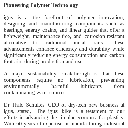
Pioneering Polymer Technology
igus is at the forefront of polymer innovation,
designing and manufacturing components such as
bearings, energy chains, and linear guides that offer a
lightweight, maintenance-free, and corrosion-resistant
alternative to traditional metal parts. These
advancements enhance efficiency and durability while
significantly reducing energy consumption and carbon
footprint during production and use.
A major sustainability breakthrough is that these
components require no lubrication, preventing
environmentally harmful lubricants from
contaminating water sources.
Dr Thilo Schultes, CEO of dry-tech new business at
igus, stated, "The igus: bike is a testament to our
efforts in advancing the circular economy for plastics.
With 60 years of expertise in manufacturing industrial