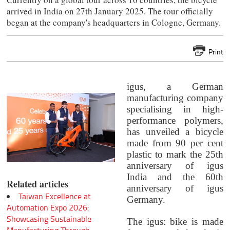
arrived in India on 27th January 2025. The tour officially
began at the company's headquarters in Cologne, Germany.
Print
igus, a German
manufacturing company
specialising in high-
performance polymers,
has unveiled a bicycle
made from 90 per cent
plastic to mark the 25th
anniversary of igus
India and the 60th
Related articles
anniversary of igus
Taiwan Excellence at
Germany.
Automation Expo 2026:
Showcasing Sustainable
The igus: bike is made