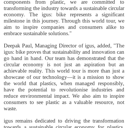
components from plastic, we are committed to
transforming the industry towards a sustainable circular
economy. The igus: bike represents a significant
milestone in this journey. Through this world tour, we
aim to inspire companies and consumers alike to
embrace sustainable solutions."
Deepak Paul, Managing Director of igus, added, "The
igus: bike proves that sustainability and innovation can
go hand in hand. Our team has demonstrated that the
circular economy is not just an aspiration but an
achievable reality. This world tour is more than just a
showcase of our technology—it is a mission to show
the world that plastics, when managed responsibly,
have the potential to revolutionise industries and
reduce environmental impact. We also aim to inspire
consumers to see plastic as a valuable resource, not
waste.
igus remains dedicated to driving the transformation
towards a sustainable circular economy for plastics.