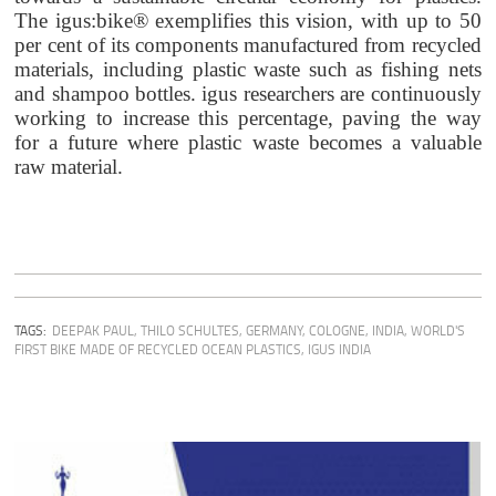
The igus:bike® exemplifies this vision, with up to 50
per cent of its components manufactured from recycled
materials, including plastic waste such as fishing nets
and shampoo bottles. igus researchers are continuously
working to increase this percentage, paving the way
for a future where plastic waste becomes a valuable
raw material.
TAGS:
DEEPAK PAUL
,
THILO SCHULTES
,
GERMANY
,
COLOGNE
,
INDIA
,
WORLD'S
FIRST BIKE MADE OF RECYCLED OCEAN PLASTICS
,
IGUS INDIA