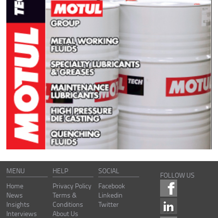
MENU
HELP
SOCIAL
FOLLOW US
Home
Privacy Policy
Facebook
News
Terms &
Linkedin
Insights
Conditions
Twitter
Interviews
About Us