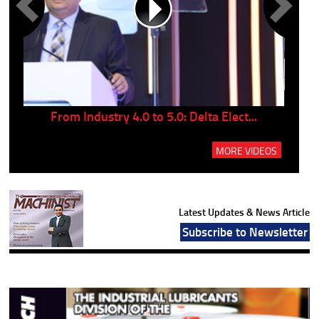
..
From Industry 4.0 to 5.0: Delta Elect...
P
MORE VIDEOS
Latest Updates & News Article
Subscribe to Newsletter