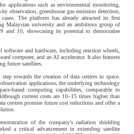
or applications such as environmental monitoring,
ivity observation, greenhouse gas emission detection,
ases. The platform has already attracted its first
ding Malaysian university and an ambitious group of
 9 and 10, showcasing its potential to democratise
 software and hardware, including reaction wheels,
oard computer, and an AI accelerator. It also features
g future satellites.
 step towards the creation of data centres in space.
bservation applications, the underlying technology
pace-based computing capabilities, comparable to
Although current costs are 10–15 times higher than
data centres promise future cost reductions and offer a
lution.
emonstration of the company's radiation shielding
d a critical advancement in extending satellite