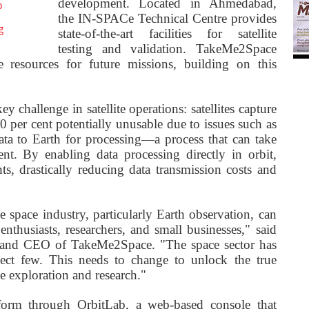
development. Located in Ahmedabad,
o
the IN-SPACe Technical Centre provides
g
state-of-the-art facilities for satellite
testing and validation. TakeMe2Space
e resources for future missions, building on this
challenge in satellite operations: satellites capture
40 per cent potentially unusable due to issues such as
data to Earth for processing—a process that can take
nt. By enabling data processing directly in orbit,
s, drastically reducing data transmission costs and
space industry, particularly Earth observation, can
nthusiasts, researchers, and small businesses," said
and CEO of TakeMe2Space. "The space sector has
lect few. This needs to change to unlock the true
ce exploration and research."
latform through OrbitLab, a web-based console that