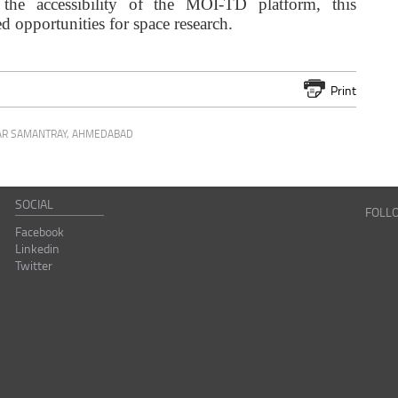
 the accessibility of the MOI-TD platform, this
opportunities for space research.
Print
R SAMANTRAY
,
AHMEDABAD
SOCIAL
FOLL
Facebook
Linkedin
Twitter