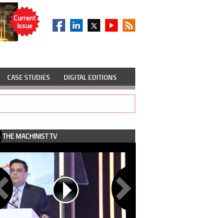
Current
Issue
CASE STUDIES
DIGITAL EDITIONS
THE MACHINIST TV