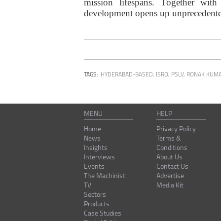
mission lifespans. Together with
development opens up unprecedented 
TAGS:
HYDERABAD-BASED
,
ISRO
,
PSLV
,
RONAK KUMA
MENU
HELP
Home
Privacy Policy
News
Terms &
Insights
Conditions
Interviews
About Us
Events
Contact Us
The Machinist
Advertise
TV
Media Kit
Sectors
Products
Case Studies