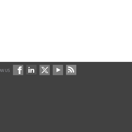
OW US