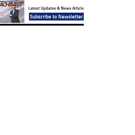
Latest Updates & News Article
Subscribe to Newsletter