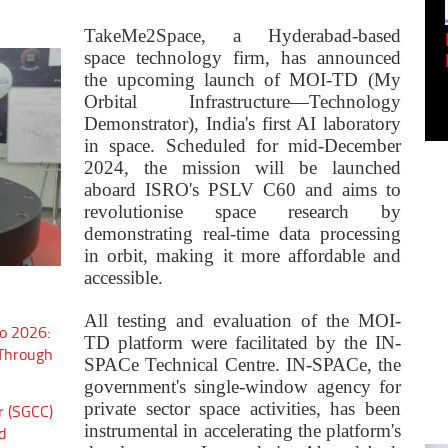
TakeMe2Space, a Hyderabad-based
Empowering Innovation:
space technology firm, has announced
Shwetank Jain'...
the upcoming launch of MOI-TD (My
Orbital Infrastructure—Technology
Demonstrator), India's first AI laboratory
in space. Scheduled for mid-December
2024, the mission will be launched
aboard ISRO's PSLV C60 and aims to
revolutionise space research by
demonstrating real-time data processing
in orbit, making it more affordable and
accessible.
All testing and evaluation of the MOI-
o 2026:
TD platform were facilitated by the IN-
 Through
SPACe Technical Centre. IN-SPACe, the
government's single-window agency for
private sector space activities, has been
r (SGCC)
instrumental in accelerating the platform's
d