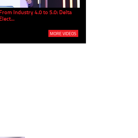
From Industry 4.0 to 5.0: Delta
Panel discussion: The Gr
Elect...
Build...
MORE VIDEOS