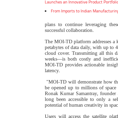
Launches an Innovative Product Portfoli
From Imports to Indian Manufacturin
plans to continue leveraging thes
successful collaboration.
The
MOI-TD platform addresses a key 
petabytes of data daily, with up to 
cloud cover. Transmitting all this 
weeks—is both costly and inefficie
MOI-TD provides actionable insight
latency.
"MOI-TD will demonstrate how the 
be opened up to millions of space e
Ronak Kumar Samantray, founder 
long been accessible to only a se
potential of human creativity in spa
Users will access the satellite p