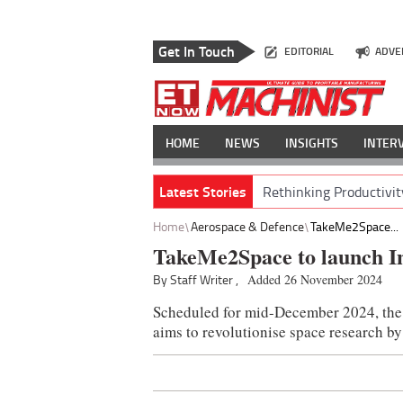
Get In Touch
EDITORIAL
ADVE
HOME
NEWS
INSIGHTS
INTER
Latest Stories
Rethinking Productivit
Home
Aerospace & Defence
TakeMe2Space...
TakeMe2Space to launch Ind
By Staff Writer ,
Added 26 November 2024
Scheduled for mid-December 2024, the
aims to revolutionise space research by