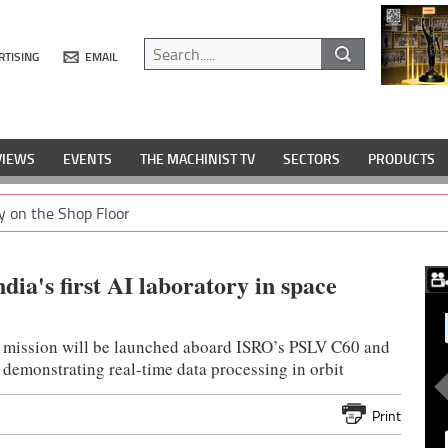
RTISING
EMAIL
VIEWS
EVENTS
THE MACHINIST TV
SECTORS
PRODUCTS
y on the Shop Floor
ia's first AI laboratory in space
 mission will be launched aboard ISRO’s PSLV C60 and
 demonstrating real-time data processing in orbit
Print