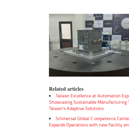
Related articles
Taiwan Excellence at Automation Exp
Showcasing Sustainable Manufacturing
Taiwan's Adaptive Solutions
Schmersal Global C ompetence Cente
Expands Operations with new Facility an