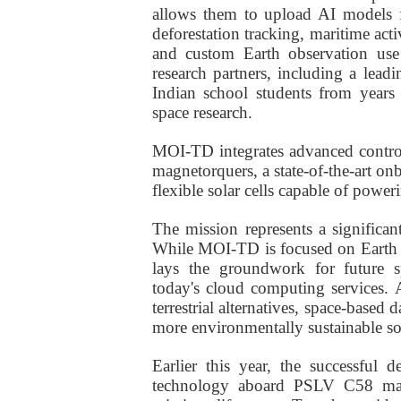
allows them to upload AI models f
deforestation tracking, maritime act
and custom Earth observation use c
research partners, including a lea
Indian school students from years
space research.
MOI-TD integrates advanced control
magnetorquers, a state-of-the-art onb
flexible solar cells capable of powerin
The mission represents a significant
While MOI-TD is focused on Earth o
lays the groundwork for future s
today's cloud computing services. 
terrestrial alternatives, space-based 
more environmentally sustainable so
Earlier
this year, the successful d
technology aboard PSLV C58 marke