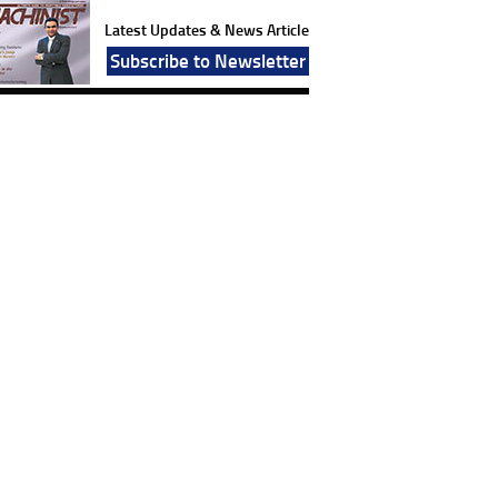
Latest Updates & News Article
Subscribe to Newsletter