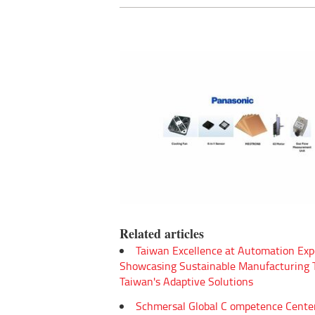
Related articles
Taiwan Excellence at Automation Exp
Showcasing Sustainable Manufacturing
Taiwan's Adaptive Solutions
Schmersal Global C ompetence Cente