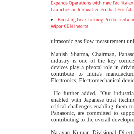
Expands Operations with new Facility an
Launches an Innovative Product Portfoli
Boosting Gear Turning Productivity w
Wiper CBN Inserts
ultrasonic gas flow measurement un
Manish Sharma, Chairman, Panasoni
industry is one of the key corner
devices play a pivotal role in driv
contribute to India's manufactu
Electronics, Electromechanical devi
He further added, "Our industrial
enabled with Japanese trust (tech
critical challenges enabling them 
Panasonic, are committed to suppo
contributing to the overall developm
Narayan Kumar, Divisional Directo