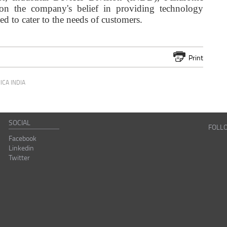
 on the company's belief in providing technology
ned to cater to the needs of customers.
Print
ICA INDIA
SOCIAL
FOLL
Facebook
Linkedin
Twitter