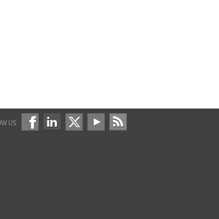
OW US