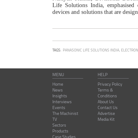
Life Solutions India, emphasised
devices and solutions that are desig
TAGS:
PANASONIC LIFE SOLUTIONS INDIA
,
ELECTRON
MENU
HELP
Home
Privacy Policy
News
Terms &
Insights
Conditions
Interviews
About Us
Events
Contact Us
The Machinist
Advertise
TV
Media Kit
Sectors
Products
Case Studies