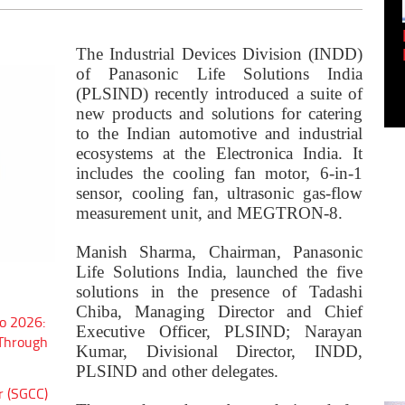
Empowering Innovation:
Shwetank Jain'...
The Industrial Devices Division (INDD)
of Panasonic Life Solutions India
(
PLSIND)
recently introduced a suite of
new products and solutions for catering
to the Indian automotive and industrial
ecosystems at the Electronica India. It
includes the
cooling fan motor
,
6-in-1
sensor, cooling fan
,
ultrasonic gas-flow
measurement unit
, and
MEGTRON-8.
Manish Sharma, Chairman, Panasonic
Life Solutions India, launched the five
solutions in the presence of
Tadashi
Chiba, Managing Director and Chief
o 2026:
Executive Officer, PLSIND; Narayan
 Through
Kumar, Divisional Director, INDD,
PLSIND and other delegates.
r (SGCC)