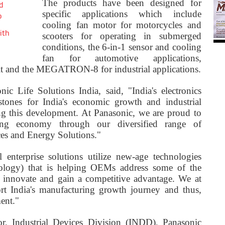
The products have been designed for
d
specific applications which include
o
cooling fan motor for motorcycles and
ith
scooters for operating in submerged
conditions, the 6-in-1 sensor and cooling
fan for automotive applications,
it and the MEGATRON-8 for industrial applications.
c Life Solutions India, said, "India's electronics
stones for India's economic growth and industrial
ing this development. At Panasonic, we are proud to
ring economy through our diversified range of
ces and Energy Solutions."
 enterprise solutions utilize new-age technologies
nology) that is helping OEMs address some of the
to innovate and gain a competitive advantage. We at
rt India's manufacturing growth journey and thus,
ent."
r, Industrial Devices Division (INDD), Panasonic