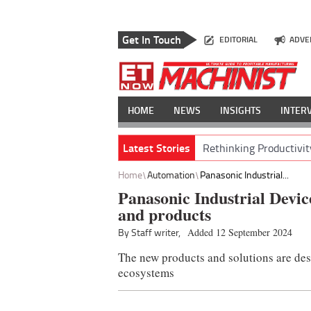
Get In Touch
EDITORIAL
ADVE
HOME
NEWS
INSIGHTS
INTER
Latest Stories
Rethinking Productivit
Home
Automation
Panasonic Industrial...
Panasonic Industrial Device
and products
By Staff writer,
Added 12 September 2024
The new products and solutions are desi
ecosystems