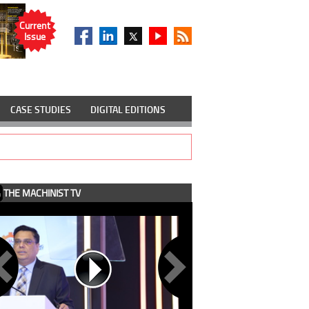
Current
Issue
CASE STUDIES
DIGITAL EDITIONS
THE MACHINIST TV