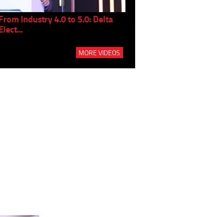
From Industry 4.0 to 5.0: Delta
Panel discussion: The Gr
Elect...
Build...
MORE VIDEOS