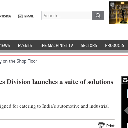
RTISING
EMAIL
VIEWS
EVENTS
THE MACHINIST TV
SECTORS
PRODUCTS
y on the Shop Floor
s Division launches a suite of solutions
gned for catering to India’s automotive and industrial
Print