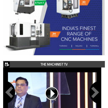
THE MACHINIST TV