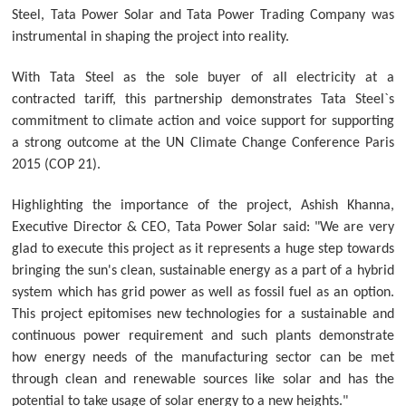
Steel, Tata Power Solar and Tata Power Trading Company was
instrumental in shaping the project into reality.
With Tata Steel as the sole buyer of all electricity at a
contracted tariff, this partnership demonstrates Tata Steel`s
commitment to climate action and voice support for supporting
a strong outcome at the UN Climate Change Conference Paris
2015 (COP 21).
Highlighting the importance of the project, Ashish Khanna,
Executive Director & CEO, Tata Power Solar said: "We are very
glad to execute this project as it represents a huge step towards
bringing the sun's clean, sustainable energy as a part of a hybrid
system which has grid power as well as fossil fuel as an option.
This project epitomises new technologies for a sustainable and
continuous power requirement and such plants demonstrate
how energy needs of the manufacturing sector can be met
through clean and renewable sources like solar and has the
potential to take usage of solar energy to a new heights."