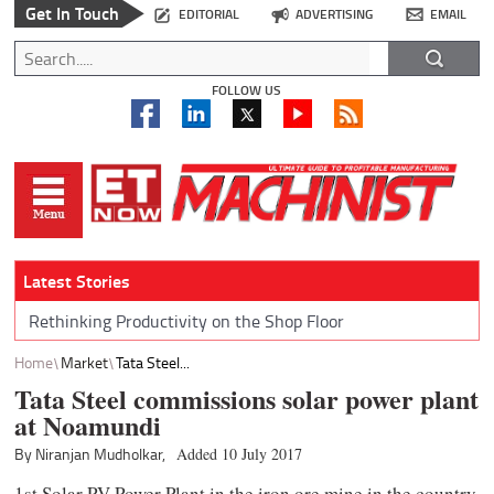
Get In Touch
EDITORIAL
ADVERTISING
EMAIL
FOLLOW US
Latest Stories
Rethinking Productivity on the Shop Floor
Home
Market
Tata Steel...
Tata Steel commissions solar power plant
at Noamundi
By Niranjan Mudholkar,
Added 10 July 2017
1st Solar PV Power Plant in the iron ore mine in the country