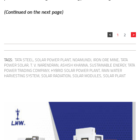
(Continued on the next page)
1
2
TAGS:
TATA STEEL
,
SOLAR POWER PLANT
,
NOAMUNDI
,
IRON ORE MINE
,
TATA
POWER SOLAR
,
T. V. NARENDRAN
,
ASHISH KHANNA
,
SUSTAINABLE ENERGY
,
TATA
POWER TRADING COMPANY
,
HYBRID SOLAR POWER PLANT
,
RAIN WATER
HARVESTING SYSTEM
,
SOLAR RADIATION
,
SOLAR MODULES
,
SOLAR PLANT