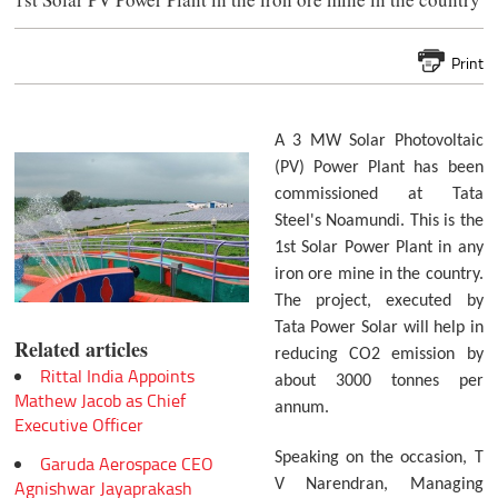
Print
A 3 MW Solar Photovoltaic
(PV) Power Plant has been
commissioned at Tata
Steel's Noamundi. This is the
1st Solar Power Plant in any
iron ore mine in the country.
The project, executed by
Tata Power Solar will help in
Related articles
reducing CO2 emission by
Rittal India Appoints
about 3000 tonnes per
Mathew Jacob as Chief
annum.
Executive Officer
Speaking on the occasion, T
Garuda Aerospace CEO
Agnishwar Jayaprakash
V Narendran, Managing