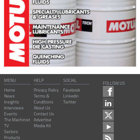
MENU
HELP
SOCIAL
FOLLOW US
Home
Privacy Policy
Facebook
News
Terms &
Linkedin
Insights
Conditions
Twitter
Interviews
About Us
Events
Contact Us
The Machinist
Advertise
TV
Media Kit
Sectors
Products