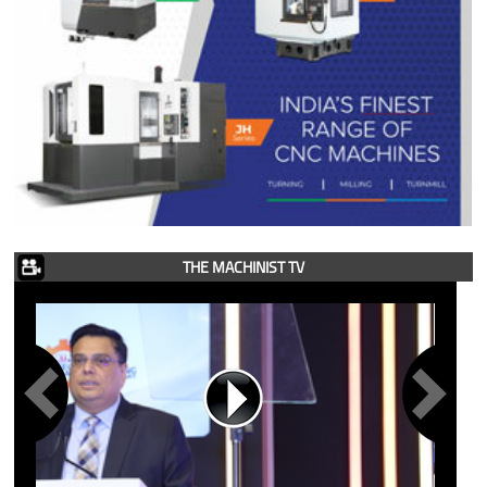
THE MACHINIST TV