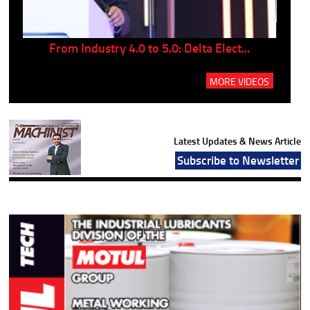
..
From Industry 4.0 to 5.0: Delta Elect...
P
MORE VIDEOS
Latest Updates & News Article
Subscribe to Newsletter