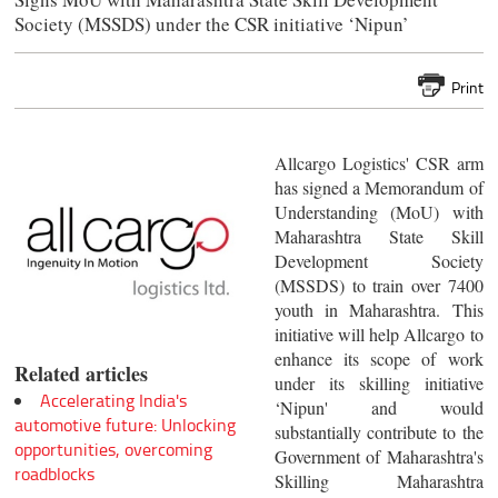
Society (MSSDS) under the CSR initiative ‘Nipun’
Print
Allcargo Logistics' CSR arm
has signed a Memorandum of
Understanding (MoU) with
Maharashtra State Skill
Development Society
(MSSDS) to train over 7400
youth in Maharashtra. This
initiative will help Allcargo to
enhance its scope of work
Related articles
under its skilling initiative
Accelerating India's
‘Nipun' and would
automotive future: Unlocking
substantially contribute to the
opportunities, overcoming
Government of Maharashtra's
roadblocks
Skilling Maharashtra