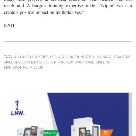
reach and Allcargo's training expertise under ‘Nipun' we can
create a positive impact on multiple lives."
END
TAGS:
ALLCARGO LOGISTICS
,
CSR
,
AVASHYA FOUNDATION
,
MAHARASHTRA STATE
SKILL DEVELOPMENT SOCIETY
,
NIPUN
,
VIJAY WAGHMARE
,
SKILLING
MAHARASHTRA MISSION