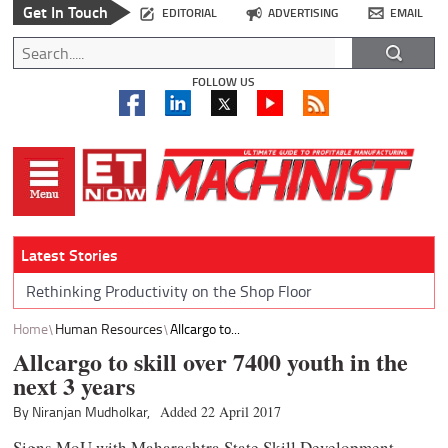
Get In Touch
EDITORIAL
ADVERTISING
EMAIL
FOLLOW US
Latest Stories
Rethinking Productivity on the Shop Floor
Home
Human Resources
Allcargo to...
Allcargo to skill over 7400 youth in the
next 3 years
By Niranjan Mudholkar,
Added 22 April 2017
Signs MoU with Maharashtra State Skill Development