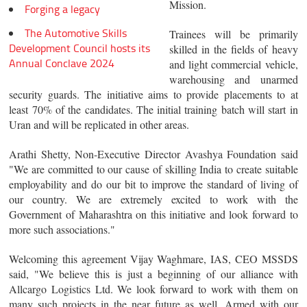
Mission.
Forging a legacy
The Automotive Skills
Trainees will be primarily
Development Council hosts its
skilled in the fields of heavy
Annual Conclave 2024
and light commercial vehicle,
warehousing and unarmed
security guards. The initiative aims to provide placements to at
least 70% of the candidates. The initial training batch will start in
Uran and will be replicated in other areas.
Arathi Shetty, Non-Executive Director Avashya Foundation said
"We are committed to our cause of skilling India to create suitable
employability and do our bit to improve the standard of living of
our country. We are extremely excited to work with the
Government of Maharashtra on this initiative and look forward to
more such associations."
Welcoming this agreement Vijay Waghmare, IAS, CEO MSSDS
said, "We believe this is just a beginning of our alliance with
Allcargo Logistics Ltd. We look forward to work with them on
many such projects in the near future as well. Armed with our