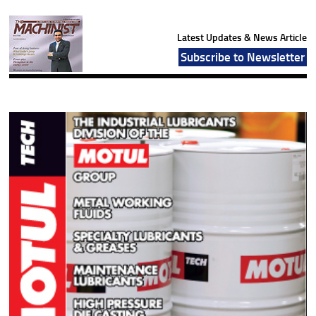
Latest Updates & News Article
Subscribe to Newsletter