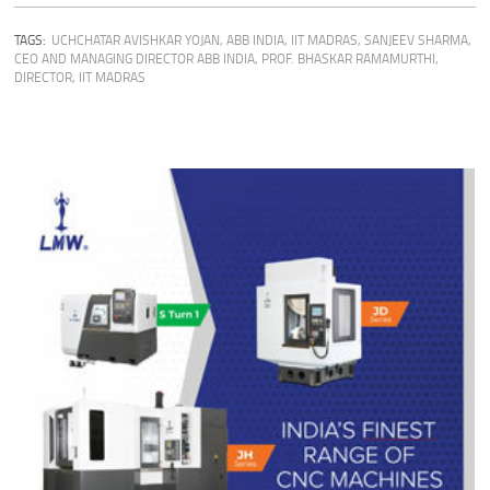
TAGS:
UCHCHATAR AVISHKAR YOJAN
,
ABB INDIA
,
IIT MADRAS
,
SANJEEV SHARMA,
CEO AND MANAGING DIRECTOR ABB INDIA
,
PROF. BHASKAR RAMAMURTHI,
DIRECTOR, IIT MADRAS