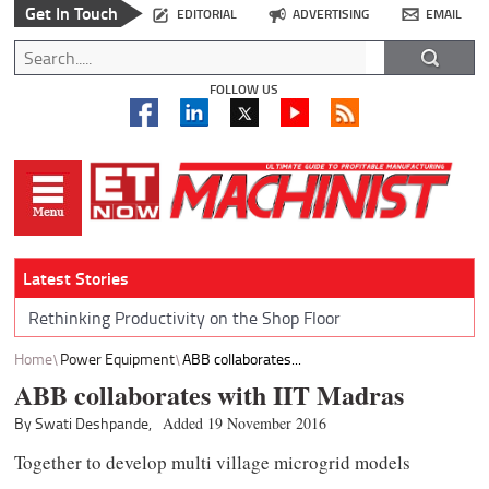
Get In Touch
EDITORIAL
ADVERTISING
EMAIL
FOLLOW US
Latest Stories
Rethinking Productivity on the Shop Floor
Home
Power Equipment
ABB collaborates...
ABB collaborates with IIT Madras
By Swati Deshpande,
Added 19 November 2016
Together to develop multi village microgrid models