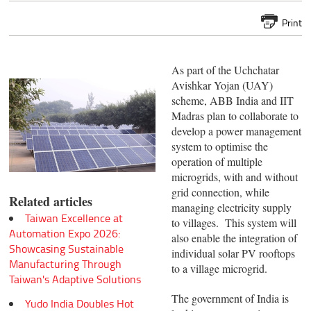
Print
As part of the Uchchatar
Avishkar Yojan (UAY)
scheme, ABB India and IIT
Madras plan to collaborate to
develop a power management
system to optimise the
operation of multiple
microgrids, with and without
grid connection, while
Related articles
managing electricity supply
Taiwan Excellence at
to villages. This system will
Automation Expo 2026:
also enable the integration of
Showcasing Sustainable
individual solar PV rooftops
Manufacturing Through
to a village microgrid.
Taiwan's Adaptive Solutions
The government of India is
Yudo India Doubles Hot