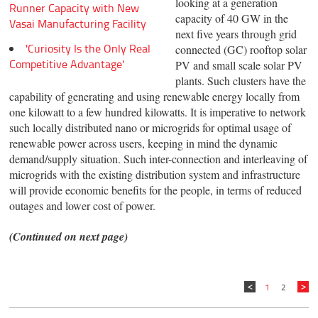
looking at a generation
Runner Capacity with New
capacity of 40 GW in the
Vasai Manufacturing Facility
next five years through grid
'Curiosity Is the Only Real
connected (GC) rooftop solar
Competitive Advantage'
PV and small scale solar PV
plants. Such clusters have the
capability of generating and using renewable energy locally from
one kilowatt to a few hundred kilowatts. It is imperative to network
such locally distributed nano or microgrids for optimal usage of
renewable power across users, keeping in mind the dynamic
demand/supply situation. Such inter-connection and interleaving of
microgrids with the existing distribution system and infrastructure
will provide economic benefits for the people, in terms of reduced
outages and lower cost of power.
(Continued on next page)
1
2