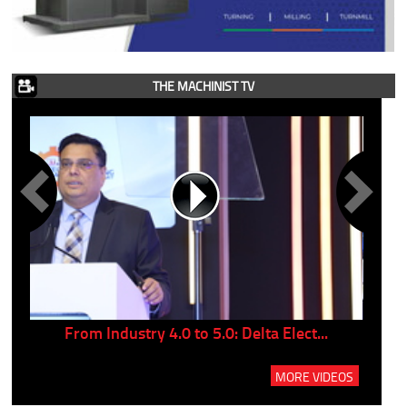
THE MACHINIST TV
..
From Industry 4.0 to 5.0: Delta Elect...
P
MORE VIDEOS