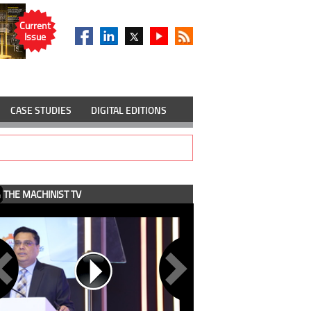
Current
Issue
CASE STUDIES
DIGITAL EDITIONS
THE MACHINIST TV