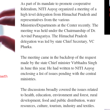
As part of its mandate to promote cooperative
federalism, NITI Aayog organized a meeting of a
Empowering Innovation:
high level delegation from Himachal Pradesh and
Shwetank Jain'...
representatives from the various
Ministries/Departments at the Center recently. The
meeting was held under the Chairmanship of Dr.
Arvind Panagariya. The Himachal Pradesh
delegation was led by state Chief Secretary, VC
Pharka.
The meeting came in the backdrop of the request
made by the state Chief minister Virbhadra Singh
in June this year. He had written to NITI Aayog
enclosing a list of issues pending with the central
rowth
ministries.
The discussions broadly covered the issues related
to health, education, environment and forest, rural
development, food and public distribution, water
resources, culture, tourism, industry and textiles.