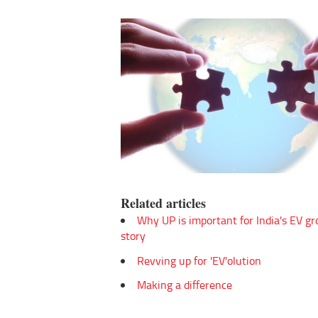
Related articles
Why UP is important for India's EV g
story
Revving up for 'EV'olution
Making a difference