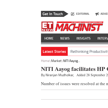
Get In Touch
EDITORIAL
ADVE
HOME
NEWS
INSIGHTS
INTER
Latest Stories
Rethinking Productivit
Home
Market
NITI Aayog...
NITI Aayog facilitates HP
By Niranjan Mudholkar,
Added 28 September 
Number of issues were resolved at the 