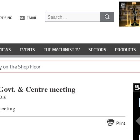
RTISING
EMAIL
VIEWS
EVENTS
THE MACHINIST TV
SECTORS
PRODUCTS
y on the Shop Floor
 Govt. & Centre meeting
2016
meeting
Print