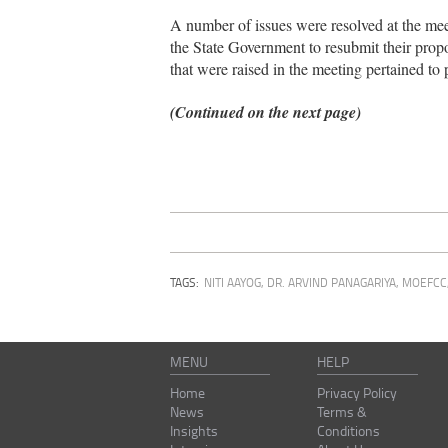
A number of issues were resolved at the mee
the State Government to resubmit their propo
that were raised in the meeting pertained to p
(Continued on the next page)
TAGS:
NITI AAYOG
,
DR. ARVIND PANAGARIYA
,
MOEFCC
MENU
HELP
Home
Privacy Policy
News
Terms &
Insights
Conditions