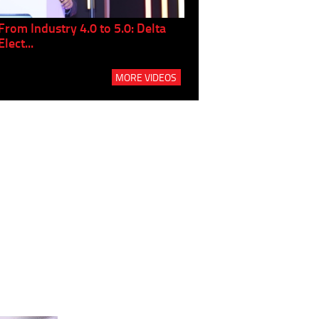
From Industry 4.0 to 5.0: Delta
Panel discussion: The Gr
Elect...
Build...
MORE VIDEOS