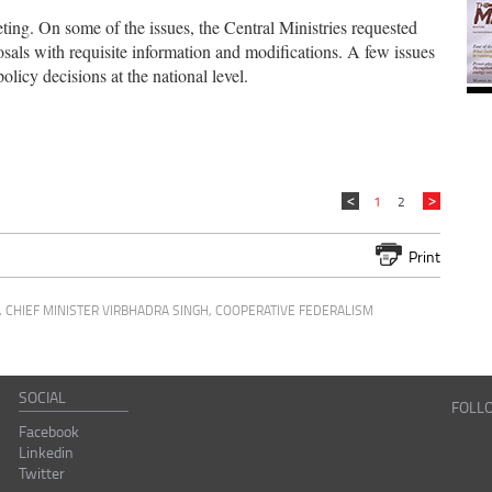
ting. On some of the issues, the Central Ministries requested
sals with requisite information and modifications. A few issues
olicy decisions at the national level.
1
2
Print
,
CHIEF MINISTER VIRBHADRA SINGH
,
COOPERATIVE FEDERALISM
SOCIAL
FOLL
Facebook
Linkedin
Twitter