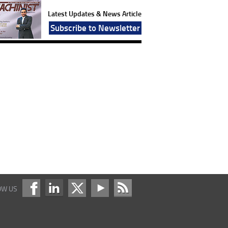
Latest Updates & News Article
Subscribe to Newsletter
OW US