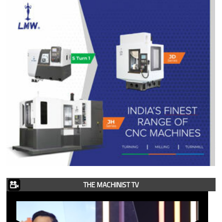
THE MACHINIST TV