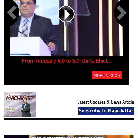
..
From Industry 4.0 to 5.0: Delta Elect...
P
MORE VIDEOS
Latest Updates & News Article
Subscribe to Newsletter