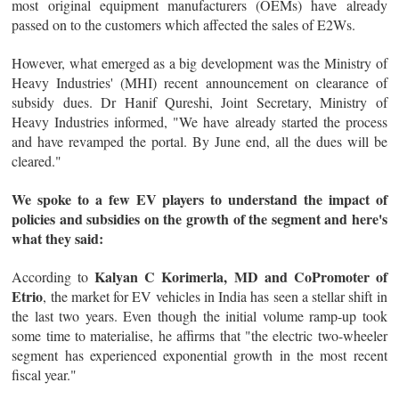
most original equipment manufacturers (OEMs) have already
passed on to the customers which affected the sales of E2Ws.
However, what emerged as a big development was the Ministry of
Heavy Industries' (MHI) recent announcement on clearance of
subsidy dues. Dr Hanif Qureshi, Joint Secretary, Ministry of
Heavy Industries informed, "We have already started the process
and have revamped the portal. By June end, all the dues will be
cleared."
We spoke to a few EV players to understand the impact of
policies and subsidies on the growth of the segment and here's
what they said:
Kalyan C Korimerla, MD and CoPromoter of
According to
Etrio
, the market for EV vehicles in India has seen a stellar shift in
the last two years. Even though the initial volume ramp-up took
some time to materialise, he affirms that "the electric two-wheeler
segment has experienced exponential growth in the most recent
fiscal year."