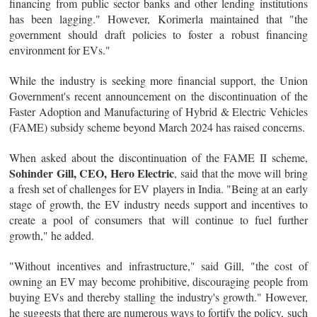
financing from public sector banks and other lending institutions
has been lagging." However, Korimerla maintained that "the
government should draft policies to foster a robust financing
environment for EVs."
While the industry is seeking more financial support, the Union
Government's recent announcement on the discontinuation of the
Faster Adoption and Manufacturing of Hybrid & Electric Vehicles
(FAME) subsidy scheme beyond March 2024 has raised concerns.
When asked about the discontinuation of the FAME II scheme,
Sohinder Gill, CEO, Hero Electric
, said that the move will bring
a fresh set of challenges for EV players in India. "Being at an early
stage of growth, the EV industry needs support and incentives to
create a pool of consumers that will continue to fuel further
growth," he added.
"Without incentives and infrastructure," said Gill, "the cost of
owning an EV may become prohibitive, discouraging people from
buying EVs and thereby stalling the industry's growth." However,
he suggests that there are numerous ways to fortify the policy, such