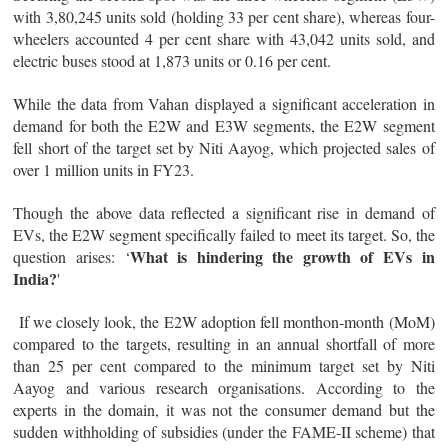
with 3,80,245 units sold (holding 33 per cent share), whereas four-
wheelers accounted 4 per cent share with 43,042 units sold, and
electric buses stood at 1,873 units or 0.16 per cent.
While the data from Vahan displayed a significant acceleration in
demand for both the E2W and E3W segments, the E2W segment
fell short of the target set by Niti Aayog, which projected sales of
over 1 million units in FY23.
Though the above data reflected a significant rise in demand of
EVs, the E2W segment specifically failed to meet its target. So, the
What is hindering the growth of EVs in
question arises: ‘
India?
'
If we closely look, the E2W adoption fell monthon-month (MoM)
compared to the targets, resulting in an annual shortfall of more
than 25 per cent compared to the minimum target set by Niti
Aayog and various research organisations. According to the
experts in the domain, it was not the consumer demand but the
sudden withholding of subsidies (under the FAME-II scheme) that