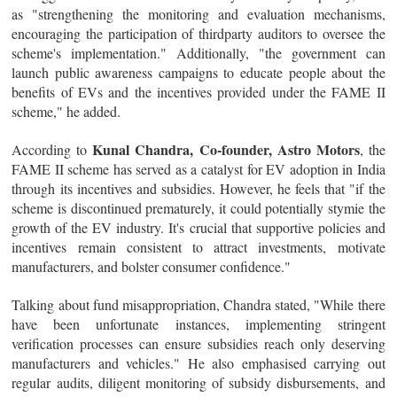
as "strengthening the monitoring and evaluation mechanisms,
encouraging the participation of thirdparty auditors to oversee the
scheme's implementation." Additionally, "the government can
launch public awareness campaigns to educate people about the
benefits of EVs and the incentives provided under the FAME II
scheme," he added.
Kunal Chandra, Co-founder, Astro Motors
According to
, the
FAME II scheme has served as a catalyst for EV adoption in India
through its incentives and subsidies. However, he feels that "if the
scheme is discontinued prematurely, it could potentially stymie the
growth of the EV industry. It's crucial that supportive policies and
incentives remain consistent to attract investments, motivate
manufacturers, and bolster consumer confidence."
Talking about fund misappropriation, Chandra stated, "While there
have been unfortunate instances, implementing stringent
verification processes can ensure subsidies reach only deserving
manufacturers and vehicles." He also emphasised carrying out
regular audits, diligent monitoring of subsidy disbursements, and