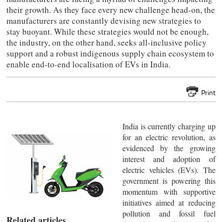
their growth. As they face every new challenge head-on, the
manufacturers are constantly devising new strategies to
stay buoyant. While these strategies would not be enough,
the industry, on the other hand, seeks all-inclusive policy
support and a robust indigenous supply chain ecosystem to
enable end-to-end localisation of EVs in India.
Print
India is currently charging up
for an electric revolution, as
evidenced by the growing
interest and adoption of
electric vehicles (EVs). The
government is powering this
momentum with supportive
initiatives aimed at reducing
pollution and fossil fuel
Related articles