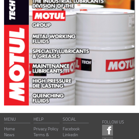
MENU
HELP
SOCIAL
FOLLOW US
Home
Privacy Policy
Facebook
News
Terms &
Linkedin