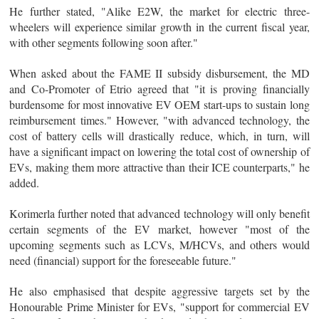
He further stated, "Alike E2W, the market for electric three-
wheelers will experience similar growth in the current fiscal year,
with other segments following soon after."
When asked about the FAME II subsidy disbursement, the MD
and Co-Promoter of Etrio agreed that "it is proving financially
burdensome for most innovative EV OEM start-ups to sustain long
reimbursement times." However, "with advanced technology, the
cost of battery cells will drastically reduce, which, in turn, will
have a significant impact on lowering the total cost of ownership of
EVs, making them more attractive than their ICE counterparts," he
added.
Korimerla further noted that advanced technology will only benefit
certain segments of the EV market, however "most of the
upcoming segments such as LCVs, M/HCVs, and others would
need (financial) support for the foreseeable future."
He also emphasised that despite aggressive targets set by the
Honourable Prime Minister for EVs, "support for commercial EV