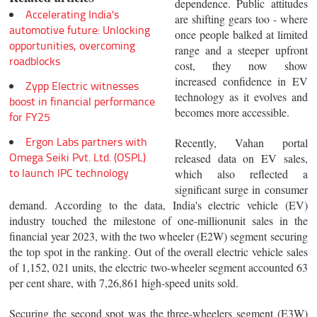
dependence. Public attitudes
Accelerating India's
are shifting gears too - where
automotive future: Unlocking
once people balked at limited
opportunities, overcoming
range and a steeper upfront
roadblocks
cost, they now show
increased confidence in EV
Zypp Electric witnesses
technology as it evolves and
boost in financial performance
becomes more accessible.
for FY25
Ergon Labs partners with
Recently, Vahan portal
Omega Seiki Pvt. Ltd. (OSPL)
released data on EV sales,
to launch IPC technology
which also reflected a
significant surge in consumer
demand. According to the data, India's electric vehicle (EV)
industry touched the milestone of one-millionunit sales in the
financial year 2023, with the two wheeler (E2W) segment securing
the top spot in the ranking. Out of the overall electric vehicle sales
of 1,152, 021 units, the electric two-wheeler segment accounted 63
per cent share, with 7,26,861 high-speed units sold.
Securing the second spot was the three-wheelers segment (E3W)