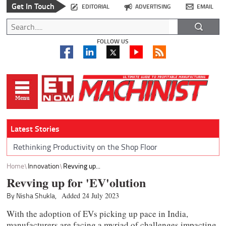
Get In Touch
EDITORIAL
ADVERTISING
EMAIL
FOLLOW US
Latest Stories
Rethinking Productivity on the Shop Floor
Home
Innovation
Revving up...
Revving up for 'EV'olution
By Nisha Shukla,
Added 24 July 2023
With the adoption of EVs picking up pace in India,
manufacturers are facing a myriad of challenges impacting