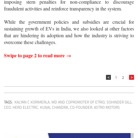
imposing stern penalties for non-compliance to discourage
fraudulent activities and reinforce transparency in the system.
While the government policies and subsidies are crucial for
sustaining growth of EVs in India, we also looked at other factors
that are hindering its adoption and how the industry is striving to
overcome these challenges.
Swipe to page 2 to read more →
1
2
TAGS:
KALYAN C KORIMERLA, MD AND COPROMOTER OF ETRIO
,
SOHINDER GILL,
CEO, HERO ELECTRIC
,
KUNAL CHANDRA, CO-FOUNDER, ASTRO MOTORS