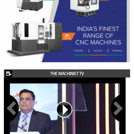
THE MACHINIST TV