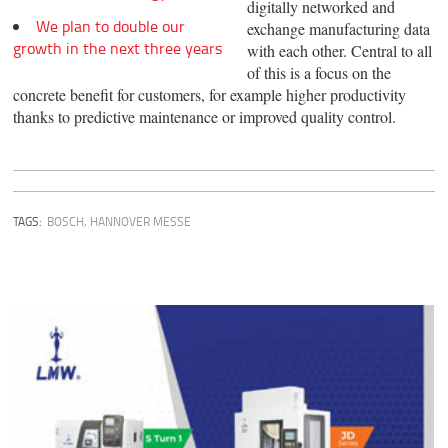
digitally networked and
We plan to double our
exchange manufacturing data
growth in the next three years
with each other. Central to all
of this is a focus on the
concrete benefit for customers, for example higher productivity
thanks to predictive maintenance or improved quality control.
TAGS:
BOSCH
,
HANNOVER MESSE