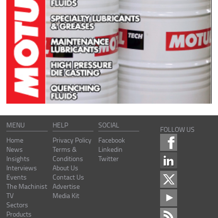
MENU
HELP
SOCIAL
FOLLOW US
Home
Privacy Policy
Facebook
News
Terms &
Linkedin
Insights
Conditions
Twitter
Interviews
About Us
Events
Contact Us
The Machinist
Advertise
TV
Media Kit
Sectors
Products