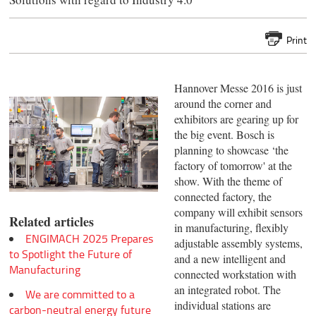
Print
Hannover Messe 2016 is just
around the corner and
exhibitors are gearing up for
the big event. Bosch is
planning to showcase ‘the
factory of tomorrow' at the
show. With the theme of
connected factory, the
company will exhibit sensors
Related articles
in manufacturing, flexibly
ENGIMACH 2025 Prepares
adjustable assembly systems,
to Spotlight the Future of
and a new intelligent and
Manufacturing
connected workstation with
an integrated robot. The
We are committed to a
individual stations are
carbon-neutral energy future