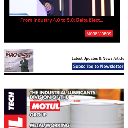
..
From Industry 4.0 to 5.0: Delta Elect...
P
MORE VIDEOS
Latest Updates & News Article
Subscribe to Newsletter