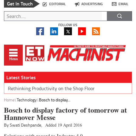
Get In Touch
EDITORIAL
ADVERTISING
EMAIL
FOLLOW US
Latest Stories
Rethinking Productivity on the Shop Floor
Home
Technology
Bosch to display...
Bosch to display factory of tomorrow at
Hannover Messe
By Swati Deshpande,
Added 19 April 2016
Solutions with regard to Industry 4.0