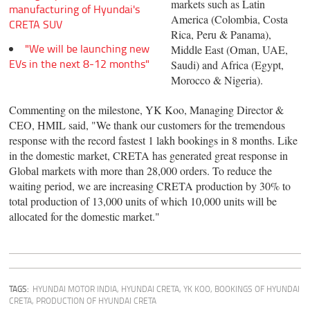
markets such as Latin
manufacturing of Hyundai's
America (Colombia, Costa
CRETA SUV
Rica, Peru & Panama),
"We will be launching new
Middle East (Oman, UAE,
EVs in the next 8-12 months"
Saudi) and Africa (Egypt,
Morocco & Nigeria).
Commenting on the milestone, YK Koo, Managing Director &
CEO, HMIL said, "We thank our customers for the tremendous
response with the record fastest 1 lakh bookings in 8 months. Like
in the domestic market, CRETA has generated great response in
Global markets with more than 28,000 orders. To reduce the
waiting period, we are increasing CRETA production by 30% to
total production of 13,000 units of which 10,000 units will be
allocated for the domestic market."
TAGS:
HYUNDAI MOTOR INDIA
,
HYUNDAI CRETA
,
YK KOO
,
BOOKINGS OF HYUNDAI
CRETA
,
PRODUCTION OF HYUNDAI CRETA