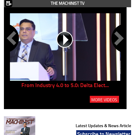
THE MACHINIST TV
..
From Industry 4.0 to 5.0: Delta Elect...
P
MORE VIDEOS
Latest Updates & News Article
Subscribe to Newsletter