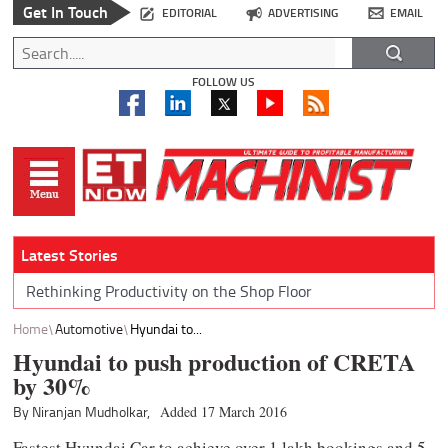
Get In Touch
EDITORIAL
ADVERTISING
EMAIL
FOLLOW US
Latest Stories
Rethinking Productivity on the Shop Floor
Home
Automotive
Hyundai to...
Hyundai to push production of CRETA
by 30%
By Niranjan Mudholkar,
Added 17 March 2016
Fastest Hyundai Car to achieve over 1 lakh bookings and 5