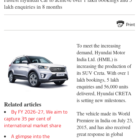
lakh enquiries in 8 months
Print
To meet the increasing
demand, Hyundai Motor
India Ltd. (HMIL) is
increasing the production of
its SUV Creta. With over 1
lakh bookings, 5 lakh
enquiries and 56,000 units
delivered, Hyundai CRETA
is setting new milestones.
Related articles
By FY 2026-27, We aim to
The vehicle made its World
capture 35 per cent of
Premiere in India on July 23,
international market share
2015, and has also received
great response in global
A glimpse into the