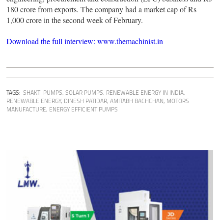
180 crore from exports. The company had a market cap of Rs
1,000 crore in the second week of February.
Download the full interview: www.themachinist.in
TAGS:
SHAKTI PUMPS
,
SOLAR PUMPS
,
RENEWABLE ENERGY IN INDIA
,
RENEWABLE ENERGY
,
DINESH PATIDAR
,
AMITABH BACHCHAN
,
MOTORS
MANUFACTURE
,
ENERGY EFFICIENT PUMPS