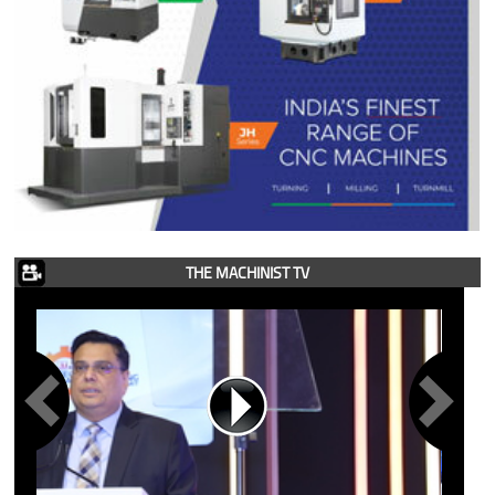
THE MACHINIST TV