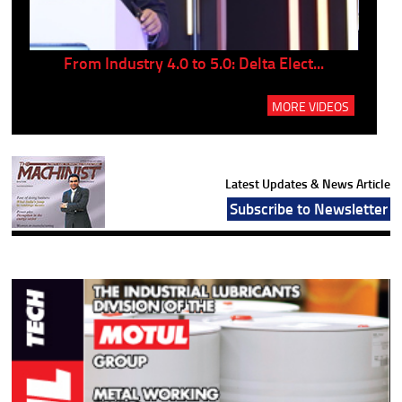
..
From Industry 4.0 to 5.0: Delta Elect...
P
MORE VIDEOS
Latest Updates & News Article
Subscribe to Newsletter