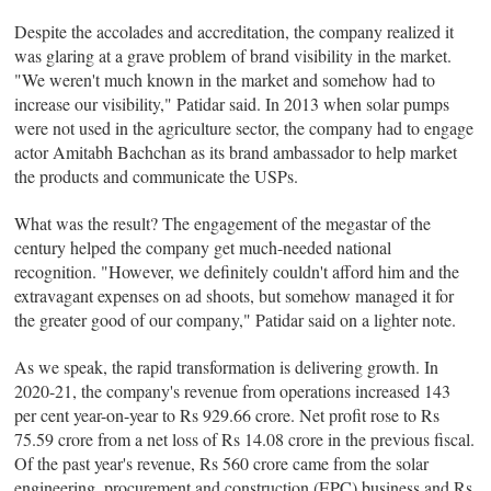
Despite the accolades and accreditation, the company realized it
was glaring at a grave problem of brand visibility in the market.
"We weren't much known in the market and somehow had to
increase our visibility," Patidar said. In 2013 when solar pumps
were not used in the agriculture sector, the company had to engage
actor Amitabh Bachchan as its brand ambassador to help market
the products and communicate the USPs.
What was the result? The engagement of the megastar of the
century helped the company get much-needed national
recognition. "However, we definitely couldn't afford him and the
extravagant expenses on ad shoots, but somehow managed it for
the greater good of our company," Patidar said on a lighter note.
As we speak, the rapid transformation is delivering growth. In
2020-21, the company's revenue from operations increased 143
per cent year-on-year to Rs 929.66 crore. Net profit rose to Rs
75.59 crore from a net loss of Rs 14.08 crore in the previous fiscal.
Of the past year's revenue, Rs 560 crore came from the solar
engineering, procurement and construction (EPC) business and Rs