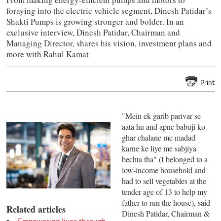
foraying into the electric vehicle segment, Dinesh Patidar’s
Shakti Pumps is growing stronger and bolder. In an
exclusive interview, Dinesh Patidar, Chairman and
Managing Director, shares his vision, investment plans and
more with Rahul Kamat
Print
"Mein ek garib parivar se
aata hu and apne babuji ko
ghar chalane me madad
karne ke liye me sabjiya
bechta tha" (I belonged to a
low-income household and
had to sell vegetables at the
tender age of 13 to help my
father to run the house), said
Related articles
Dinesh Patidar, Chairman &