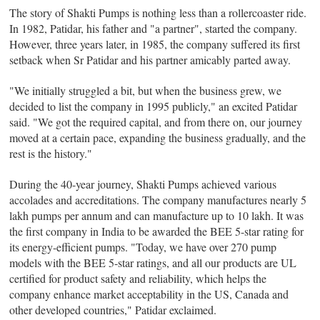
The story of Shakti Pumps is nothing less than a rollercoaster ride.
In 1982, Patidar, his father and "a partner", started the company.
However, three years later, in 1985, the company suffered its first
setback when Sr Patidar and his partner amicably parted away.
"We initially struggled a bit, but when the business grew, we
decided to list the company in 1995 publicly," an excited Patidar
said. "We got the required capital, and from there on, our journey
moved at a certain pace, expanding the business gradually, and the
rest is the history."
During the 40-year journey, Shakti Pumps achieved various
accolades and accreditations. The company manufactures nearly 5
lakh pumps per annum and can manufacture up to 10 lakh. It was
the first company in India to be awarded the BEE 5-star rating for
its energy-efficient pumps. "Today, we have over 270 pump
models with the BEE 5-star ratings, and all our products are UL
certified for product safety and reliability, which helps the
company enhance market acceptability in the US, Canada and
other developed countries," Patidar exclaimed.