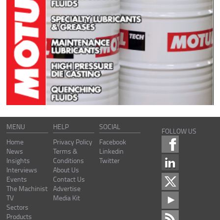
MENU
HELP
SOCIAL
FOLLOW US
Home
Privacy Policy
Facebook
News
Terms &
Linkedin
Insights
Conditions
Twitter
Interviews
About Us
Events
Contact Us
The Machinist
Advertise
TV
Media Kit
Sectors
Products