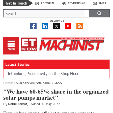
Get In Touch
EDITORIAL
ADVERTISING
EMAIL
FOLLOW US
Latest Stories
Rethinking Productivity on the Shop Floor
Home
Cover Stories
"We have 60-65%...
"We have 60-65% share in the organized
solar pumps market"
By Rahul Kamat,
Added 09 May 2022
From making energy-efficient pumps and motors to