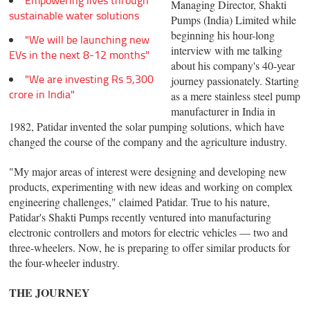
Empowering lives through
Managing Director, Shakti
sustainable water solutions
Pumps (India) Limited while
beginning his hour-long
"We will be launching new
interview with me talking
EVs in the next 8-12 months"
about his company's 40-year
"We are investing Rs 5,300
journey passionately. Starting
crore in India"
as a mere stainless steel pump
manufacturer in India in
1982, Patidar invented the solar pumping solutions, which have
changed the course of the company and the agriculture industry.
"My major areas of interest were designing and developing new
products, experimenting with new ideas and working on complex
engineering challenges," claimed Patidar. True to his nature,
Patidar's Shakti Pumps recently ventured into manufacturing
electronic controllers and motors for electric vehicles — two and
three-wheelers. Now, he is preparing to offer similar products for
the four-wheeler industry.
THE JOURNEY