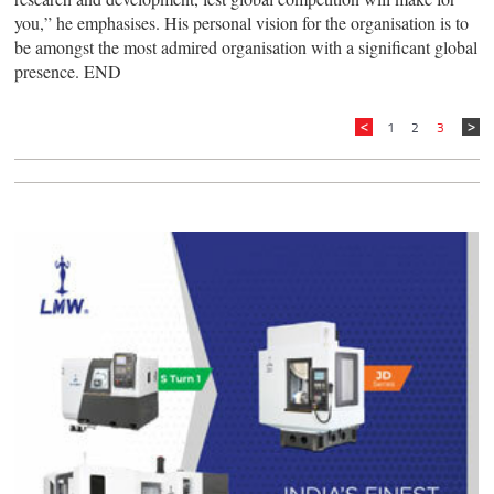
you,” he emphasises. His personal vision for the organisation is to
be amongst the most admired organisation with a significant global
presence. END
1
2
3