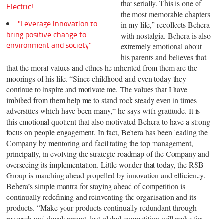
that serially. This is one of
Electric!
the most memorable chapters
"Leverage innovation to
in my life,” recollects Behera
bring positive change to
with nostalgia. Behera is also
environment and society"
extremely emotional about
his parents and believes that
that the moral values and ethics he inherited from them are the
moorings of his life. “Since childhood and even today they
continue to inspire and motivate me. The values that I have
imbibed from them help me to stand rock steady even in times
adversities which have been many,” he says with gratitude. It is
this emotional quotient that also motivated Behera to have a strong
focus on people engagement. In fact, Behera has been leading the
Company by mentoring and facilitating the top management,
principally, in evolving the strategic roadmap of the Company and
overseeing its implementation. Little wonder that today, the RSB
Group is marching ahead propelled by innovation and efficiency.
Behera’s simple mantra for staying ahead of competition is
continually redefining and reinventing the organisation and its
products. “Make your products continually redundant through
research and development, lest global competition will make for