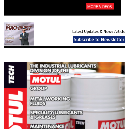
MORE VIDEOS
Latest Updates & News Article
Subscribe to Newsletter