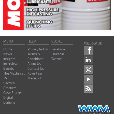
MENU
HELP
SOCIAL
FOLLOW US
Home
Privacy Policy
Facebook
News
Terms &
Linkedin
Insights
Conditions
Twitter
Interviews
About Us
Events
Contact Us
The Machinist
Advertise
TV
Media Kit
Sectors
Products
Case Studies
Digital
Editions