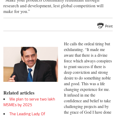
research and development, lest global competition will
make for you.”
Print
He calls the ordeal tiring but
exhilarating. “It made me
aware that there is a divine
force which always conspires
to grant success if there is
deep conviction and strong
desire to do something noble
and good. This was a life
changing experience for me.
Related articles
It infused in me the
We plan to serve two lakh
confidence and belief to take
MSMEs by 2025
challenging projects and by
the grace of God I have done
The Leading Lady Of