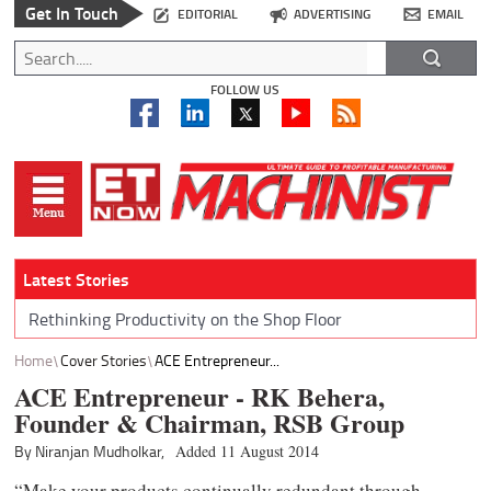
Get In Touch
EDITORIAL
ADVERTISING
EMAIL
FOLLOW US
Latest Stories
Rethinking Productivity on the Shop Floor
Home
Cover Stories
ACE Entrepreneur...
ACE Entrepreneur - RK Behera,
Founder & Chairman, RSB Group
By Niranjan Mudholkar,
Added 11 August 2014
“Make your products continually redundant through