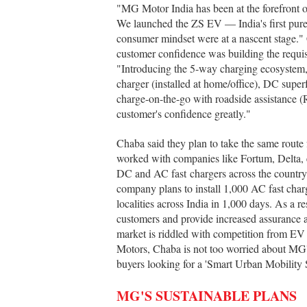
"MG Motor India has been at the forefront o
We launched the ZS EV — India's first pure
consumer mindset were at a nascent stage."
customer confidence was building the requisi
"Introducing the 5-way charging ecosystem,
charger (installed at home/office), DC supe
charge-on-the-go with roadside assistance 
customer's confidence greatly."
Chaba said they plan to take the same rout
worked with companies like Fortum, Delta, 
DC and AC fast chargers across the country
company plans to install 1,000 AC fast charg
localities across India in 1,000 days. As a 
customers and provide increased assurance 
market is riddled with competition from EV
Motors, Chaba is not too worried about MG's
buyers looking for a 'Smart Urban Mobility 
MG'S SUSTAINABLE PLANS