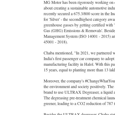
MG Motor has been rigorously working on de
about creating a sustainable automotive ind
recently secured a 675.3/800 score in the
for 'Silver' - the secondhighest category awar
greenhouse gasses by getting certified wit
Gas (GHG) Emissions & Removals'. Besides,
Management System (ISO 14001 - 2015) an
45001 - 2018).
Chaba mentioned, "In 2021, we partnered 
India's first passenger car company to ado
manufacturing facility in Halol. With this 
15 years, equal to planting more than 13 lakh
Moreover, the company's #ChangeWhatYouCan
the environment and society positively. The
brand to use ULTRAX Degreaser, a liquid a
The degreasing pre-treatment chemical launc
greener, leading to a CO2 reduction of 787
Besides the ULTRAX degreaser, Chaba stat