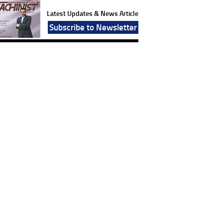
Latest Updates & News Article
Subscribe to Newsletter