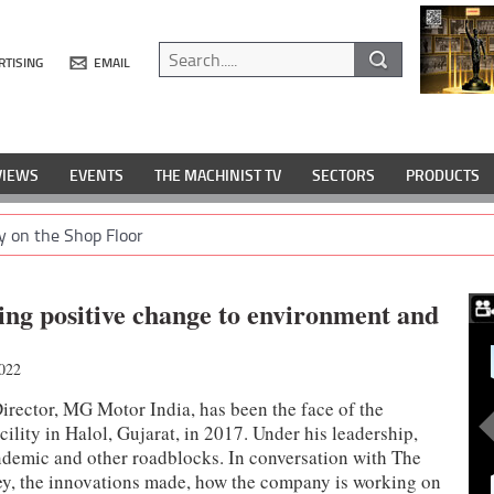
RTISING
EMAIL
VIEWS
EVENTS
THE MACHINIST TV
SECTORS
PRODUCTS
y on the Shop Floor
ing positive change to environment and
022
rector, MG Motor India, has been the face of the
cility in Halol, Gujarat, in 2017. Under his leadership,
andemic and other roadblocks. In conversation with The
ey, the innovations made, how the company is working on