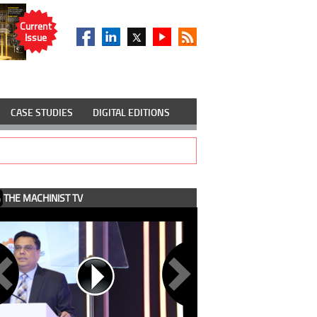
Current
Issue
CASE STUDIES
DIGITAL EDITIONS
THE MACHINIST TV