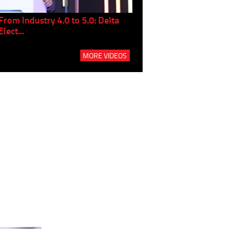
From Industry 4.0 to 5.0: Delta
Panel discussion: The Gr
Elect...
Build...
MORE VIDEOS