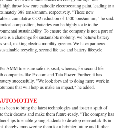
h throw low cure cathodic electrocoating paint, leading to a
ximately 388 tons/annum, respectively. "These new
nable a cumulative CO2 reduction of 1500 tons/annum," he said.
emical composition, batteries can be highly toxic to the
ronmental sustainability. To ensure the company is not a part of
te is a challenge for sustainable mobility, we believe battery
is void, making electric mobility greener. We have partnered
stainable recycling, second life use and battery lifecycle
es AMM to ensure safe disposal, whereas, for second life
 companies like Exicom and Tata Power. Further, it has
attery successfully. "We look forward to doing more work in
solutions that will help us make an impact," he added.
 AUTOMOTIVE
as been to bring the latest technologies and foster a spirit of
sue their dreams and make them future-ready. "The company has
tnerships to enable young students to develop relevant skills in
ant, thereby empowering them for a brighter future and further