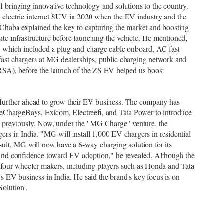
f bringing innovative technology and solutions to the country.
 electric internet SUV in 2020 when the EV industry and the
 Chaba explained the key to capturing the market and boosting
te infrastructure before launching the vehicle. He mentioned,
 which included a plug-and-charge cable onboard, AC fast-
rfast chargers at MG dealerships, public charging network and
(RSA), before the launch of the ZS EV helped us boost
e further ahead to grow their EV business. The company has
eChargeBays, Exicom, Electreefi, and Tata Power to introduce
 previously. Now, under the ' MG Charge ' venture, the
ers in India. "MG will install 1,000 EV chargers in residential
result, MG will now have a 6-way charging solution for its
and confidence toward EV adoption," he revealed. Although the
 four-wheeler makers, including players such as Honda and Tata
 EV business in India. He said the brand's key focus is on
Solution'.