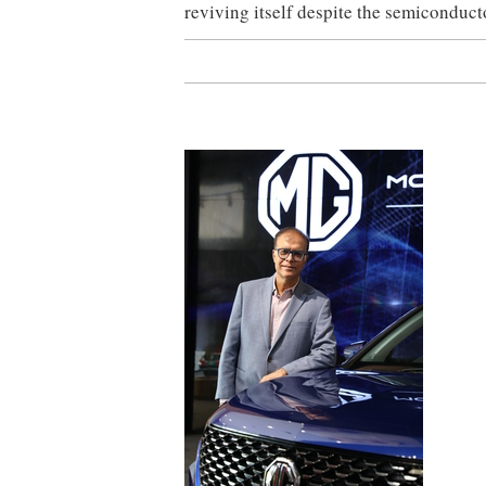
reviving itself despite the semiconduc