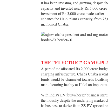
It has been investing and growing despite th
capacity and invested nearly Rs 5,000 crore
investment of Rs 3,000 crore made earlier — 
enhance the Halol plant's capacity, from 75
mentioned Chaba.
THE "ELECTRIC" GAME-PL
A part of the allocated Rs 2,000 crore budg
charging infrastructure. Chaba Chaba reveale
funds would be channeled towards localisin
manufacturing facility at Halol an importan
With India's EV four-wheeler business start
the industry despite the underlying market c
its business to derive from ZS EV (priced be