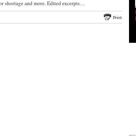
tor shortage and more. Edited excerpts…
Empowering Innovation:
Shwetank Jain'...
Print