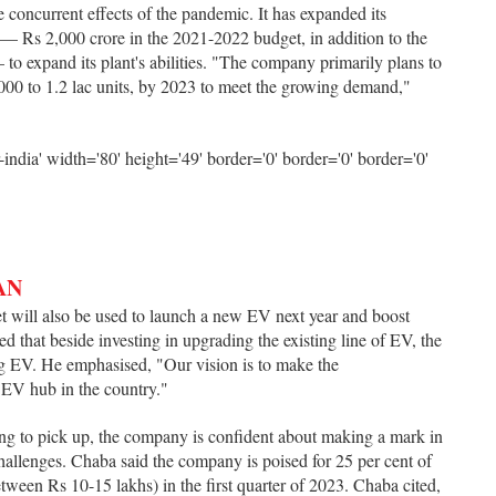
e concurrent effects of the pandemic. It has expanded its
 — Rs 2,000 crore in the 2021-2022 budget, in addition to the
to expand its plant's abilities. "The company primarily plans to
,000 to 1.2 lac units, by 2023 to meet the growing demand,"
AN
et will also be used to launch a new EV next year and boost
d that beside investing in upgrading the existing line of EV, the
g EV. He emphasised, "Our vision is to make the
t EV hub in the country."
ing to pick up, the company is confident about making a mark in
hallenges. Chaba said the company is poised for 25 per cent of
tween Rs 10-15 lakhs) in the first quarter of 2023. Chaba cited,