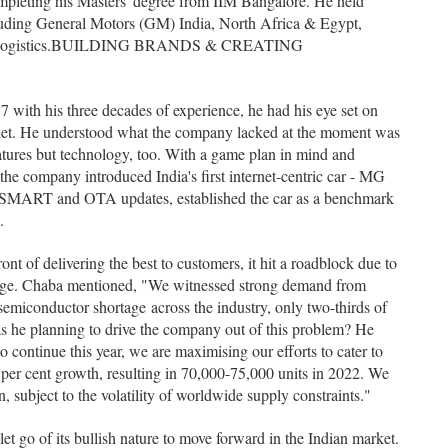
ompleting his Masters' degree from IIM Bangalore. He held
cluding General Motors (GM) India, North Africa & Egypt,
rd Logistics.BUILDING BRANDS & CREATING
ith his three decades of experience, he had his eye set on
ket. He understood what the company lacked at the moment was
atures but technology, too. With a game plan in mind and
 the company introduced India's first internet-centric car - MG
ing iSMART and OTA updates, established the car as a benchmark
.
nt of delivering the best to customers, it hit a roadblock due to
age. Chaba mentioned, "We witnessed strong demand from
semiconductor shortage across the industry, only two-thirds of
s he planning to drive the company out of this problem? He
 continue this year, we are maximising our efforts to cater to
er cent growth, resulting in 70,000-75,000 units in 2022. We
, subject to the volatility of worldwide supply constraints."
et go of its bullish nature to move forward in the Indian market.