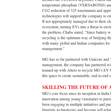
temperature phosphate (VERSABOND) and hig
CO2 reduction of 325 tons/annum and appro
technologies will support the company to e
If not appropriately managed due to their ch
ecosystem, turning EVs into a threat to envi
the problem, Chaba stated, "Since battery was
recycling is the optimum way of bridging th
with many global and Indian companies for su
management."
MG has so far partnered with Umicore and T
management, the company has partnered with
teamed up with Attero to recycle MG's EV b
this space to create sustainable, end-to-end 
SKILLING THE FUTURE OF
MG's core focus since its inception in India h
innovation among young visionaries to pur
been engaging in multiple initiatives and par
futuristic technologies and become self-reli