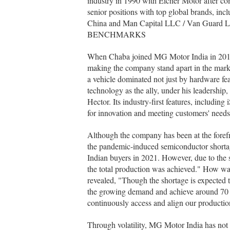
industry in 1990 with Eicher Motor after c
senior positions with top global brands, in
China and Man Capital LLC / Van Gua
BENCHMARKS
When Chaba joined MG Motor India in 2017 w
making the company stand apart in the mar
a vehicle dominated not just by hardware fe
technology as the ally, under his leadership,
Hector. Its industry-first features, includ
for innovation and meeting customers' needs
Although the company has been at the forefro
the pandemic-induced semiconductor short
Indian buyers in 2021. However, due to the 
the total production was achieved." How wa
revealed, "Though the shortage is expected to
the growing demand and achieve around 70 p
continuously access and align our production
Through volatility, MG Motor India has not l