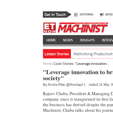
Get In Touch
EDITORIAL
ADVE
HOME
NEWS
INSIGHTS
INTER
Latest Stories
Rethinking Productivit
Home
Cover Stories
"Leverage innovation...
"Leverage innovation to br
society"
By Anvita Pillai,
@Anvitap21,
Added 24 May 2
Rajeev Chaba, President & Managing Di
company since it inaugurated its first fa
the business has thrived despite the p
Machinist, Chaba talks about his journ