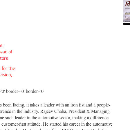
nt
Head of
tors
 for the
vision,
 been facing, it takes a leader with an iron fist and a people-
fference in the industry. Rajeev Chaba, President & Managing
e such leader in the automotive sector, making a difference
ustomer-first attitude. He started his career in the automotive