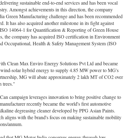
livering sustainable end-to-end services and has been vocal
ustry. Amongst achievements in this direction, the company
 India Green Manufacturing challenge and has been recommended
d. It has also acquired another milestone in its fight against
h 'ISO 14064-1 for Quantification & Reporting of Green House
 the company has acquired ISO certification in Environment
d Occupational, Health & Safety Management System (ISO
with Clean Max Enviro Energy Solutions Pvt Ltd and became
pt wind-solar hybrid energy to supply 4.85 MW power to MG's
partnership, MG will abate approximately 2 lakh MT of CO2 over
 trees."
 campaign leverages innovation to bring positive change to
 manufacturer recently became the world's first automotive
lkaline degreasing cleaner developed by PPG Asian Paints.
h aligns with the brand's focus on making sustainable mobility
 tons/annum.
ed that MG Motor India conserves energy through low-