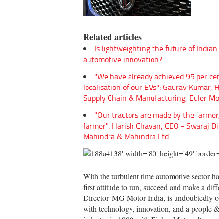
Related articles
Is lightweighting the future of Indian
automotive innovation?
"We have already achieved 95 per ce
localisation of our EVs": Gaurav Kumar, 
Supply Chain & Manufacturing, Euler Mo
"Our tractors are made by the farmer,
farmer": Harish Chavan, CEO - Swaraj Di
Mahindra & Mahindra Ltd
With the turbulent time automotive sector has
first attitude to run, succeed and make a di
Director, MG Motor India, is undoubtedly on
with technology, innovation, and a people & c