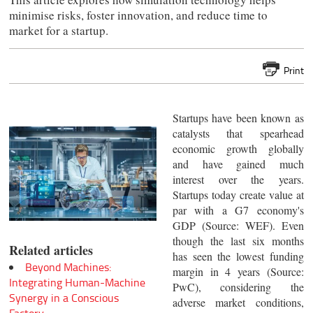
minimise risks, foster innovation, and reduce time to
market for a startup.
Print
Startups have been known as
catalysts that spearhead
economic growth globally
and have gained much
interest over the years.
Startups today create value at
par with a G7 economy's
GDP (Source: WEF). Even
though the last six months
Related articles
has seen the lowest funding
Beyond Machines:
margin in 4 years (Source:
Integrating Human-Machine
PwC), considering the
Synergy in a Conscious
adverse market conditions,