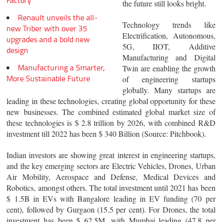
Factory
the future still looks bright.
Renault unveils the all-
Technology trends like
new Triber with over 35
Electrification, Autonomous,
upgrades and a bold new
5G, IIOT, Additive
design
Manufacturing and Digital
Manufacturing a Smarter,
Twin are enabling the growth
More Sustainable Future
of engineering startups
globally. Many startups are
leading in these technologies, creating global opportunity for these
new businesses. The combined estimated global market size of
these technologies is $ 2.8 trillion by 2026, with combined R&D
investment till 2022 has been $ 340 Billion (Source: Pitchbook).
Indian investors are showing great interest in engineering startups,
and the key emerging sectors are Electric Vehicles, Drones, Urban
Air Mobility, Aerospace and Defense, Medical Devices and
Robotics, amongst others. The total investment until 2021 has been
$ 1.5B in EVs with Bangalore leading in EV funding (70 per
cent), followed by Gurgaon (15.5 per cent). For Drones, the total
investment has been $ 62.5M, with Mumbai leading (47.8 per