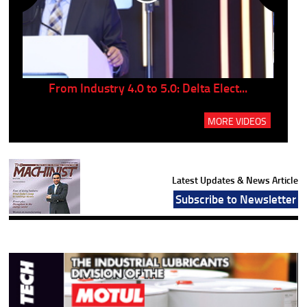
..
From Industry 4.0 to 5.0: Delta Elect...
P
MORE VIDEOS
Latest Updates & News Article
Subscribe to Newsletter