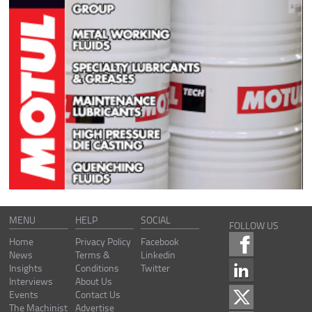
MENU
HELP
SOCIAL
FOLLOW US
Home
Privacy Policy
Facebook
News
Terms &
Linkedin
Insights
Conditions
Twitter
Interviews
About Us
Events
Contact Us
The Machinist
Advertise