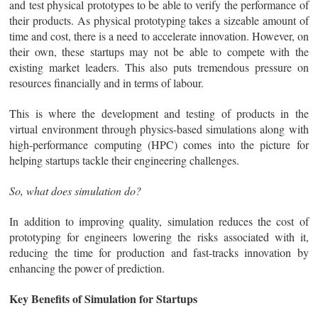
and test physical prototypes to be able to verify the performance of
their products. As physical prototyping takes a sizeable amount of
time and cost, there is a need to accelerate innovation. However, on
their own, these startups may not be able to compete with the
existing market leaders. This also puts tremendous pressure on
resources financially and in terms of labour.
This is where the development and testing of products in the
virtual environment through physics-based simulations along with
high-performance computing (HPC) comes into the picture for
helping startups tackle their engineering challenges.
So, what does simulation do?
In addition to improving quality, simulation reduces the cost of
prototyping for engineers lowering the risks associated with it,
reducing the time for production and fast-tracks innovation by
enhancing the power of prediction.
Key Benefits of Simulation for Startups