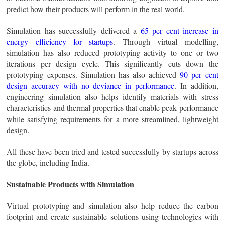
predict how their products will perform in the real world.
Simulation has successfully delivered a
65 per cent increase in
energy efficiency for startups
. Through virtual modelling,
simulation has also reduced prototyping activity to one or two
iterations per design cycle. This significantly cuts down the
prototyping expenses. Simulation has also achieved
90 per cent
design accuracy with no deviance in performance
. In addition,
engineering simulation also helps identify materials with stress
characteristics and thermal properties that enable peak performance
while satisfying requirements for a more streamlined, lightweight
design.
All these have been tried and tested successfully by startups across
the globe, including India.
Sustainable Products with Simulation
Virtual prototyping and simulation also help reduce the carbon
footprint and create sustainable solutions using technologies with