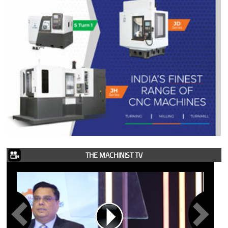
THE MACHINIST TV