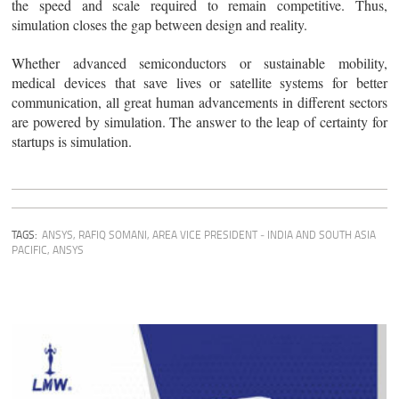
the speed and scale required to remain competitive. Thus,
simulation closes the gap between design and reality.
Whether advanced semiconductors or sustainable mobility,
medical devices that save lives or satellite systems for better
communication, all great human advancements in different sectors
are powered by simulation. The answer to the leap of certainty for
startups is simulation.
TAGS:
ANSYS
,
RAFIQ SOMANI, AREA VICE PRESIDENT ‒ INDIA AND SOUTH ASIA
PACIFIC, ANSYS