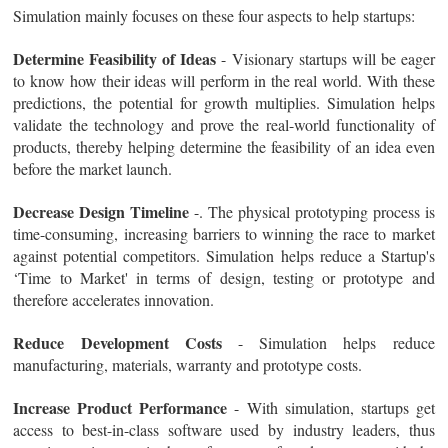
Simulation mainly focuses on these four aspects to help startups:
Determine Feasibility of Ideas
- Visionary startups will be eager
to know how their ideas will perform in the real world. With these
predictions, the potential for growth multiplies. Simulation helps
validate the technology and prove the real-world functionality of
products, thereby helping determine the feasibility of an idea even
before the market launch.
Decrease Design Timeline
-. The physical prototyping process is
time-consuming, increasing barriers to winning the race to market
against potential competitors. Simulation helps reduce a Startup's
‘Time to Market' in terms of design, testing or prototype and
therefore accelerates innovation.
Reduce Development Costs
- Simulation helps reduce
manufacturing, materials, warranty and prototype costs.
Increase Product Performance
- With simulation, startups get
access to best-in-class software used by industry leaders, thus