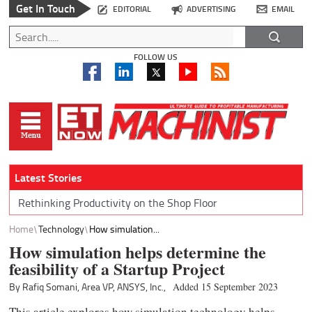
Get In Touch
EDITORIAL
ADVERTISING
EMAIL
FOLLOW US
Latest Stories
Rethinking Productivity on the Shop Floor
Home
Technology
How simulation...
How simulation helps determine the
feasibility of a Startup Project
By Rafiq Somani, Area VP, ANSYS, Inc.,
Added 15 September 2023
This article explores how simulation technology helps