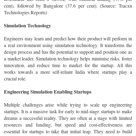
cent), followed by Bangalore (37.6 per cent). (Source: Tracxn
Technologies Reports)
Simulation Technology
Engineers may learn and predict how their product will perform in
a real environment using simulation technology. It transforms the
design process and has the potential to support and position one as
a market leader. Simulation technology helps minimise risks, foster
innovation, and reduce time to market for the startup. All this
works towards a more self-reliant India where startups play a
crucial role.
Engineering Simulation Enabling Startups
Multiple challenges arise while trying to scale up engineering
startups. It is a massive task for early to mid-stage startups to make
dreams a successful reality. They are often at a stage with limited
resources and funding, but speed and cost-effectiveness are
essential for startups to take that initial leap. They need to build