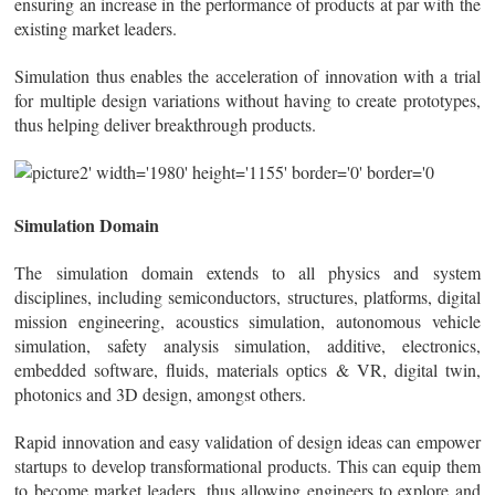
ensuring an increase in the performance of products at par with the
existing market leaders.
Simulation thus enables the acceleration of innovation with a trial
for multiple design variations without having to create prototypes,
thus helping deliver breakthrough products.
Simulation Domain
The simulation domain extends to all physics and system
disciplines, including semiconductors, structures, platforms, digital
mission engineering, acoustics simulation, autonomous vehicle
simulation, safety analysis simulation, additive, electronics,
embedded software, fluids, materials optics & VR, digital twin,
photonics and 3D design, amongst others.
Rapid innovation and easy validation of design ideas can empower
startups to develop transformational products. This can equip them
to become market leaders, thus allowing engineers to explore and