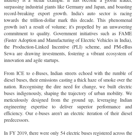
surpassing industrial giants like Germany and Japan, and boasting
record-breaking export growth. India's auto sector is racing
towards the trillion-dollar mark this decade. This phenomenal
growth isn't a result of volume; it's propelled by an unwavering
commitment to quality. Government initiatives such as FAME
(Faster Adoption and Manufacturing of Electric Vehicles in India),
the Production-Linked Incentive (PLI) scheme, and PM-eBus
Sewa are drawing investments, fostering a vibrant ecosystem of
innovation and agile startups.
From ICE to e-Buses, Indian streets echoed with the rumble of
diesel buses, their emissions casting a thick haze of smoke over the
nation. Recognising the dire need for change, we built electric
buses indigenously, shaping the trajectory of urban mobility. We
meticulously designed from the ground up, leveraging Indian
engineering expertise to deliver superior performance and
efficiency. Our e-buses aren't an electric iteration of their diesel
predecessors.
In FY 2019, there were only 54 electric buses registered across the