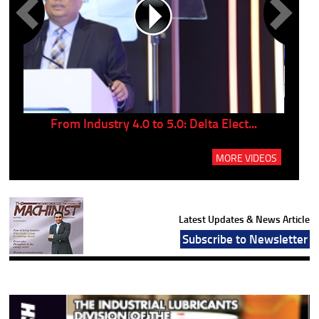
..
From Industry 4.0 to 5.0: Delta Elect...
P
MORE VIDEOS
Latest Updates & News Article
Subscribe to Newsletter