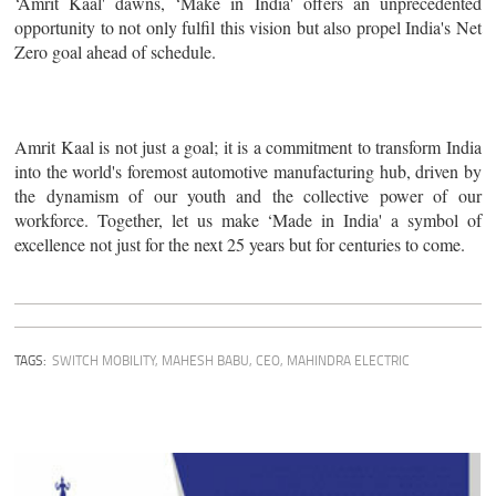
‘Amrit Kaal' dawns, ‘Make in India' offers an unprecedented
opportunity to not only fulfil this vision but also propel India's Net
Zero goal ahead of schedule.
Amrit Kaal is not just a goal; it is a commitment to transform India
into the world's foremost automotive manufacturing hub, driven by
the dynamism of our youth and the collective power of our
workforce. Together, let us make ‘Made in India' a symbol of
excellence not just for the next 25 years but for centuries to come.
TAGS:
SWITCH MOBILITY
,
MAHESH BABU, CEO, MAHINDRA ELECTRIC