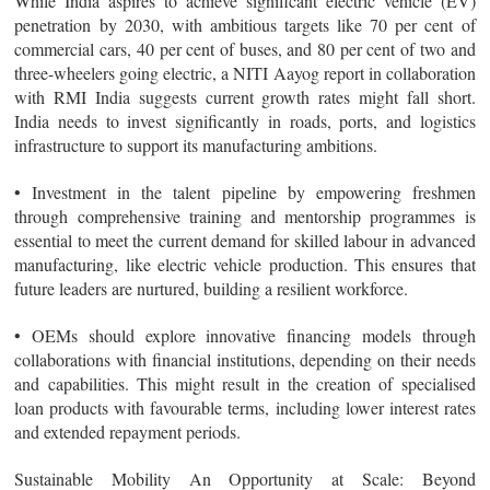
While India aspires to achieve significant electric vehicle (EV)
penetration by 2030, with ambitious targets like 70 per cent of
commercial cars, 40 per cent of buses, and 80 per cent of two and
three-wheelers going electric, a NITI Aayog report in collaboration
with RMI India suggests current growth rates might fall short.
India needs to invest significantly in roads, ports, and logistics
infrastructure to support its manufacturing ambitions.
• Investment in the talent pipeline by empowering freshmen
through comprehensive training and mentorship programmes is
essential to meet the current demand for skilled labour in advanced
manufacturing, like electric vehicle production. This ensures that
future leaders are nurtured, building a resilient workforce.
• OEMs should explore innovative financing models through
collaborations with financial institutions, depending on their needs
and capabilities. This might result in the creation of specialised
loan products with favourable terms, including lower interest rates
and extended repayment periods.
Sustainable Mobility An Opportunity at Scale
: Beyond