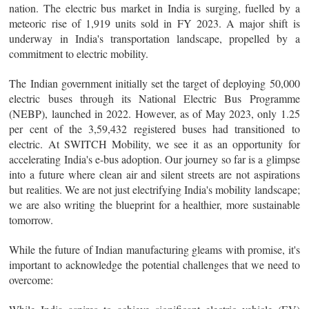
nation. The electric bus market in India is surging, fuelled by a
meteoric rise of 1,919 units sold in FY 2023. A major shift is
underway in India's transportation landscape, propelled by a
commitment to electric mobility.
The Indian government initially set the target of deploying 50,000
electric buses through its National Electric Bus Programme
(NEBP), launched in 2022. However, as of May 2023, only 1.25
per cent of the 3,59,432 registered buses had transitioned to
electric. At SWITCH Mobility, we see it as an opportunity for
accelerating India's e-bus adoption. Our journey so far is a glimpse
into a future where clean air and silent streets are not aspirations
but realities. We are not just electrifying India's mobility landscape;
we are also writing the blueprint for a healthier, more sustainable
tomorrow.
While the future of Indian manufacturing gleams with promise, it's
important to acknowledge the potential challenges that we need to
overcome: