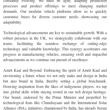
constantly evolving. We must be agile, adapting production
processes and product offerings to meet changing market
demands. Our modular vehicle platforms allow us to quickly
customise buses for diverse customer needs, showcasing our
adaptability.
Technological advancements are key to sustainable growth. With a
robust presence in the UK, we strategically collaborate with our
teams, facilitating the seamless exchange of cutting-edge
technology and valuable knowledge. This synergy accelerates our
progress in manufacturing vehicles, ensuring swift and impactful
advancements as we continue our pursuit of excellence.
Amrit Kaal and Beyond
: Embracing the spirit of Amrit Kaal and
envisioning a future where we not only make and design in India
but also brand in India, thereby setting a global benchmark.
Drawing inspiration from the likes of indigenous players, we tap
into global skills while staying rooted in our rich design heritage.
Our brand, endorsed by the Prime Minister and propelled by
technological feats like Chandrayaan and the International Solar
Alliance (ISA), initiatives championed by India, has already begun