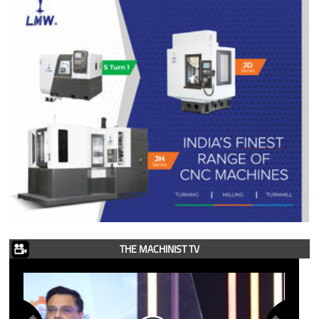
THE MACHINIST TV