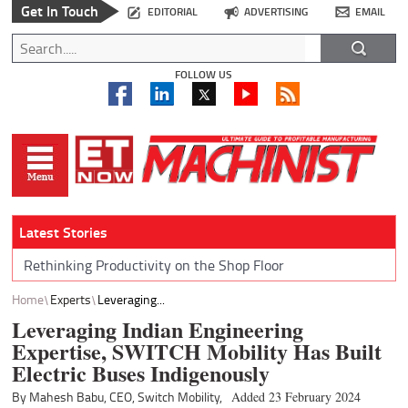
Get In Touch
EDITORIAL
ADVERTISING
EMAIL
FOLLOW US
Latest Stories
Rethinking Productivity on the Shop Floor
Home
Experts
Leveraging...
Leveraging Indian Engineering
Expertise, SWITCH Mobility Has Built
Electric Buses Indigenously
By Mahesh Babu, CEO, Switch Mobility,
Added 23 February 2024