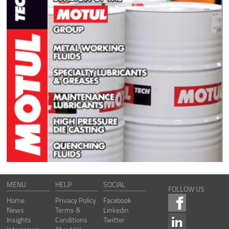
MENU
HELP
SOCIAL
FOLLOW US
Home
Privacy Policy
Facebook
News
Terms &
Linkedin
Insights
Conditions
Twitter