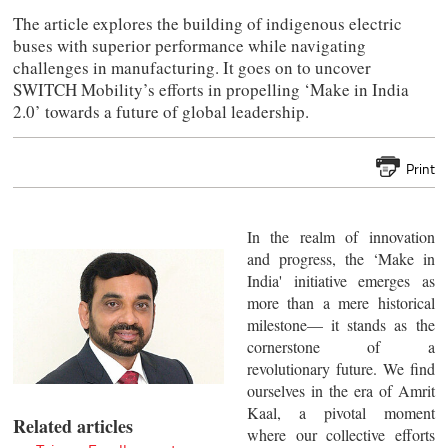
The article explores the building of indigenous electric
buses with superior performance while navigating
challenges in manufacturing. It goes on to uncover
SWITCH Mobility’s efforts in propelling ‘Make in India
2.0’ towards a future of global leadership.
Print
In the realm of innovation
and progress, the ‘Make in
India' initiative emerges as
more than a mere historical
milestone— it stands as the
cornerstone of a
revolutionary future. We find
ourselves in the era of Amrit
Kaal, a pivotal moment
Related articles
where our collective efforts