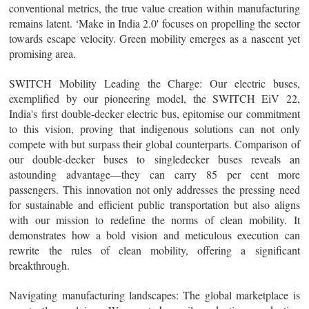
conventional metrics, the true value creation within manufacturing
remains latent. ‘Make in India 2.0' focuses on propelling the sector
towards escape velocity. Green mobility emerges as a nascent yet
promising area.
SWITCH Mobility Leading the Charge
: Our electric buses,
exemplified by our pioneering model, the SWITCH EiV 22,
India's first double-decker electric bus, epitomise our commitment
to this vision, proving that indigenous solutions can not only
compete with but surpass their global counterparts. Comparison of
our double-decker buses to singledecker buses reveals an
astounding advantage—they can carry 85 per cent more
passengers. This innovation not only addresses the pressing need
for sustainable and efficient public transportation but also aligns
with our mission to redefine the norms of clean mobility. It
demonstrates how a bold vision and meticulous execution can
rewrite the rules of clean mobility, offering a significant
breakthrough.
Navigating manufacturing landscapes
: The global marketplace is