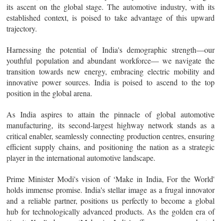
its ascent on the global stage. The automotive industry, with its
established context, is poised to take advantage of this upward
trajectory.
Harnessing the potential of India's demographic strength—our
youthful population and abundant workforce— we navigate the
transition towards new energy, embracing electric mobility and
innovative power sources. India is poised to ascend to the top
position in the global arena.
As India aspires to attain the pinnacle of global automotive
manufacturing, its second-largest highway network stands as a
critical enabler, seamlessly connecting production centres, ensuring
efficient supply chains, and positioning the nation as a strategic
player in the international automotive landscape.
Prime Minister Modi's vision of ‘Make in India, For the World'
holds immense promise. India's stellar image as a frugal innovator
and a reliable partner, positions us perfectly to become a global
hub for technologically advanced products. As the golden era of