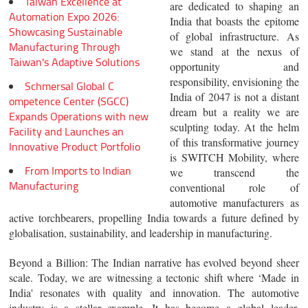
Taiwan Excellence at
are dedicated to shaping an
Automation Expo 2026:
India that boasts the epitome
Showcasing Sustainable
of global infrastructure. As
Manufacturing Through
we stand at the nexus of
Taiwan's Adaptive Solutions
opportunity and
responsibility, envisioning the
Schmersal Global C
India of 2047 is not a distant
ompetence Center (SGCC)
dream but a reality we are
Expands Operations with new
sculpting today. At the helm
Facility and Launches an
of this transformative journey
Innovative Product Portfolio
is SWITCH Mobility, where
From Imports to Indian
we transcend the
Manufacturing
conventional role of
automotive manufacturers as
active torchbearers, propelling India towards a future defined by
globalisation, sustainability, and leadership in manufacturing.
Beyond a Billion
: The Indian narrative has evolved beyond sheer
scale. Today, we are witnessing a tectonic shift where ‘Made in
India' resonates with quality and innovation. The automotive
industry is a stellar example. It has become a global leader,