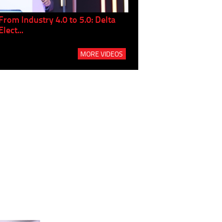
From Industry 4.0 to 5.0: Delta
Panel discussion: The Gr
Elect...
Build...
MORE VIDEOS