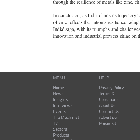
through the resilience of metals like zinc, c
In conclusion, as India charts its trajecto
of zinc reflects the nation's resilience, a
India' saga, with its triumphs and challenges
innovation and industrial prowess shine on t
MENU
HELP
Home
Privacy Policy
News
Terms &
Insights
Conditions
Interviews
About Us
Events
Contact Us
The Machinist
Advertise
TV
Media Kit
Sectors
Products