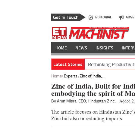
Get In Touch
EDITORIAL
ADVE
HOME
NEWS
INSIGHTS
INTER
Latest Stories
Rethinking Productivit
Home
Experts
Zinc of India,...
Zinc of India, Built for In
embodying the spirit of Ma
By Arun Misra, CEO, Hindustan Zinc ,
Added 21
The article focuses on Hindustan Zinc’s
Zinc but also in reducing imports.