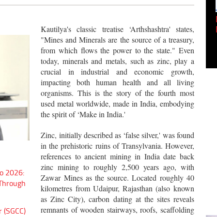
Empowering Innovation:
Shwetank Jain'...
Kautilya's classic treatise ‘Arthshashtra' states,
"Mines and Minerals are the source of a treasury,
from which flows the power to the state." Even
today, minerals and metals, such as zinc, play a
crucial in industrial and economic growth,
impacting both human health and all living
organisms. This is the story of the fourth most
used metal worldwide, made in India, embodying
the spirit of ‘Make in India.'
Zinc, initially described as ‘false silver,' was found
in the prehistoric ruins of Transylvania. However,
references to ancient mining in India date back
zinc mining to roughly 2,500 years ago, with
o 2026:
Zawar Mines as the source. Located roughly 40
 Through
kilometres from Udaipur, Rajasthan (also known
as Zinc City), carbon dating at the sites reveals
remnants of wooden stairways, roofs, scaffolding
r (SGCC)