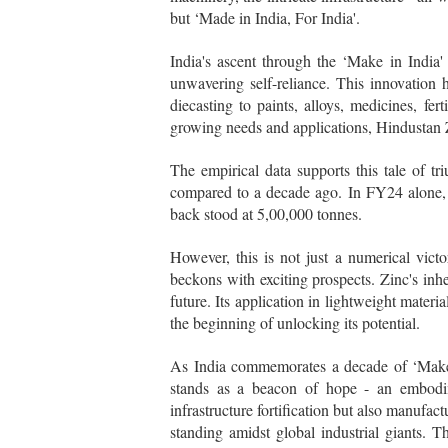
but ‘Made in India, For India'.
India's ascent through the ‘Make in India'
unwavering self-reliance. This innovation 
diecasting to paints, alloys, medicines, fert
growing needs and applications, Hindustan 
The empirical data supports this tale of 
compared to a decade ago. In FY24 alone, 
back stood at 5,00,000 tonnes.
However, this is not just a numerical victo
beckons with exciting prospects. Zinc's inher
future. Its application in lightweight materia
the beginning of unlocking its potential.
As India commemorates a decade of ‘Make in
stands as a beacon of hope - an embodime
infrastructure fortification but also manufac
standing amidst global industrial giants. 