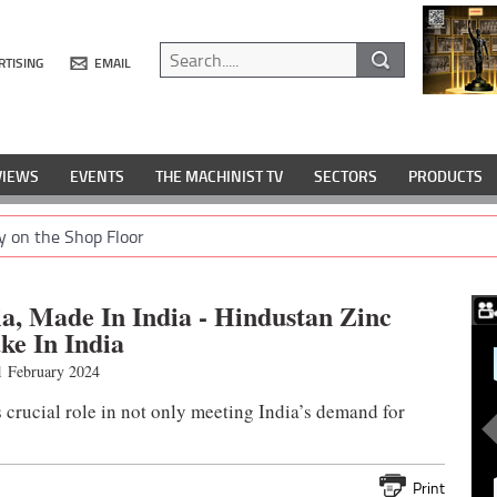
RTISING
EMAIL
VIEWS
EVENTS
THE MACHINIST TV
SECTORS
PRODUCTS
y on the Shop Floor
dia, Made In India - Hindustan Zinc
ke In India
 February 2024
 crucial role in not only meeting India’s demand for
Print