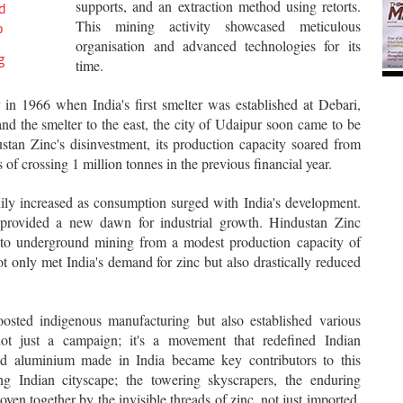
supports, and an extraction method using retorts.
d
This mining activity showcased meticulous
o
organisation and advanced technologies for its
g
time.
 in 1966 when India's first smelter was established at Debari,
nd the smelter to the east, the city of Udaipur soon came to be
tan Zinc's disinvestment, its production capacity soared from
s of crossing 1 million tonnes in the previous financial year.
dily increased as consumption surged with India's development.
provided a new dawn for industrial growth. Hindustan Zinc
ng to underground mining from a modest production capacity of
 only met India's demand for zinc but also drastically reduced
oosted indigenous manufacturing but also established various
s not just a campaign; it's a movement that redefined Indian
 and aluminium made in India became key contributors to this
ing Indian cityscape; the towering skyscrapers, the enduring
woven together by the invisible threads of zinc, not just imported,