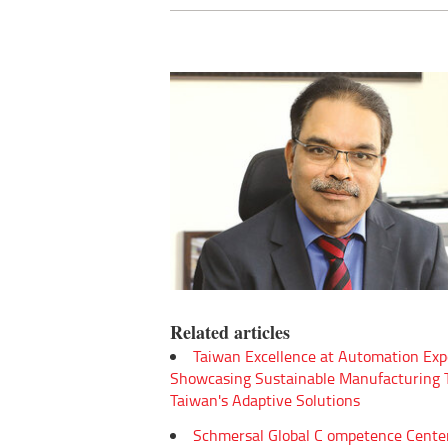
Related articles
Taiwan Excellence at Automation Exp
Showcasing Sustainable Manufacturing
Taiwan's Adaptive Solutions
Schmersal Global C ompetence Cente