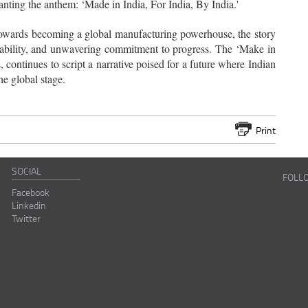
hanting the anthem: ‘Made in India, For India, By India.'
ry towards becoming a global manufacturing powerhouse, the story
daptability, and unwavering commitment to progress. The ‘Make in
, continues to script a narrative poised for a future where Indian
he global stage.
Print
SOCIAL
FOLL
Facebook
Linkedin
Twitter