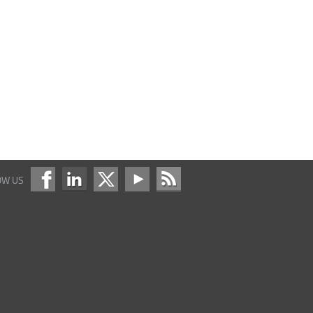
OW US