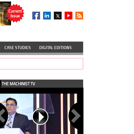
Current
Issue
CASE STUDIES
DIGITAL EDITIONS
THE MACHINIST TV