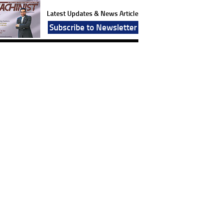
Latest Updates & News Article
Subscribe to Newsletter