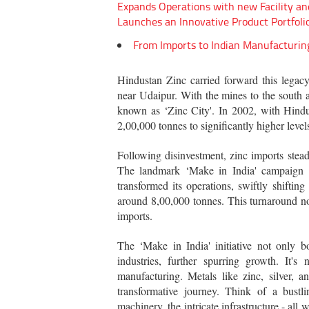
Expands Operations with new Facility an
Launches an Innovative Product Portfoli
From Imports to Indian Manufacturin
Hindustan Zinc carried forward this legacy
near Udaipur. With the mines to the south a
known as ‘Zinc City'. In 2002, with Hindus
2,00,000 tonnes to significantly higher level
Following disinvestment, zinc imports stea
The landmark ‘Make in India' campaign 
transformed its operations, swiftly shifti
around 8,00,000 tonnes. This turnaround not
imports.
The ‘Make in India' initiative not only b
industries, further spurring growth. It'
manufacturing. Metals like zinc, silver,
transformative journey. Think of a bustl
machinery, the intricate infrastructure - all 