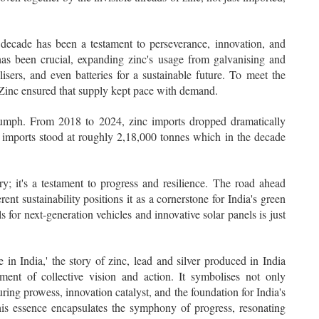
 decade has been a testament to perseverance, innovation, and
has been crucial, expanding zinc's usage from galvanising and
ilisers, and even batteries for a sustainable future. To meet the
Zinc ensured that supply kept pace with demand.
triumph. From 2018 to 2024, zinc imports dropped dramatically
imports stood at roughly 2,18,000 tonnes which in the decade
ry; it's a testament to progress and resilience. The road ahead
ent sustainability positions it as a cornerstone for India's green
ls for next-generation vehicles and innovative solar panels is just
 India,' the story of zinc, lead and silver produced in India
nt of collective vision and action. It symbolises not only
turing prowess, innovation catalyst, and the foundation for India's
This essence encapsulates the symphony of progress, resonating