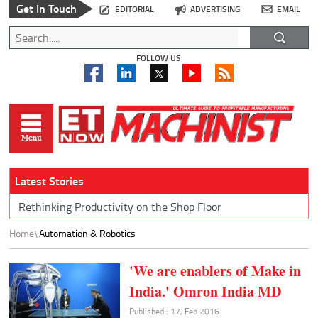
Get In Touch
EDITORIAL
ADVERTISING
EMAIL
FOLLOW US
Latest Stories
Rethinking Productivity on the Shop Floor
Home
Automation & Robotics
'We are enablers of Make in
India.' Omron India MD
Published : 17, Feb 2016