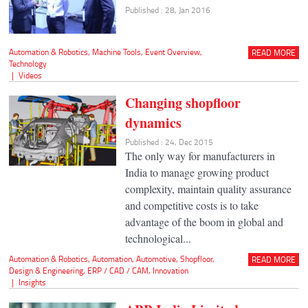
Published : 28, Jan 2016
Automation & Robotics
,
Machine Tools
,
Event Overview
,
READ MORE
Technology
|
Videos
Changing shopfloor
dynamics
Published : 24, Dec 2015
The only way for manufacturers in
India to manage growing product
complexity, maintain quality assurance
and competitive costs is to take
advantage of the boom in global and
technological...
Automation & Robotics
,
Automation
,
Automotive
,
Shopfloor
,
READ MORE
Design & Engineering
,
ERP / CAD / CAM
,
Innovation
|
Insights