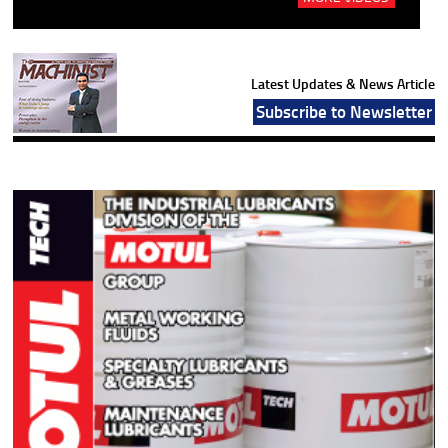
Latest Updates & News Article
Subscribe to Newsletter