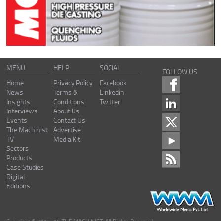
MENU
HELP
SOCIAL
FOLLOW US
Home
Privacy Policy
Facebook
News
Terms &
Linkedin
Insights
Conditions
Twitter
Interviews
About Us
Events
Contact Us
The Machinist
Advertise
TV
Media Kit
Sectors
Products
Case Studies
Digital
Editions