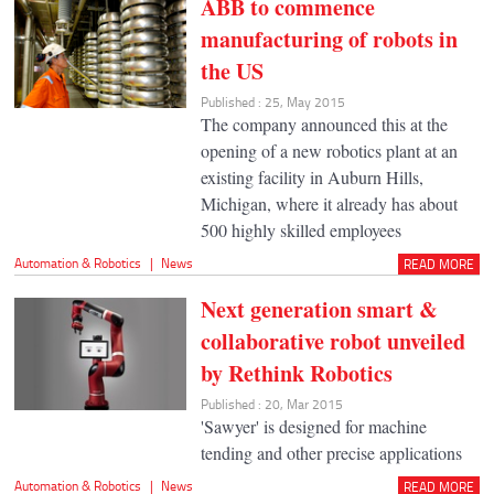
ABB to commence
manufacturing of robots in
the US
Published : 25, May 2015
The company announced this at the
opening of a new robotics plant at an
existing facility in Auburn Hills,
Michigan, where it already has about
500 highly skilled employees
Automation & Robotics
|
News
READ MORE
Next generation smart &
collaborative robot unveiled
by Rethink Robotics
Published : 20, Mar 2015
'Sawyer' is designed for machine
tending and other precise applications
Automation & Robotics
|
News
READ MORE