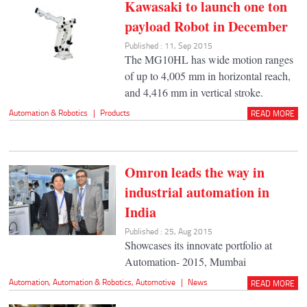
Kawasaki to launch one ton
payload Robot in December
Published : 11, Sep 2015
The MG10HL has wide motion ranges
of up to 4,005 mm in horizontal reach,
and 4,416 mm in vertical stroke.
Automation & Robotics
|
Products
READ MORE
Omron leads the way in
industrial automation in
India
Published : 25, Aug 2015
Showcases its innovate portfolio at
Automation- 2015, Mumbai
Automation
,
Automation & Robotics
,
Automotive
|
News
READ MORE