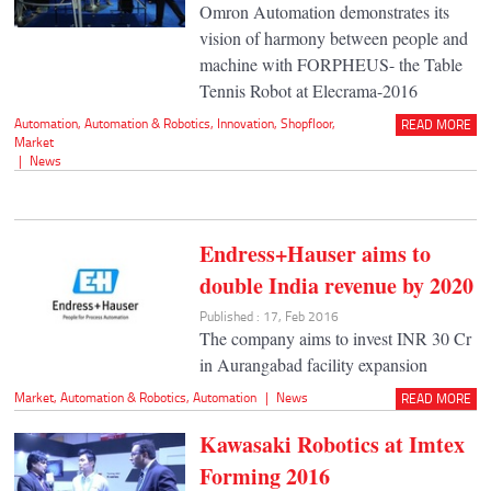
Omron Automation demonstrates its
vision of harmony between people and
machine with FORPHEUS- the Table
Tennis Robot at Elecrama-2016
Automation
,
Automation & Robotics
,
Innovation
,
Shopfloor
,
READ MORE
Market
|
News
Endress+Hauser aims to
double India revenue by 2020
Published : 17, Feb 2016
The company aims to invest INR 30 Cr
in Aurangabad facility expansion
Market
,
Automation & Robotics
,
Automation
|
News
READ MORE
Kawasaki Robotics at Imtex
Forming 2016