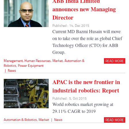
ABB India Limited
announces new Managing
Director
Published : 14, Dec 2015
Current MD Bazmi Husain will move
on to take over the role as global Chief
Technology Officer (CTO) for ABB
Group.
Management
,
Human Resources
,
Market
,
Automation &
READ MORE
Robotics
,
Power Equipment
|
News
APAC is the new frontier in
industrial robotics: Report
Published : 5, Oct 2015
World robotics market growing at
29.11% CAGR to 2019
Automation & Robotics
,
Market
|
News
READ MORE