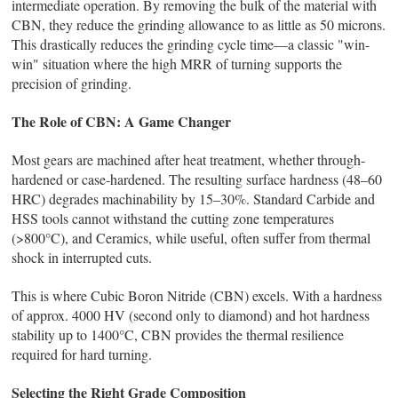
intermediate operation. By removing the bulk of the material with
CBN, they reduce the grinding allowance to as little as 50 microns.
This drastically reduces the grinding cycle time—a classic "win-
win" situation where the high MRR of turning supports the
precision of grinding.
The Role of CBN: A Game Changer
Most gears are machined after heat treatment, whether through-
hardened or case-hardened. The resulting surface hardness (48–60
HRC) degrades machinability by 15–30%. Standard Carbide and
HSS tools cannot withstand the cutting zone temperatures
(>800°C), and Ceramics, while useful, often suffer from thermal
shock in interrupted cuts.
This is where Cubic Boron Nitride (CBN) excels. With a hardness
of approx. 4000 HV (second only to diamond) and hot hardness
stability up to 1400°C, CBN provides the thermal resilience
required for hard turning.
Selecting the Right Grade Composition