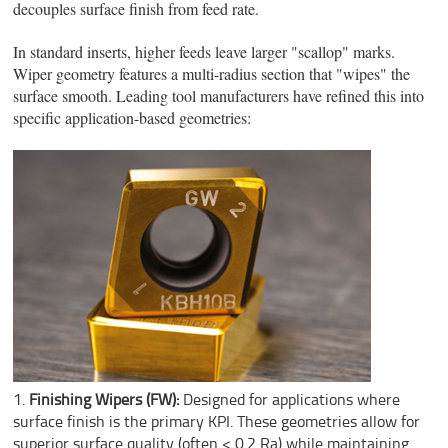
decouples surface finish from feed rate.
In standard inserts, higher feeds leave larger "scallop" marks.
Wiper geometry features a multi-radius section that "wipes" the
surface smooth. Leading tool manufacturers have refined this into
specific application-based geometries:
Finishing Wipers (FW):
Designed for applications where
surface finish is the primary KPI. These geometries allow for
superior surface quality (often < 0.2 Ra) while maintaining