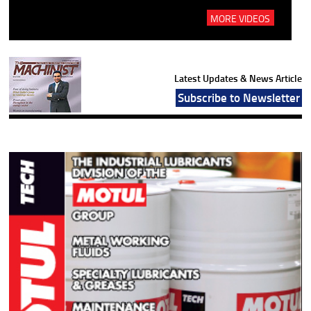
MORE VIDEOS
Latest Updates & News Article
Subscribe to Newsletter