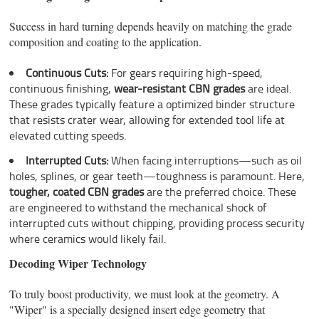
Success in hard turning depends heavily on matching the grade
composition and coating to the application.
Continuous Cuts:
For gears requiring high-speed,
continuous finishing,
wear-resistant CBN grades
are ideal.
These grades typically feature a optimized binder structure
that resists crater wear, allowing for extended tool life at
elevated cutting speeds.
Interrupted Cuts:
When facing interruptions—such as oil
holes, splines, or gear teeth—toughness is paramount. Here,
tougher, coated CBN grades
are the preferred choice. These
are engineered to withstand the mechanical shock of
interrupted cuts without chipping, providing process security
where ceramics would likely fail.
Decoding Wiper Technology
To truly boost productivity, we must look at the geometry. A
"Wiper" is a specially designed insert edge geometry that