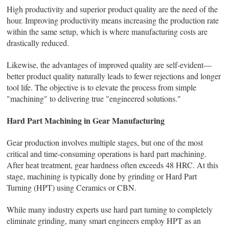
High productivity and superior product quality are the need of the
hour. Improving productivity means increasing the production rate
within the same setup, which is where manufacturing costs are
drastically reduced.
Likewise, the advantages of improved quality are self‑evident—
better product quality naturally leads to fewer rejections and longer
tool life. The objective is to elevate the process from simple
"machining" to delivering true "engineered solutions."
Hard Part Machining in Gear Manufacturing
Gear production involves multiple stages, but one of the most
critical and time-consuming operations is hard part machining.
After heat treatment, gear hardness often exceeds 48 HRC. At this
stage, machining is typically done by grinding or Hard Part
Turning (HPT) using Ceramics or CBN.
While many industry experts use hard part turning to completely
eliminate grinding, many smart engineers employ HPT as an