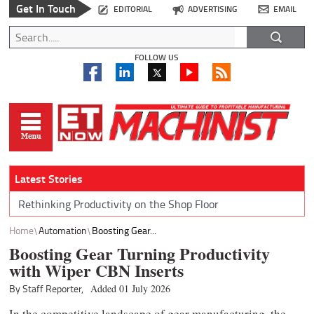
Get In Touch
EDITORIAL
ADVERTISING
EMAIL
FOLLOW US
Latest Stories
Rethinking Productivity on the Shop Floor
Home
Automation
Boosting Gear...
Boosting Gear Turning Productivity
with Wiper CBN Inserts
By Staff Reporter,
Added 01 July 2026
In the competitive landscape of gear manufacturing, the