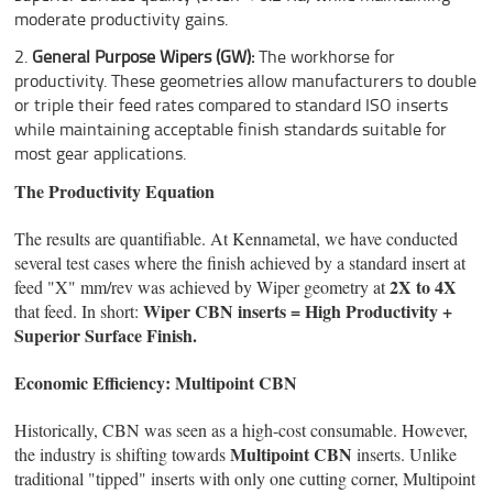
moderate productivity gains.
General Purpose Wipers (GW):
The workhorse for
productivity. These geometries allow manufacturers to double
or triple their feed rates compared to standard ISO inserts
while maintaining acceptable finish standards suitable for
most gear applications.
The Productivity Equation
The results are quantifiable. At Kennametal, we have conducted
several test cases where the finish achieved by a standard insert at
2X to 4X
feed "X" mm/rev was achieved by Wiper geometry at
Wiper CBN inserts = High Productivity +
that feed. In short:
Superior Surface Finish.
Economic Efficiency: Multipoint CBN
Historically, CBN was seen as a high-cost consumable. However,
Multipoint CBN
the industry is shifting towards
inserts. Unlike
traditional "tipped" inserts with only one cutting corner, Multipoint