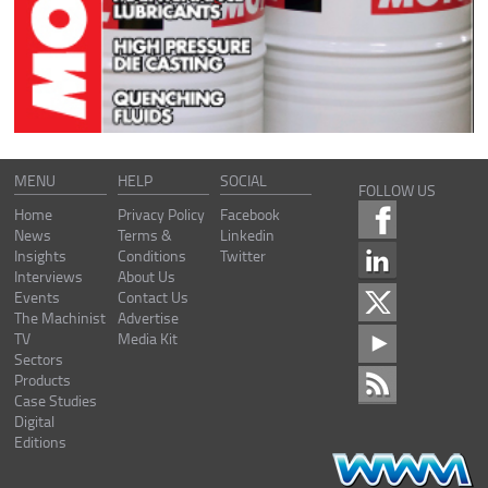
MENU
HELP
SOCIAL
FOLLOW US
Home
Privacy Policy
Facebook
News
Terms &
Linkedin
Insights
Conditions
Twitter
Interviews
About Us
Events
Contact Us
The Machinist
Advertise
TV
Media Kit
Sectors
Products
Case Studies
Digital
Editions