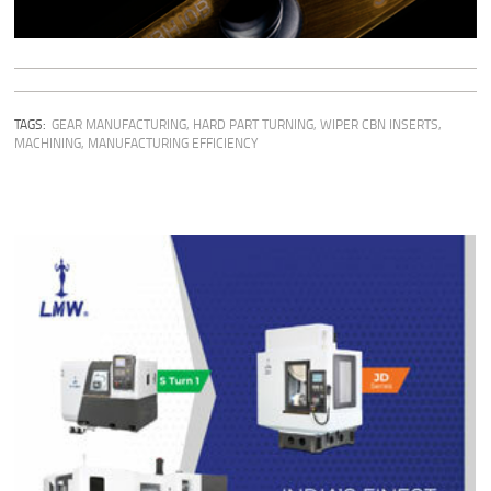
TAGS:
GEAR MANUFACTURING
,
HARD PART TURNING
,
WIPER CBN INSERTS
,
MACHINING
,
MANUFACTURING EFFICIENCY