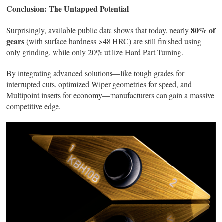
Conclusion: The Untapped Potential
80% of
Surprisingly, available public data shows that today, nearly
gears
(with surface hardness >48 HRC) are still finished using
only grinding, while only 20% utilize Hard Part Turning.
By integrating advanced solutions—like tough grades for
interrupted cuts, optimized Wiper geometries for speed, and
Multipoint inserts for economy—manufacturers can gain a massive
competitive edge.