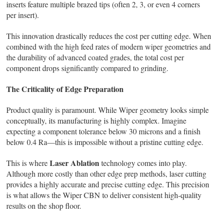
inserts feature multiple brazed tips (often 2, 3, or even 4 corners
per insert).
This innovation drastically reduces the cost per cutting edge. When
combined with the high feed rates of modern wiper geometries and
the durability of advanced coated grades, the total cost per
component drops significantly compared to grinding.
The Criticality of Edge Preparation
Product quality is paramount. While Wiper geometry looks simple
conceptually, its manufacturing is highly complex. Imagine
expecting a component tolerance below 30 microns and a finish
below 0.4 Ra—this is impossible without a pristine cutting edge.
Laser Ablation
This is where
technology comes into play.
Although more costly than other edge prep methods, laser cutting
provides a highly accurate and precise cutting edge. This precision
is what allows the Wiper CBN to deliver consistent high-quality
results on the shop floor.