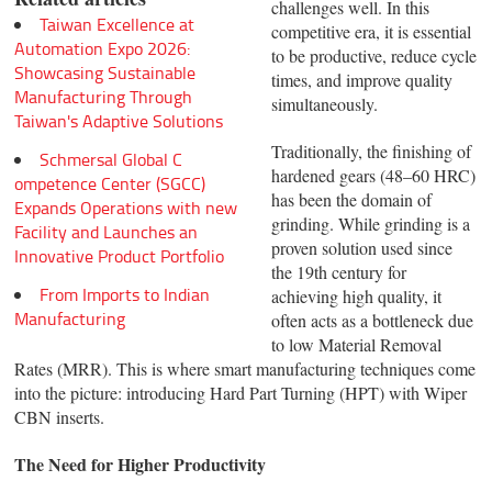
challenges well. In this
Taiwan Excellence at
competitive era, it is essential
Automation Expo 2026:
to be productive, reduce cycle
Showcasing Sustainable
times, and improve quality
Manufacturing Through
simultaneously.
Taiwan's Adaptive Solutions
Traditionally, the finishing of
Schmersal Global C
hardened gears (48–60 HRC)
ompetence Center (SGCC)
has been the domain of
Expands Operations with new
grinding. While grinding is a
Facility and Launches an
proven solution used since
Innovative Product Portfolio
the 19th century for
From Imports to Indian
achieving high quality, it
Manufacturing
often acts as a bottleneck due
to low Material Removal
Rates (MRR). This is where smart manufacturing techniques come
into the picture: introducing Hard Part Turning (HPT) with Wiper
CBN inserts.
The Need for Higher Productivity