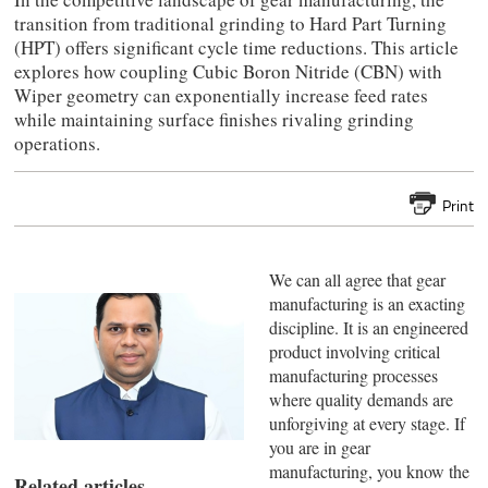
transition from traditional grinding to Hard Part Turning
(HPT) offers significant cycle time reductions. This article
explores how coupling Cubic Boron Nitride (CBN) with
Wiper geometry can exponentially increase feed rates
while maintaining surface finishes rivaling grinding
operations.
Print
We can all agree that gear
manufacturing is an exacting
discipline. It is an engineered
product involving critical
manufacturing processes
where quality demands are
unforgiving at every stage. If
you are in gear
manufacturing, you know the
Related articles