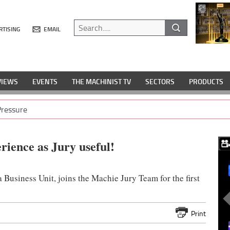
RTISING
EMAIL
VIEWS
EVENTS
THE MACHINIST TV
SECTORS
PRODUCTS
Pressure
rience as Jury useful!
Business Unit, joins the Machie Jury Team for the first
Print