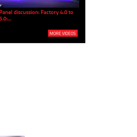
Panel discussion: Factory 4.0 to
Here's How Siemens Fin
5.0:...
Services...
MORE VIDEOS