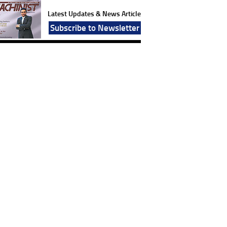
Latest Updates & News Article
Subscribe to Newsletter