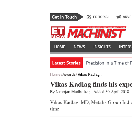
Get In Touch
EDITORIAL
ADVE
HOME
NEWS
INSIGHTS
INTER
Latest Stories
Precision in a Time of 
Home
Awards
Vikas Kadlag...
Vikas Kadlag finds his expe
By Niranjan Mudholkar,
Added 30 April 2018
Vikas Kadlag, MD, Metalis Group India 
time