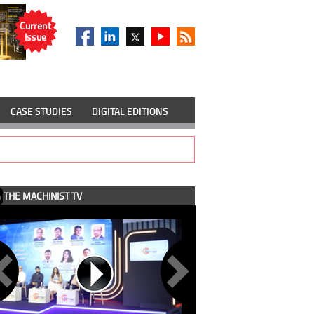
Current
Issue
CASE STUDIES
DIGITAL EDITIONS
THE MACHINIST TV