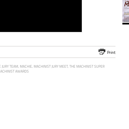
Print
 JURY TEAM
,
MACHIE
,
MACHINIST JURY MEET
,
THE MACHINIST SUPER
ACHINIST AWARDS