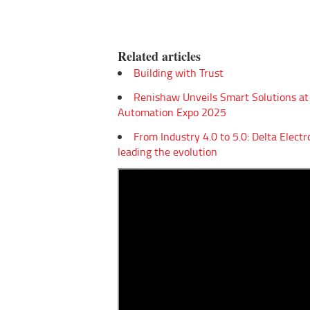
Empowering Innovation:
From Indus
Shwetank Jain'...
Elect...
Related articles
Building with Trust
Renishaw Unveils Smart Solutions at
Automation Expo 2025
From Industry 4.0 to 5.0: Delta Electr
leading the evolution