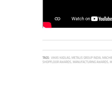
TAGS:
VIKAS KADLAG
,
METALIS GROUP INDIA
,
MACHIE
SHOPFLOOR AWARDS
,
MANUFACTURING AWARDS
,
M