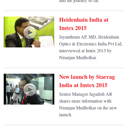
and the journey so far.
Heidenhain India at
Imtex 2015
Jayanthram AP, MD, Heidenhain
Optics & Electronics India Pvt Ltd,
interviewed at Imtex 2015 by
Niranjan Mudholkar.
New launch by Starrag
India at Imtex 2015
Senior Manager Jagadish AR
shares more information with
Niranjan Mudholkar on the new
launch.