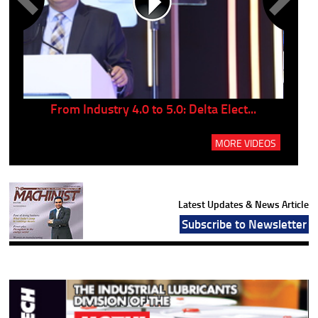
..
From Industry 4.0 to 5.0: Delta Elect...
P
MORE VIDEOS
Latest Updates & News Article
Subscribe to Newsletter