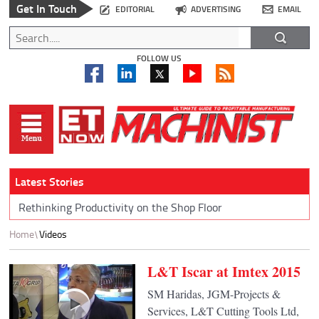
Get In Touch
EDITORIAL
ADVERTISING
EMAIL
FOLLOW US
Latest Stories
Rethinking Productivity on the Shop Floor
Home
Videos
L&T Iscar at Imtex 2015
SM Haridas, JGM-Projects &
Services, L&T Cutting Tools Ltd,