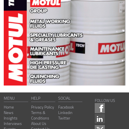
MENU
HELP
SOCIAL
FOLLOW US
Home
Privacy Policy
Facebook
News
Terms &
Linkedin
Insights
Conditions
Twitter
Interviews
About Us
Events
Contact Us