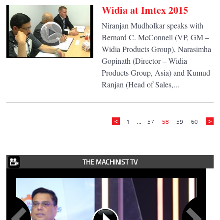
Widia at Imtex 2015
Niranjan Mudholkar speaks with
Bernard C. McConnell (VP, GM –
Widia Products Group), Narasimha
Gopinath (Director – Widia
Products Group, Asia) and Kumud
Ranjan (Head of Sales,...
1
...
57
58
59
60
THE MACHINIST TV