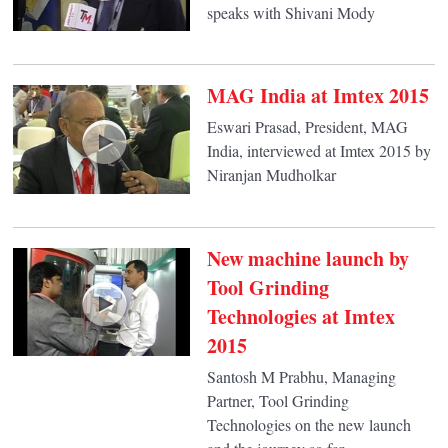
speaks with Shivani Mody
MAG India at Imtex 2015
Eswari Prasad, President, MAG
India, interviewed at Imtex 2015 by
Niranjan Mudholkar
New machine launch by
Tool Grinding
Technologies at Imtex
2015
Santosh M Prabhu, Managing
Partner, Tool Grinding
Technologies on the new launch